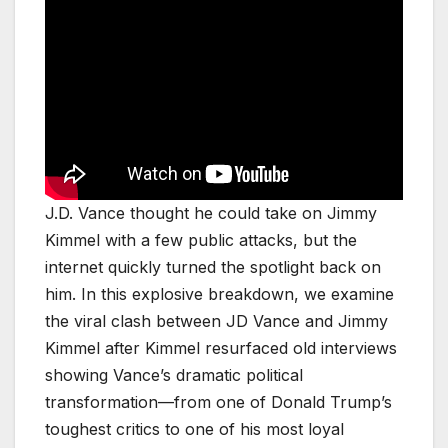
J.D. Vance thought he could take on Jimmy
Kimmel with a few public attacks, but the
internet quickly turned the spotlight back on
him. In this explosive breakdown, we examine
the viral clash between JD Vance and Jimmy
Kimmel after Kimmel resurfaced old interviews
showing Vance’s dramatic political
transformation—from one of Donald Trump’s
toughest critics to one of his most loyal