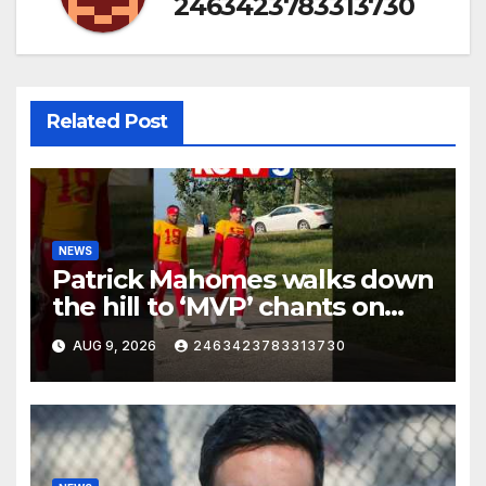
2463423783313730
Related Post
NEWS
Patrick Mahomes walks down
the hill to ‘MVP’ chants on
the first day of full pads in St.
AUG 9, 2026
2463423783313730
Joe!