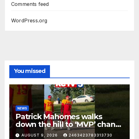
Comments feed
WordPress.org
You missed
NEWS
Patrick Mahomes walks
down the hill to ‘MVP’ chants
on the first day of full pads in
AUGUST 9, 2026
2463423783313730