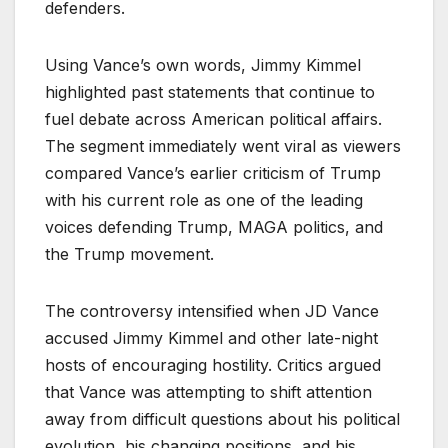
defenders.
Using Vance’s own words, Jimmy Kimmel
highlighted past statements that continue to
fuel debate across American political affairs.
The segment immediately went viral as viewers
compared Vance’s earlier criticism of Trump
with his current role as one of the leading
voices defending Trump, MAGA politics, and
the Trump movement.
The controversy intensified when JD Vance
accused Jimmy Kimmel and other late-night
hosts of encouraging hostility. Critics argued
that Vance was attempting to shift attention
away from difficult questions about his political
evolution, his changing positions, and his