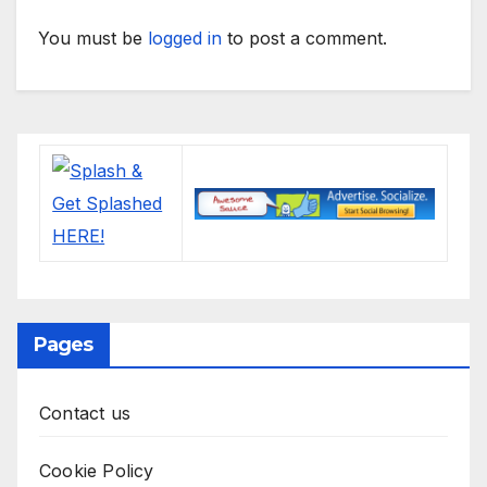
You must be
logged in
to post a comment.
Pages
Contact us
Cookie Policy