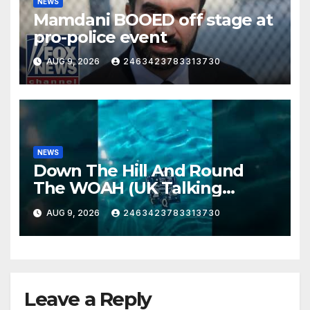
NEWS
Mamdani BOOED off stage at
pro-police event
AUG 9, 2026
2463423783313730
NEWS
Down The Hill And Round
The WOAH (UK Talking
Muddy Thomas's dead circuit
AUG 9, 2026
2463423783313730
board version)
Leave a Reply