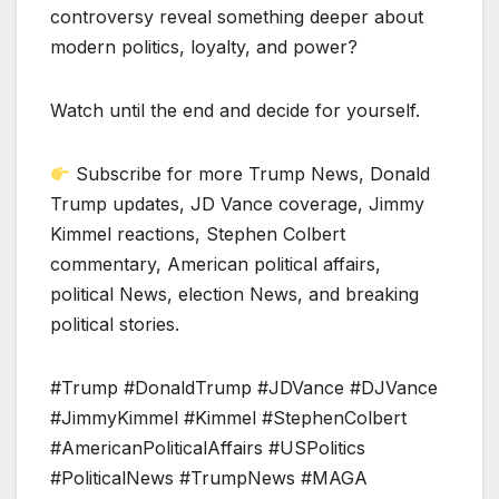
controversy reveal something deeper about
modern politics, loyalty, and power?
Watch until the end and decide for yourself.
Subscribe for more Trump News, Donald
Trump updates, JD Vance coverage, Jimmy
Kimmel reactions, Stephen Colbert
commentary, American political affairs,
political News, election News, and breaking
political stories.
#Trump #DonaldTrump #JDVance #DJVance
#JimmyKimmel #Kimmel #StephenColbert
#AmericanPoliticalAffairs #USPolitics
#PoliticalNews #TrumpNews #MAGA