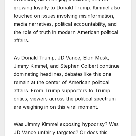
growing loyalty to Donald Trump. Kimmel also
touched on issues involving misinformation,
media narratives, political accountability, and
the role of truth in modern American political
affairs.
As Donald Trump, JD Vance, Elon Musk,
Jimmy Kimmel, and Stephen Colbert continue
dominating headlines, debates like this one
remain at the center of American political
affairs. From Trump supporters to Trump
critics, viewers across the political spectrum
are weighing in on this viral moment.
Was Jimmy Kimmel exposing hypocrisy? Was
JD Vance unfairly targeted? Or does this