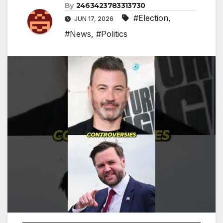
By
2463423783313730
#Election
,
JUN 17, 2026
#News
,
#Politics