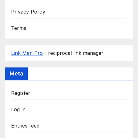
Privacy Policy
Terms
Link Man Pro
- reciprocal link manager
Meta
Register
Log in
Entries feed