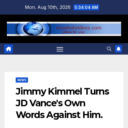
Skip
Mon. Aug 10th, 2026
5:34:04 AM
to
content
NEWS
Jimmy Kimmel Turns
JD Vance's Own
Words Against Him.