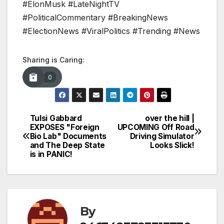
#ElonMusk #LateNightTV
#PoliticalCommentary #BreakingNews
#ElectionNews #ViralPolitics #Trending #News
Sharing is Caring:
0
Tulsi Gabbard
over the hill |
Post
EXPOSES "Foreign
UPCOMING Off Road
Bio Lab" Documents
Driving Simulator
navigation
and The Deep State
Looks Slick!
is in PANIC!
By