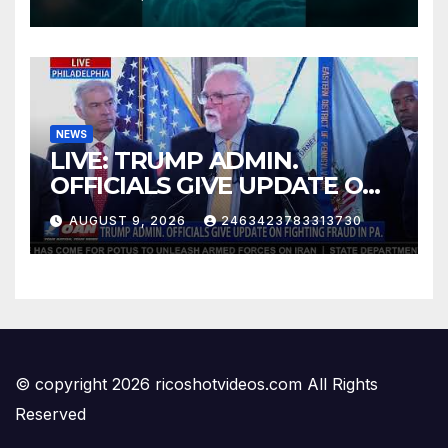
board version)
NEWS
LIVE: TRUMP ADMIN.
OFFICIALS GIVE UPDATE ON
FIGHTING FRAUD IN PA.
AUGUST 9, 2026
2463423783313730
© copyright 2026 ricoshotvideos.com All Rights
Reserved