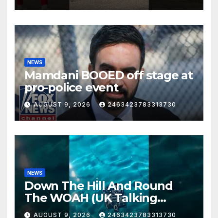
St. Joe!
NEWS
Mamdani BOOED off stage at
pro-police event
AUGUST 9, 2026
2463423783313730
NEWS
Down The Hill And Round
The WOAH (UK Talking
Muddy Thomas's dead circuit
AUGUST 9, 2026
2463423783313730