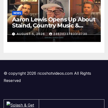
NEWS
Aaron Lewis Opens Up About
Staind, Country Music &
Modern Rock | The
AUGUST 5, 2026
2463423783313730
Anchormen
© copyright 2026 ricoshotvideos.com All Rights
Reserved