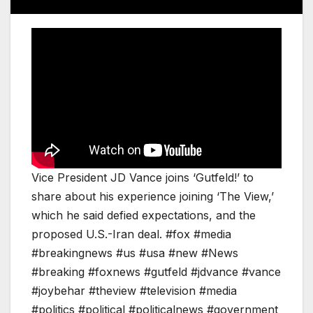
Vice President JD Vance joins ‘Gutfeld!’ to
share about his experience joining ‘The View,’
which he said defied expectations, and the
proposed U.S.-Iran deal. #fox #media
#breakingnews #us #usa #new #News
#breaking #foxnews #gutfeld #jdvance #vance
#joybehar #theview #television #media
#politics #political #politicalnews #government