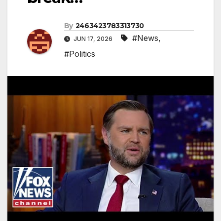
By
2463423783313730
#News
,
JUN 17, 2026
#Politics