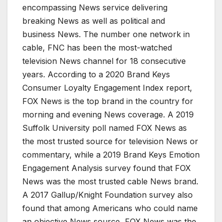
encompassing News service delivering
breaking News as well as political and
business News. The number one network in
cable, FNC has been the most-watched
television News channel for 18 consecutive
years. According to a 2020 Brand Keys
Consumer Loyalty Engagement Index report,
FOX News is the top brand in the country for
morning and evening News coverage. A 2019
Suffolk University poll named FOX News as
the most trusted source for television News or
commentary, while a 2019 Brand Keys Emotion
Engagement Analysis survey found that FOX
News was the most trusted cable News brand.
A 2017 Gallup/Knight Foundation survey also
found that among Americans who could name
an objective News source, FOX News was the