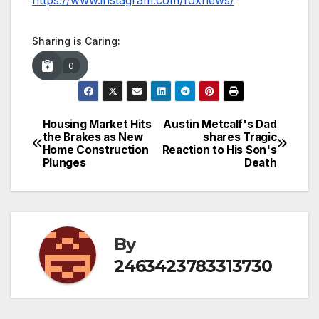
https://www.instagram.com/foxnews/
Sharing is Caring:
0
Housing Market Hits
Austin Metcalf's Dad
Post
the Brakes as New
shares Tragic
Home Construction
Reaction to His Son's
navigation
Plunges
Death
By
2463423783313730