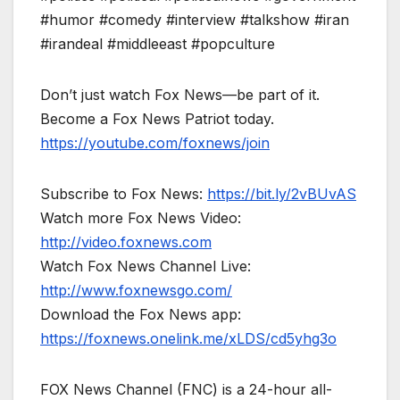
#humor #comedy #interview #talkshow #iran
#irandeal #middleeast #popculture
Don’t just watch Fox News—be part of it.
Become a Fox News Patriot today.
https://youtube.com/foxnews/join
Subscribe to Fox News:
https://bit.ly/2vBUvAS
Watch more Fox News Video:
http://video.foxnews.com
Watch Fox News Channel Live:
http://www.foxnewsgo.com/
Download the Fox News app:
https://foxnews.onelink.me/xLDS/cd5yhg3o
FOX News Channel (FNC) is a 24-hour all-