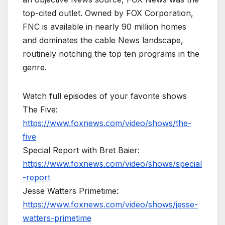
top-cited outlet. Owned by FOX Corporation,
FNC is available in nearly 90 million homes
and dominates the cable News landscape,
routinely notching the top ten programs in the
genre.
Watch full episodes of your favorite shows
The Five:
https://www.foxnews.com/video/shows/the-
five
Special Report with Bret Baier:
https://www.foxnews.com/video/shows/special
-report
Jesse Watters Primetime:
https://www.foxnews.com/video/shows/jesse-
watters-primetime