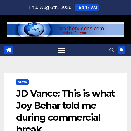
Skip
Thu. Aug 6th, 2026
1:54:18 AM
to
content
NEWS
JD Vance: This is what
Joy Behar told me
during commercial
break…