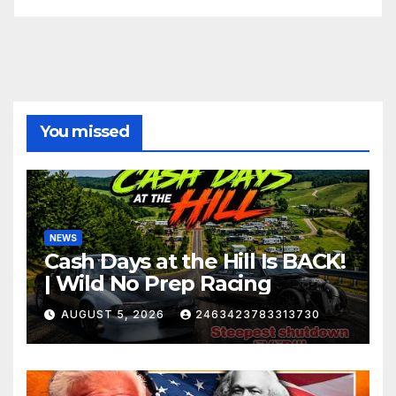
You missed
NEWS
Cash Days at the Hill Is BACK!
| Wild No Prep Racing
AUGUST 5, 2026
2463423783313730