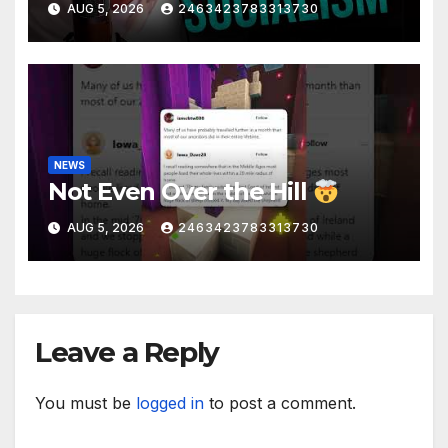
AUG 5, 2026
2463423783313730
Liberal Insanity
NEWS
Not Even Over the Hill
AUG 5, 2026
2463423783313730
Leave a Reply
You must be
logged in
to post a comment.