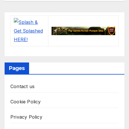
Pages
Contact us
Cookie Policy
Privacy Policy