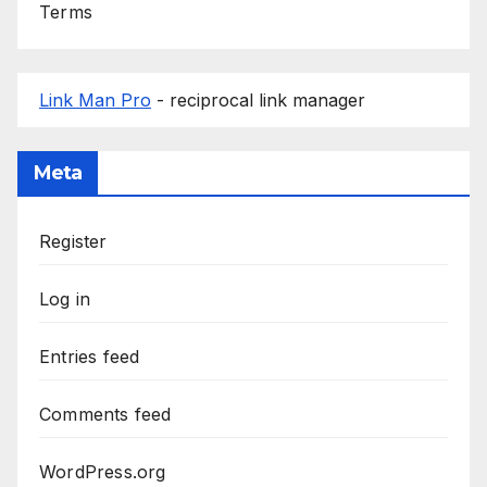
Terms
Link Man Pro
- reciprocal link manager
Meta
Register
Log in
Entries feed
Comments feed
WordPress.org