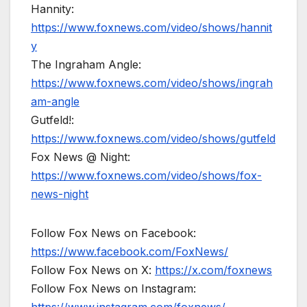
Hannity:
https://www.foxnews.com/video/shows/hannit
y
The Ingraham Angle:
https://www.foxnews.com/video/shows/ingrah
am-angle
Gutfeld!:
https://www.foxnews.com/video/shows/gutfeld
Fox News @ Night:
https://www.foxnews.com/video/shows/fox-
news-night
Follow Fox News on Facebook:
https://www.facebook.com/FoxNews/
Follow Fox News on X:
https://x.com/foxnews
Follow Fox News on Instagram: