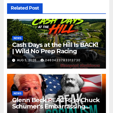
Related Post
NEWS
Cash Days at the Hill Is BACK!
| Wild No Prep Racing
AUG 5, 2026
2463423783313730
NEWS
Glenn Beck REACTS to Chuck
Schumer's Embarrassing
Moment and the Latest