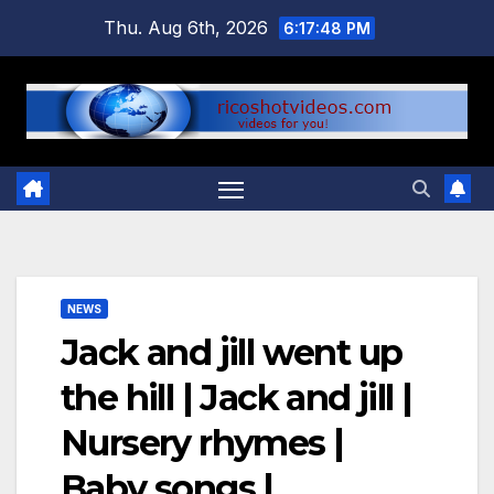
Skip
Thu. Aug 6th, 2026
6:17:48 PM
to
content
NEWS
Jack and jill went up
the hill | Jack and jill |
Nursery rhymes |
Baby songs |