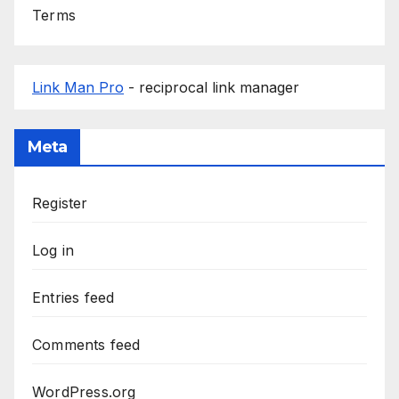
Terms
Link Man Pro
- reciprocal link manager
Meta
Register
Log in
Entries feed
Comments feed
WordPress.org