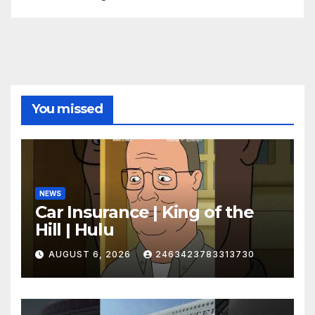
You missed
NEWS
Car Insurance | King of the
Hill | Hulu
AUGUST 6, 2026
2463423783313730