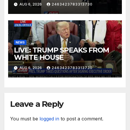
AUG 6, 2026
2463423783313730
NEWS
LIVE: TRUMP SPEAKS FROM
WHITE HOUSE
AUG 6, 2026
2463423783313730
Leave a Reply
You must be
logged in
to post a comment.