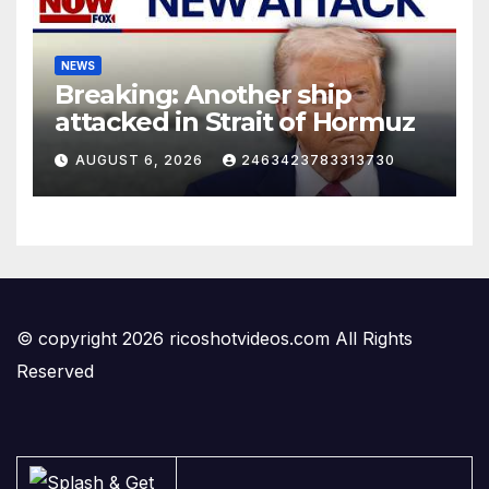
NEWS
Breaking: Another ship
attacked in Strait of Hormuz
AUGUST 6, 2026
2463423783313730
© copyright 2026 ricoshotvideos.com All Rights
Reserved