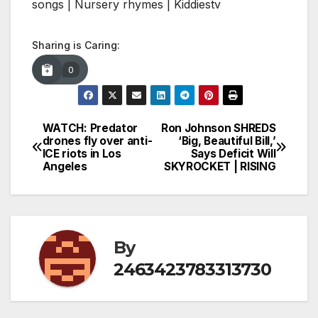
songs | Nursery rhymes | Kiddiestv
Sharing is Caring:
0
WATCH: Predator
Ron Johnson SHREDS
Post
drones fly over anti-
‘Big, Beautiful Bill,’
ICE riots in Los
Says Deficit Will
navigation
Angeles
SKYROCKET | RISING
By
2463423783313730