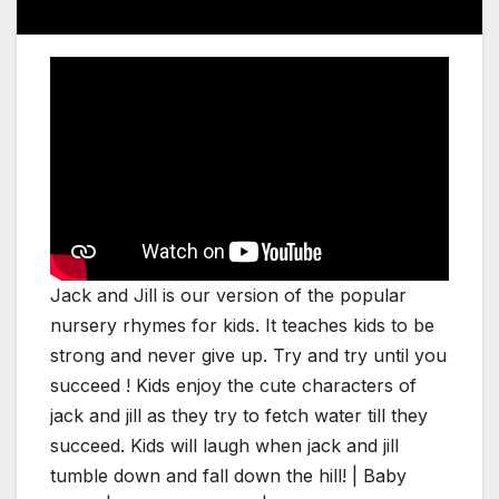
Jack and Jill is our version of the popular
nursery rhymes for kids. It teaches kids to be
strong and never give up. Try and try until you
succeed ! Kids enjoy the cute characters of
jack and jill as they try to fetch water till they
succeed. Kids will laugh when jack and jill
tumble down and fall down the hill! | Baby