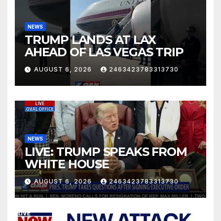
NEWS
TRUMP LANDS AT LAX
AHEAD OF LAS VEGAS TRIP
AUGUST 6, 2026
2463423783313730
NEWS
LIVE: TRUMP SPEAKS FROM
WHITE HOUSE
AUGUST 6, 2026
2463423783313730