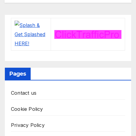
Pages
Contact us
Cookie Policy
Privacy Policy