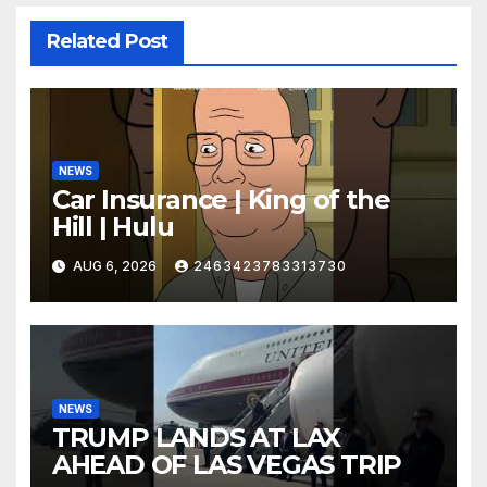
Related Post
NEWS
Car Insurance | King of the
Hill | Hulu
AUG 6, 2026
2463423783313730
NEWS
TRUMP LANDS AT LAX
AHEAD OF LAS VEGAS TRIP