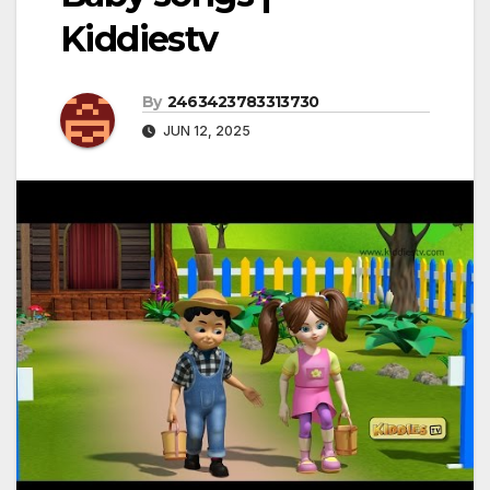
Kiddiestv
By
2463423783313730
JUN 12, 2025