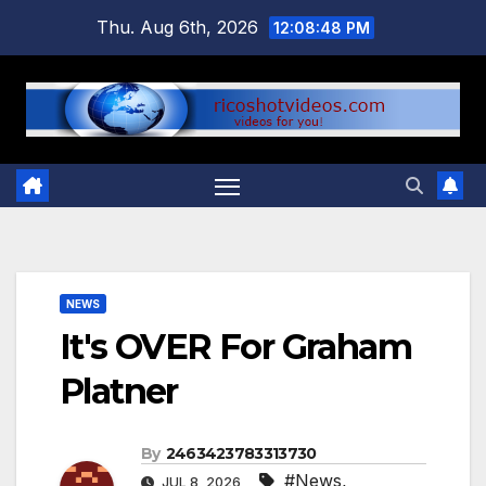
Skip
Thu. Aug 6th, 2026
12:08:49 PM
to
content
NEWS
It's OVER For Graham
Platner
By
2463423783313730
#News
,
JUL 8, 2026