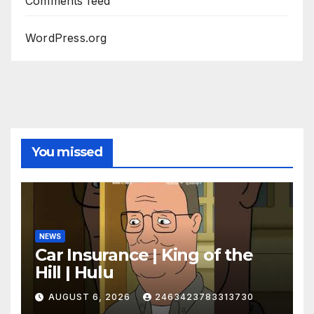
Comments feed
WordPress.org
You missed
NEWS
Car Insurance | King of the
Hill | Hulu
AUGUST 6, 2026
2463423783313730