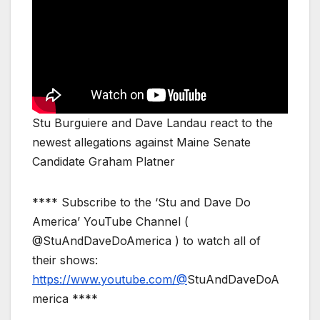
Stu Burguiere and Dave Landau react to the
newest allegations against Maine Senate
Candidate Graham Platner
**** Subscribe to the ‘Stu and Dave Do
America’ YouTube Channel (
@StuAndDaveDoAmerica ) to watch all of
their shows:
https://www.youtube.com/@
StuAndDaveDoA
merica ****