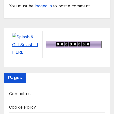
You must be
logged in
to post a comment.
Pages
Contact us
Cookie Policy