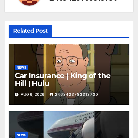
Related Post
NEWS
Car Insurance | King of the
Hill | Hulu
AUG 6, 2026
2463423783313730
NEWS