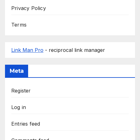
Privacy Policy
Terms
Link Man Pro
- reciprocal link manager
Meta
Register
Log in
Entries feed