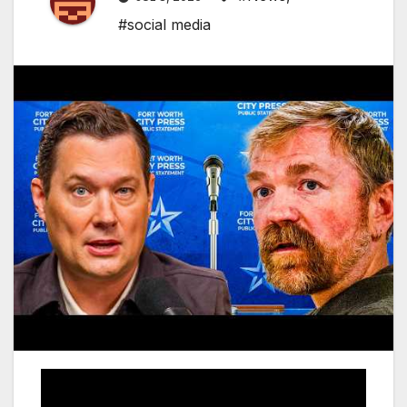
#social media