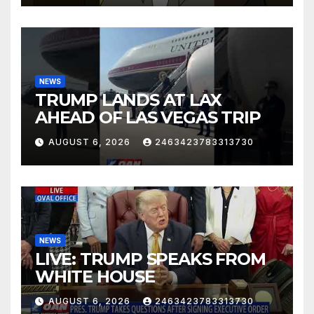
NEWS
TRUMP LANDS AT LAX
AHEAD OF LAS VEGAS TRIP
AUGUST 6, 2026
2463423783313730
NEWS
LIVE: TRUMP SPEAKS FROM
WHITE HOUSE
AUGUST 6, 2026
2463423783313730