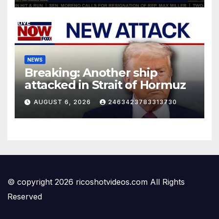
NEWS
Breaking: Another ship
attacked in Strait of Hormuz
AUGUST 6, 2026
2463423783313730
© copyright 2026 ricoshotvideos.com All Rights
Reserved