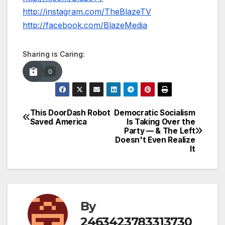
http://instagram.com/TheBlazeTV
http://facebook.com/BlazeMedia
Sharing is Caring:
0
This DoorDash Robot
Democratic Socialism
Post
Saved America
Is Taking Over the
Party — & The Left
navigation
Doesn't Even Realize
It
By
2463423783313730