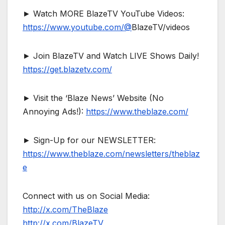
► Watch MORE BlazeTV YouTube Videos:
https://www.youtube.com/@
BlazeTV/videos
► Join BlazeTV and Watch LIVE Shows Daily!
https://get.blazetv.com/
► Visit the ‘Blaze News’ Website (No
Annoying Ads!):
https://www.theblaze.com/
► Sign-Up for our NEWSLETTER:
https://www.theblaze.com/newsletters/theblaz
e
Connect with us on Social Media:
http://x.com/TheBlaze
http://x.com/BlazeTV