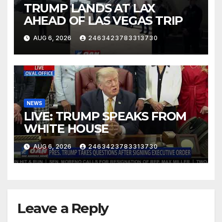
TRUMP LANDS AT LAX
AHEAD OF LAS VEGAS TRIP
AUG 6, 2026
2463423783313730
NEWS
LIVE: TRUMP SPEAKS FROM
WHITE HOUSE
AUG 6, 2026
2463423783313730
Leave a Reply