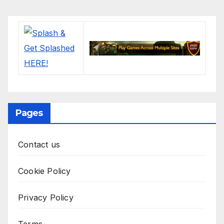
Pages
Contact us
Cookie Policy
Privacy Policy
Terms