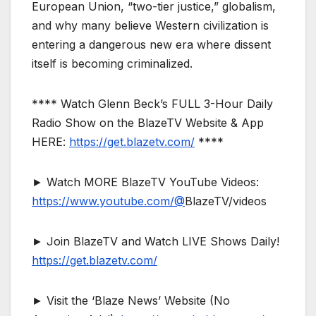
European Union, “two-tier justice,” globalism,
and why many believe Western civilization is
entering a dangerous new era where dissent
itself is becoming criminalized.
**** Watch Glenn Beck’s FULL 3-Hour Daily
Radio Show on the BlazeTV Website & App
HERE:
https://get.blazetv.com/
****
► Watch MORE BlazeTV YouTube Videos:
https://www.youtube.com/@
BlazeTV/videos
► Join BlazeTV and Watch LIVE Shows Daily!
https://get.blazetv.com/
► Visit the ‘Blaze News’ Website (No