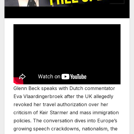
Glenn Beck speaks with Dutch commentator
Eva Vlaardingerbroek after the UK allegedly
revoked her travel authorization over her
criticism of Keir Starmer and mass immigration
policies. The conversation dives into Europe’s
growing speech crackdowns, nationalism, the