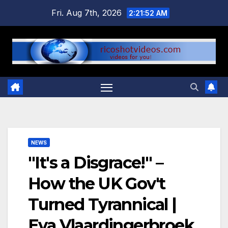
Skip
Fri. Aug 7th, 2026
2:21:52 AM
to
content
NEWS
"It's a Disgrace!" –
How the UK Gov't
Turned Tyrannical |
Eva Vlaardingerbroek