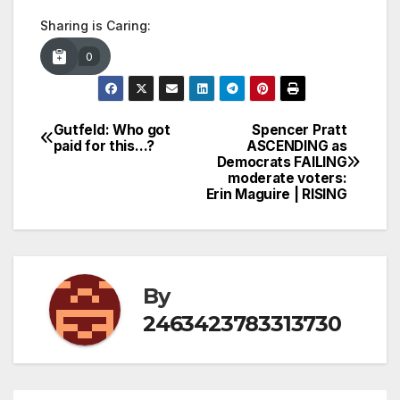
Sharing is Caring:
0
Gutfeld: Who got
Spencer Pratt
Post
paid for this…?
ASCENDING as
Democrats FAILING
navigation
moderate voters:
Erin Maguire | RISING
By
2463423783313730