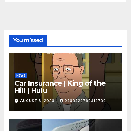
You missed
NEWS
Car Insurance | King of the
Hill | Hulu
AUGUST 6, 2026
2463423783313730