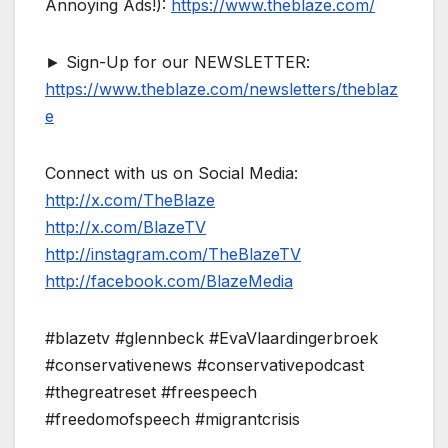
Annoying Ads!):
https://www.theblaze.com/
► Sign-Up for our NEWSLETTER:
https://www.theblaze.com/newsletters/theblaz
e
Connect with us on Social Media:
http://x.com/TheBlaze
http://x.com/BlazeTV
http://instagram.com/TheBlazeTV
http://facebook.com/BlazeMedia
#blazetv #glennbeck #EvaVlaardingerbroek
#conservativenews #conservativepodcast
#thegreatreset #freespeech
#freedomofspeech #migrantcrisis