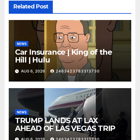
Related Post
NEWS
Car Insurance | King of the
Hill | Hulu
AUG 6, 2026
2463423783313730
NEWS
TRUMP LANDS AT LAX
AHEAD OF LAS VEGAS TRIP
AUG 6, 2026
2463423783313730