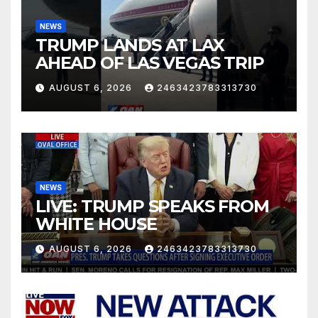
NEWS
TRUMP LANDS AT LAX
AHEAD OF LAS VEGAS TRIP
AUGUST 6, 2026
2463423783313730
NEWS
LIVE: TRUMP SPEAKS FROM
WHITE HOUSE
AUGUST 6, 2026
2463423783313730