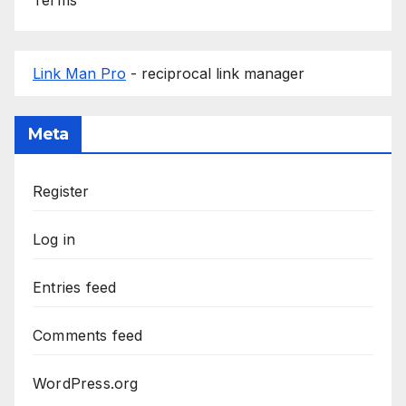
Link Man Pro
- reciprocal link manager
Meta
Register
Log in
Entries feed
Comments feed
WordPress.org