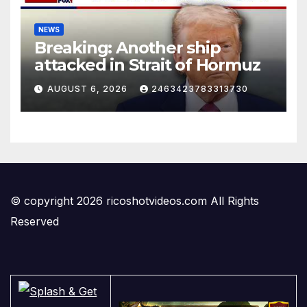
NEWS
Breaking: Another ship
attacked in Strait of Hormuz
AUGUST 6, 2026
2463423783313730
© copyright 2026 ricoshotvideos.com All Rights
Reserved