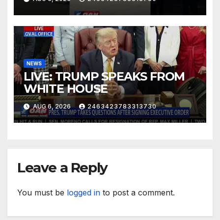
NEWS
LIVE: TRUMP SPEAKS FROM
WHITE HOUSE
AUG 6, 2026
2463423783313730
Leave a Reply
You must be
logged in
to post a comment.