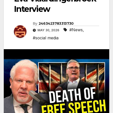
Interview
By
2463423783313730
#News
,
MAY 30, 2026
#social media