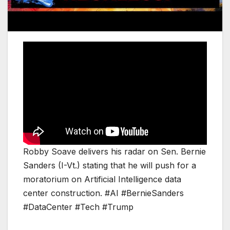
Robby Soave delivers his radar on Sen. Bernie
Sanders (I-Vt.) stating that he will push for a
moratorium on Artificial Intelligence data
center construction. #AI #BernieSanders
#DataCenter #Tech #Trump