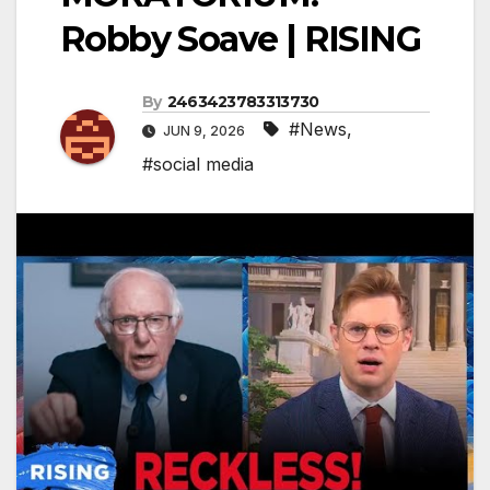
Robby Soave | RISING
By
2463423783313730
#News
,
JUN 9, 2026
#social media