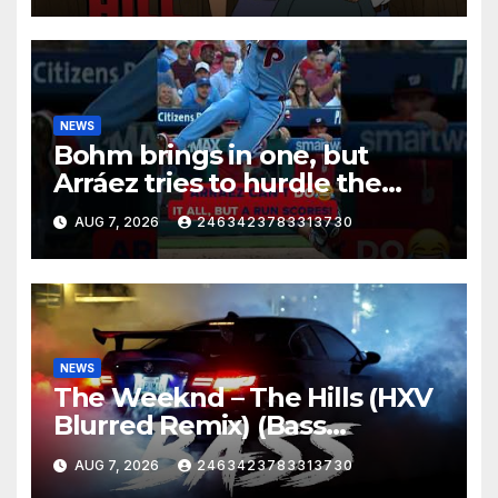
NEWS
Bohm brings in one, but
Arráez tries to hurdle the
catcher…
AUG 7, 2026
2463423783313730
NEWS
The Weeknd – The Hills (HXV
Blurred Remix) (Bass
Boosted)
AUG 7, 2026
2463423783313730