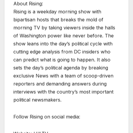
About Rising:
Rising is a weekday morning show with
bipartisan hosts that breaks the mold of
morning TV by taking viewers inside the halls
of Washington power like never before. The
show leans into the day’s political cycle with
cutting edge analysis from DC insiders who
can predict what is going to happen. It also
sets the day’s political agenda by breaking
exclusive News with a team of scoop-driven
reporters and demanding answers during
interviews with the country’s most important
political newsmakers.
Follow Rising on social media: