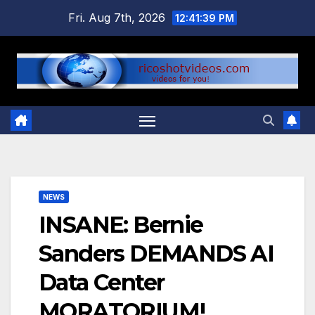
Skip
Fri. Aug 7th, 2026
12:41:39 PM
to
content
NEWS
INSANE: Bernie
Sanders DEMANDS AI
Data Center
MORATORIUM!