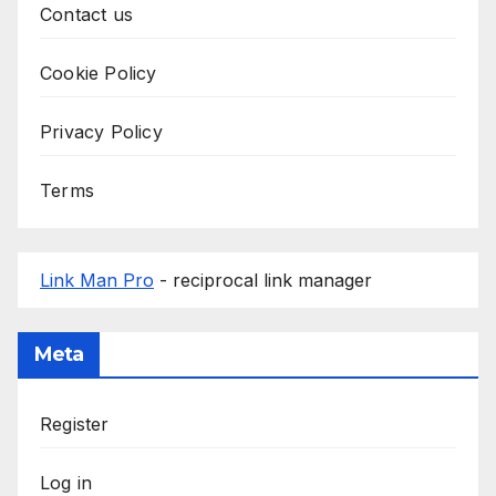
Contact us
Cookie Policy
Privacy Policy
Terms
Link Man Pro
- reciprocal link manager
Meta
Register
Log in