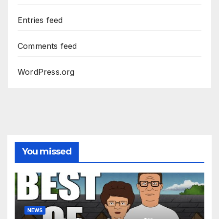
Entries feed
Comments feed
WordPress.org
You missed
NEWS