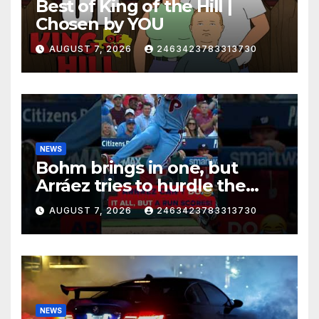
Best of King of the Hill |
Chosen by YOU
AUGUST 7, 2026
2463423783313730
NEWS
Bohm brings in one, but
Arráez tries to hurdle the
catcher…
AUGUST 7, 2026
2463423783313730
NEWS