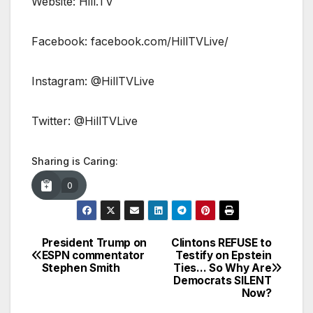
Website: Hill.TV
Facebook: facebook.com/HillTVLive/
Instagram: @HillTVLive
Twitter: @HillTVLive
Sharing is Caring:
0
President Trump on
Clintons REFUSE to
Post
ESPN commentator
Testify on Epstein
Stephen Smith
Ties… So Why Are
navigation
Democrats SILENT
Now?