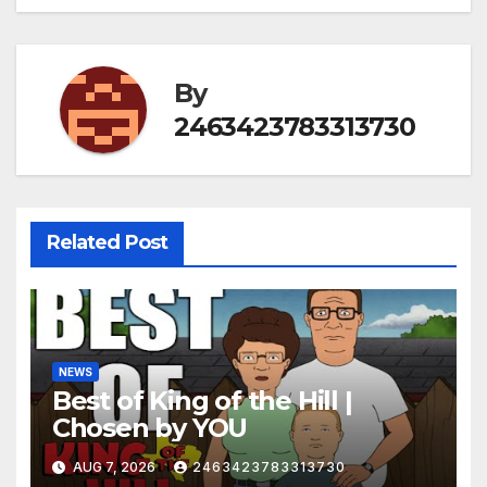
By
2463423783313730
Related Post
NEWS
Best of King of the Hill |
Chosen by YOU
AUG 7, 2026
2463423783313730