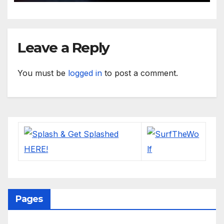
Leave a Reply
You must be
logged in
to post a comment.
Pages