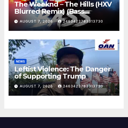
The Weeknd – The Hills (HXV
Blurred Remix) (Bass
Boosted)
AUGUST 7, 2026
2463423783313730
NEWS
Leftist Violence: The Danger
of Supporting Trump
AUGUST 7, 2026
2463423783313730