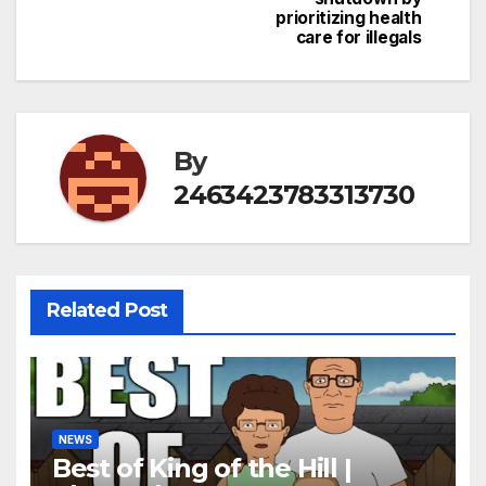
prioritizing health
care for illegals
By
2463423783313730
Related Post
NEWS
Best of King of the Hill |