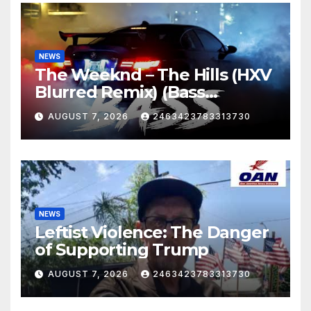
NEWS
The Weeknd – The Hills (HXV
Blurred Remix) (Bass
Boosted)
AUGUST 7, 2026
2463423783313730
NEWS
Leftist Violence: The Danger
of Supporting Trump
AUGUST 7, 2026
2463423783313730