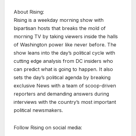
About Rising:
Rising is a weekday morning show with
bipartisan hosts that breaks the mold of
morning TV by taking viewers inside the halls
of Washington power like never before. The
show leans into the day’s political cycle with
cutting edge analysis from DC insiders who
can predict what is going to happen. It also
sets the day’s political agenda by breaking
exclusive News with a team of scoop-driven
reporters and demanding answers during
interviews with the country’s most important
political newsmakers.
Follow Rising on social media: