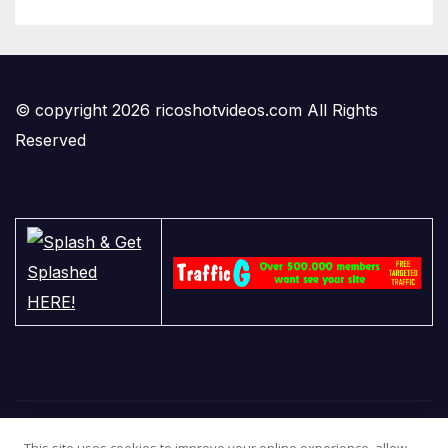
© copyright 2026 ricoshotvideos.com All Rights
Reserved