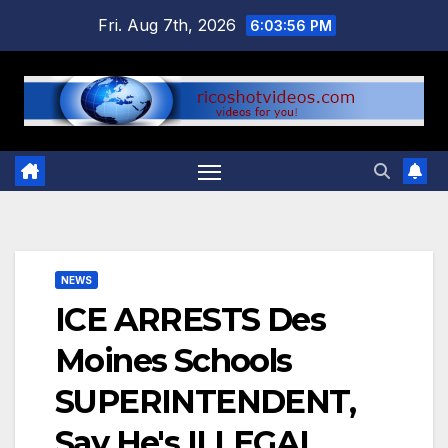
Skip
Fri. Aug 7th, 2026
6:03:57 PM
to
content
NEWS
ICE ARRESTS Des
Moines Schools
SUPERINTENDENT,
Say He's ILLEGAL