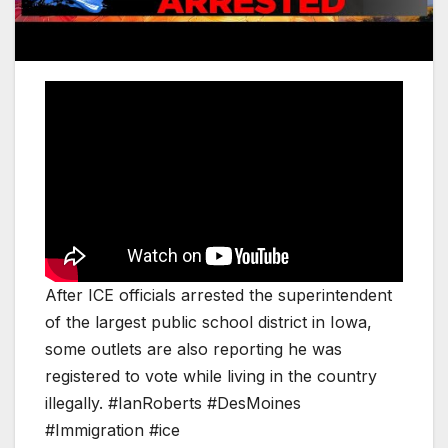
After ICE officials arrested the superintendent
of the largest public school district in Iowa,
some outlets are also reporting he was
registered to vote while living in the country
illegally. #IanRoberts #DesMoines
#Immigration #ice