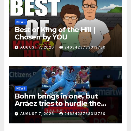
NEWS
Best of King of the Hill |
Chosen by YOU
AUGUST 7, 2026
2463423783313730
NEWS
Bohm brings in one, but
Arráez tries to hurdle the
catcher…
AUGUST 7, 2026
2463423783313730