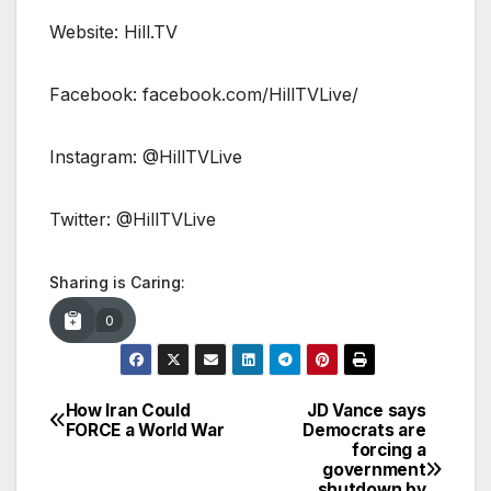
Website: Hill.TV
Facebook: facebook.com/HillTVLive/
Instagram: @HillTVLive
Twitter: @HillTVLive
Sharing is Caring:
0
How Iran Could
JD Vance says
Post
FORCE a World War
Democrats are
forcing a
navigation
government
shutdown by