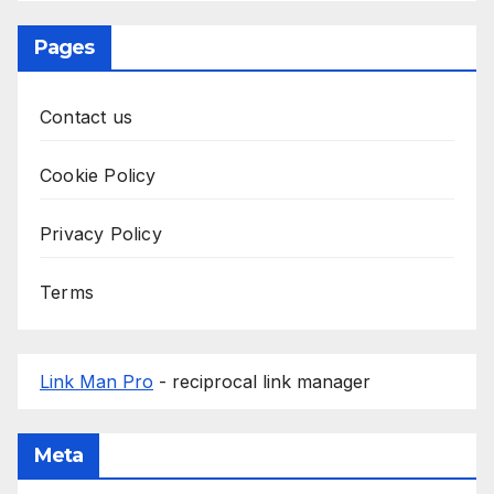
Pages
Contact us
Cookie Policy
Privacy Policy
Terms
Link Man Pro
- reciprocal link manager
Meta