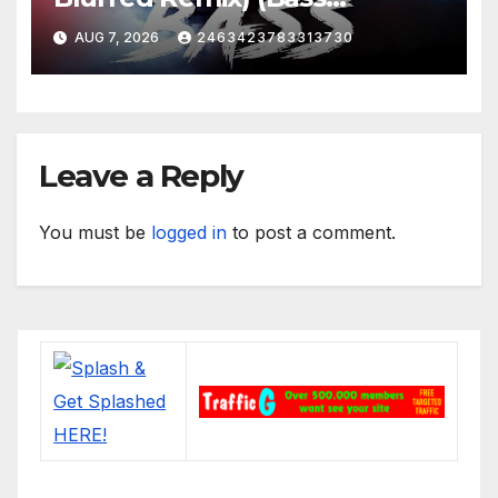
Boosted)
AUG 7, 2026
2463423783313730
Leave a Reply
You must be
logged in
to post a comment.