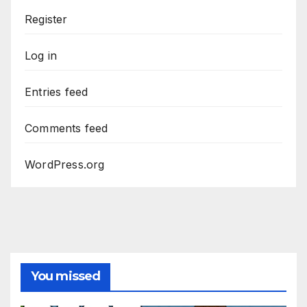
Register
Log in
Entries feed
Comments feed
WordPress.org
You missed