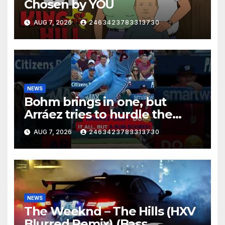
Chosen by YOU
AUG 7, 2026
2463423783313730
NEWS
Bohm brings in one, but
Arráez tries to hurdle the
catcher…
AUG 7, 2026
2463423783313730
NEWS
The Weeknd – The Hills (HXV
Blurred Remix) (Bass