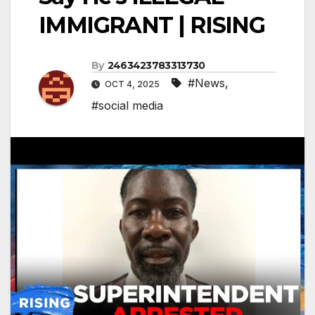
IMMIGRANT | RISING
By
2463423783313730
#News
,
OCT 4, 2025
#social media