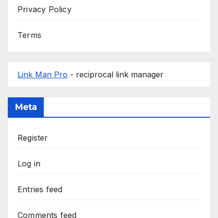
Privacy Policy
Terms
Link Man Pro
- reciprocal link manager
Meta
Register
Log in
Entries feed
Comments feed