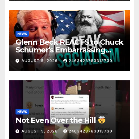
NEWS
Glenn Beck REACTS to Chuck
Schumer's Embarrassing
Moment and the Latest
AUGUST 5, 2026
2463423783313730
Liberal Insanity
NEWS
Not Even Over the Hill
AUGUST 5, 2026
2463423783313730