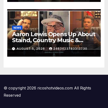
NEWS
Aaron Lewis Opens Up About
Staind, Country Music &
Modern Rock | The
AUGUST 5, 2026
2463423783313730
Anchormen
© copyright 2026 ricoshotvideos.com All Rights
Reserved