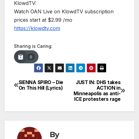
KlowdTV:
Watch OAN Live on KlowdTV subscription
prices start at $2.99 /mo
https://klowdtv.com
Sharing is Caring:
0
SIENNA SPIRO – Die
JUST IN: DHS takes
Post
On This Hill (Lyrics)
ACTION in
Minneapolis as anti-
navigation
ICE protesters rage
By