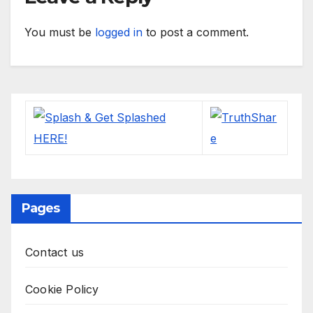
You must be
logged in
to post a comment.
Pages
Contact us
Cookie Policy