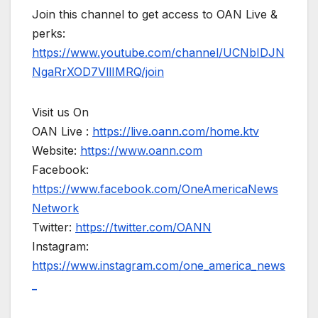
Join this channel to get access to OAN Live &
perks:
https://www.youtube.com/channel/UCNbIDJN
NgaRrXOD7VllIMRQ/join
Visit us On
OAN Live :
https://live.oann.com/home.ktv
Website:
https://www.oann.com
Facebook:
https://www.facebook.com/OneAmericaNews
Network
Twitter:
https://twitter.com/OANN
Instagram:
https://www.instagram.com/one_america_news
_