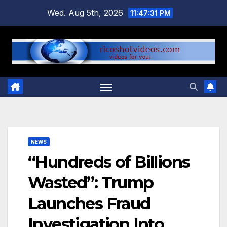
Skip
Wed. Aug 5th, 2026
11:47:31 PM
to
content
NEWS
“Hundreds of Billions
Wasted”: Trump
Launches Fraud
Investigation Into