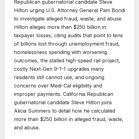
Republican gubernatorial candidate Steve
Hilton urging U.S. Attorney General Pam Bondi
to investigate alleged fraud, waste, and abuse.
Hilton alleges more than $250 billion in
taxpayer losses, citing audits that point to tens
of billions lost through unemployment fraud,
homelessness spending with worsening
outcomes, the stalled high-speed rail project,
costly Next-Gen 9-1-1 upgrades many
residents still cannot use, and ongoing
concerns over Medi-Cal eligibility and
improper payments. California Republican
gubernatorial candidate Steve Hilton joins
Alicia Summers to detail how he calculated
more than $250 billion in alleged fraud, waste,
and abuse.