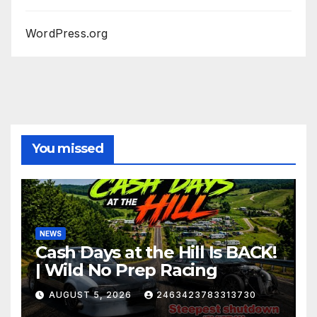
WordPress.org
You missed
NEWS
Cash Days at the Hill Is BACK!
| Wild No Prep Racing
AUGUST 5, 2026
2463423783313730