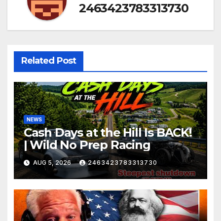
2463423783313730
Related Post
NEWS
Cash Days at the Hill Is BACK!
| Wild No Prep Racing
AUG 5, 2026
2463423783313730