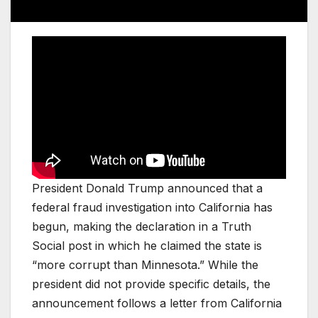
President Donald Trump announced that a
federal fraud investigation into California has
begun, making the declaration in a Truth
Social post in which he claimed the state is
“more corrupt than Minnesota.” While the
president did not provide specific details, the
announcement follows a letter from California