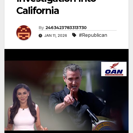
California
By
2463423783313730
#Republican
JAN 11, 2026