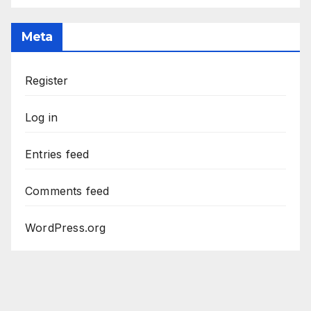
Meta
Register
Log in
Entries feed
Comments feed
WordPress.org