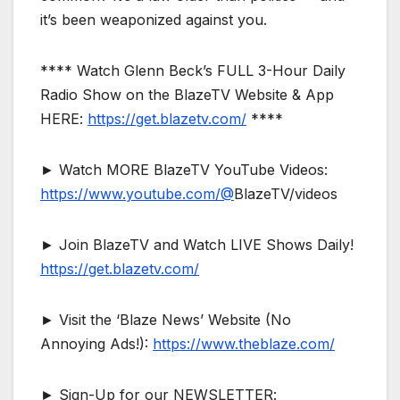
it’s been weaponized against you.
**** Watch Glenn Beck’s FULL 3-Hour Daily
Radio Show on the BlazeTV Website & App
HERE:
https://get.blazetv.com/
****
► Watch MORE BlazeTV YouTube Videos:
https://www.youtube.com/@
BlazeTV/videos
► Join BlazeTV and Watch LIVE Shows Daily!
https://get.blazetv.com/
► Visit the ‘Blaze News’ Website (No
Annoying Ads!):
https://www.theblaze.com/
► Sign-Up for our NEWSLETTER: