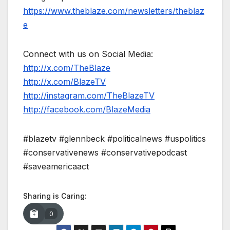
https://www.theblaze.com/newsletters/theblaz
e
Connect with us on Social Media:
http://x.com/TheBlaze
http://x.com/BlazeTV
http://instagram.com/TheBlazeTV
http://facebook.com/BlazeMedia
#blazetv #glennbeck #politicalnews #uspolitics
#conservativenews #conservativepodcast
#saveamericaact
Sharing is Caring:
0