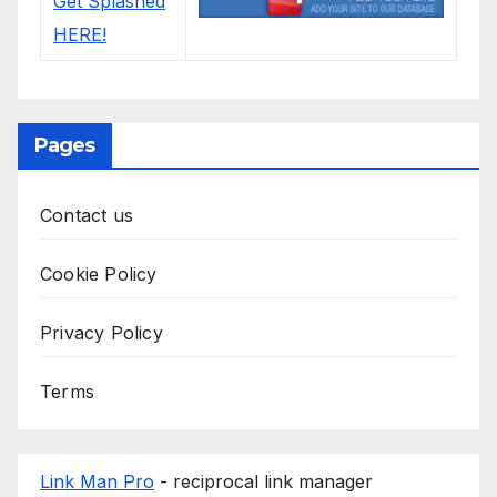
Pages
Contact us
Cookie Policy
Privacy Policy
Terms
Link Man Pro
- reciprocal link manager