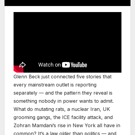
Glenn Beck just connected five stories that
every mainstream outlet is reporting
separately — and the pattern they reveal is
something nobody in power wants to admit.
What do mutating rats, a nuclear Iran, UK
grooming gangs, the ICE facility attack, and
Zohran Mamdani’s rise in New York all have in
common? It’s a law older than politics — and