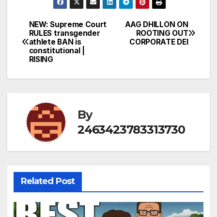
NEW: Supreme Court
AAG DHILLON ON
Post
RULES transgender
ROOTING OUT
athlete BAN is
CORPORATE DEI
navigation
constitutional |
RISING
By
2463423783313730
Related Post