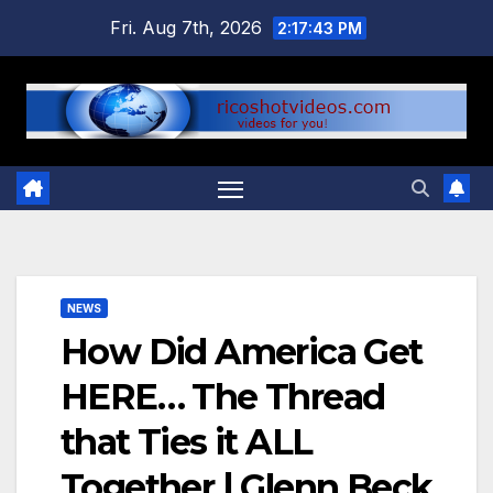
Skip
Fri. Aug 7th, 2026
2:17:43 PM
to
content
NEWS
How Did America Get
HERE… The Thread
that Ties it ALL
Together | Glenn Beck