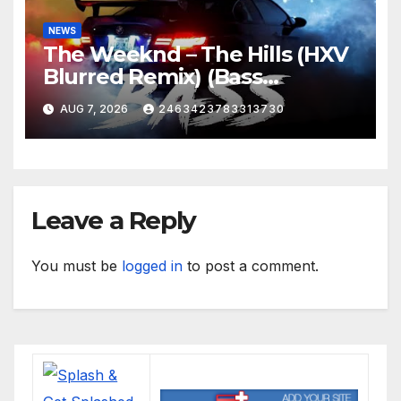
NEWS
The Weeknd – The Hills (HXV
Blurred Remix) (Bass
Boosted)
AUG 7, 2026
2463423783313730
Leave a Reply
You must be
logged in
to post a comment.