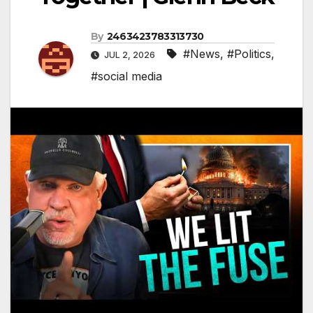
By
2463423783313730
#News
,
#Politics
,
JUL 2, 2026
#social media