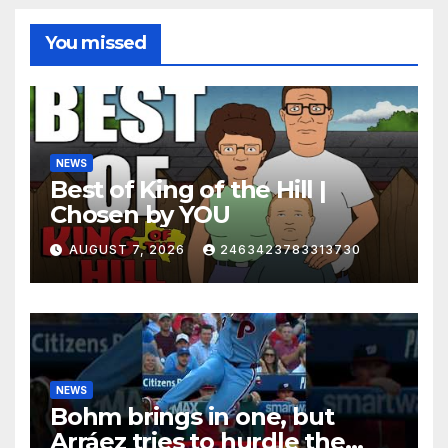
You missed
NEWS
Best of King of the Hill |
Chosen by YOU
AUGUST 7, 2026
2463423783313730
NEWS
Bohm brings in one, but
Arráez tries to hurdle the