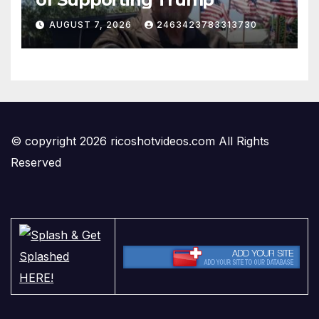
AUGUST 7, 2026
2463423783313730
© copyright 2026 ricoshotvideos.com All Rights
Reserved