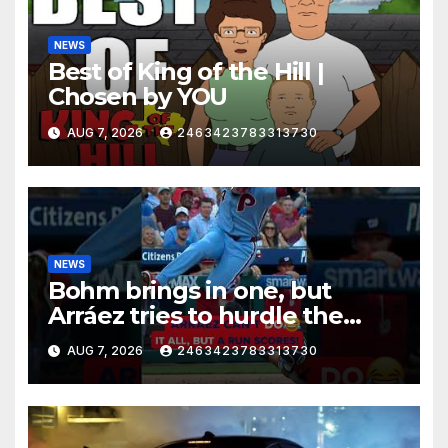
NEWS
Best of King of the Hill |
Chosen by YOU
AUG 7, 2026
2463423783313730
NEWS
Bohm brings in one, but
Arráez tries to hurdle the
catcher…
AUG 7, 2026
2463423783313730