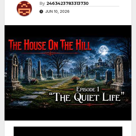
By
2463423783313730
JUN 10, 2026