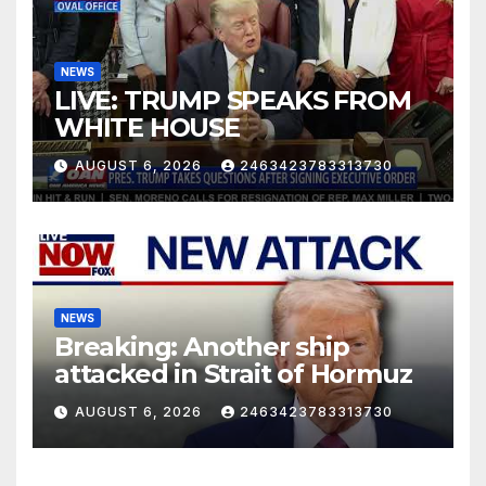
NEWS
LIVE: TRUMP SPEAKS FROM
WHITE HOUSE
AUGUST 6, 2026
2463423783313730
NEWS
Breaking: Another ship
attacked in Strait of Hormuz
AUGUST 6, 2026
2463423783313730