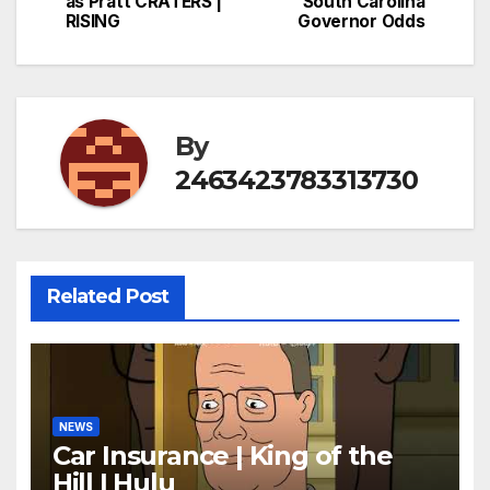
as Pratt CRATERS |
South Carolina
RISING
Governor Odds
By
2463423783313730
Related Post
NEWS
Car Insurance | King of the
Hill | Hulu