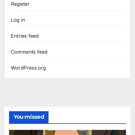
Register
Log in
Entries feed
Comments feed
WordPress.org
You missed