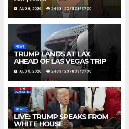
AUG 6, 2026
2463423783313730
NEWS
TRUMP LANDS AT LAX
AHEAD OF LAS VEGAS TRIP
AUG 6, 2026
2463423783313730
NEWS
LIVE: TRUMP SPEAKS FROM
WHITE HOUSE