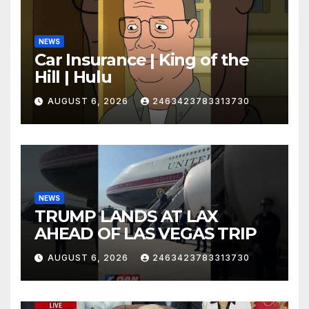
NEWS
Car Insurance | King of the
Hill | Hulu
AUGUST 6, 2026
2463423783313730
NEWS
TRUMP LANDS AT LAX
AHEAD OF LAS VEGAS TRIP
AUGUST 6, 2026
2463423783313730