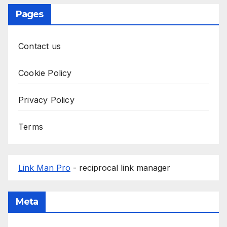
Pages
Contact us
Cookie Policy
Privacy Policy
Terms
Link Man Pro
- reciprocal link manager
Meta