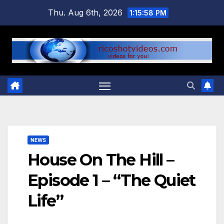
Skip
Thu. Aug 6th, 2026
1:15:58 PM
to
content
NEWS
House On The Hill –
Episode 1 – “The Quiet
Life”