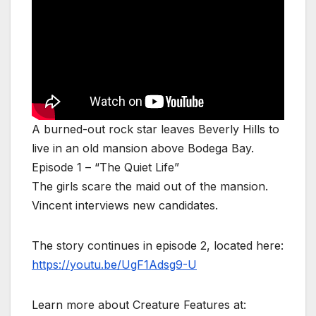
A burned-out rock star leaves Beverly Hills to
live in an old mansion above Bodega Bay.
Episode 1 – “The Quiet Life”
The girls scare the maid out of the mansion.
Vincent interviews new candidates.
The story continues in episode 2, located here:
https://youtu.be/UgF1Adsg9-U
Learn more about Creature Features at: