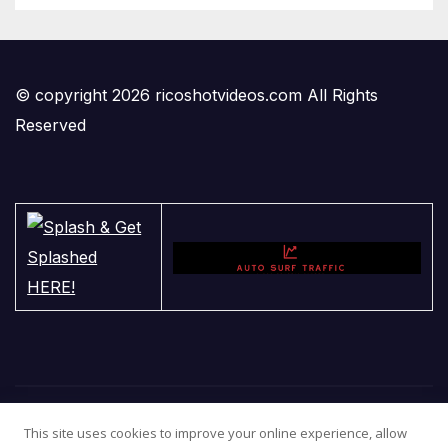
© copyright 2026 ricoshotvideos.com All Rights
Reserved
This site uses cookies to improve your online experience, allow