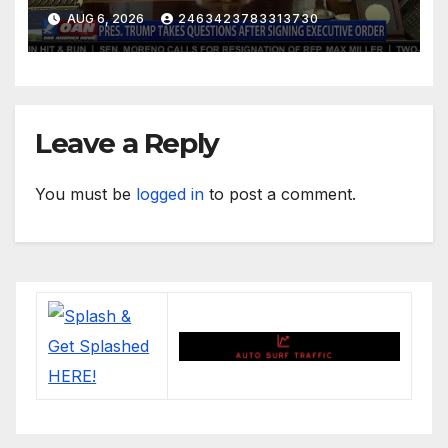
AUG 6, 2026
2463423783313730
Leave a Reply
You must be
logged in
to post a comment.