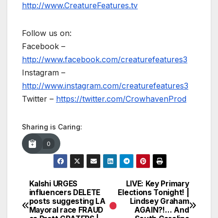
http://www.CreatureFeatures.tv
Follow us on:
Facebook –
http://www.facebook.com/creaturefeatures3
Instagram –
http://www.instagram.com/creaturefeatures3
Twitter –
https://twitter.com/CrowhavenProd
Sharing is Caring:
0
Kalshi URGES
LIVE: Key Primary
Post
influencers DELETE
Elections Tonight! |
posts suggesting LA
Lindsey Graham
navigation
Mayoral race FRAUD
AGAIN?!… And