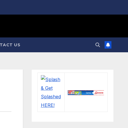
TACT US