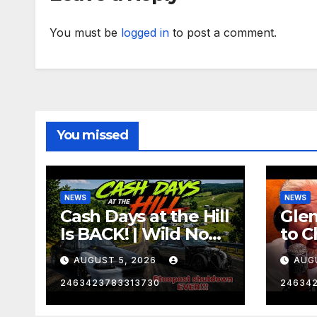
You must be
logged in
to post a comment.
You missed
NEWS
NEWS
Cash Days at the Hill
Gle
Is BACK! | Wild No
to C
Prep Racing
Emb
AUGUST 5, 2026
AUG
Mom
Late
2463423783313730
24634
Insa