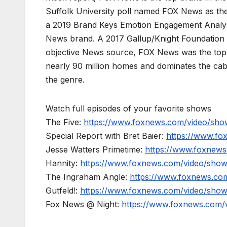
Suffolk University poll named FOX News as the
a 2019 Brand Keys Emotion Engagement Analys
News brand. A 2017 Gallup/Knight Foundation
objective News source, FOX News was the top-c
nearly 90 million homes and dominates the cab
the genre.
Watch full episodes of your favorite shows
The Five:
https://www.foxnews.com/video/show
Special Report with Bret Baier:
https://www.fo
Jesse Watters Primetime:
https://www.foxnews
Hannity:
https://www.foxnews.com/video/show
The Ingraham Angle:
https://www.foxnews.co
Gutfeld!:
https://www.foxnews.com/video/show
Fox News @ Night:
https://www.foxnews.com/