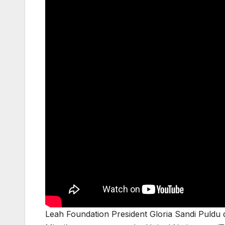
Leah Foundation President Gloria Sandi Puldu di