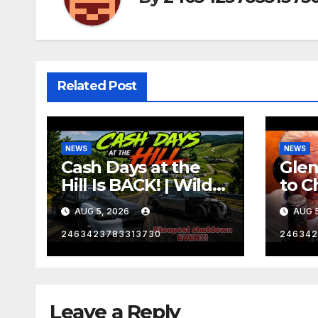
Related Post
NEWS
NEWS
Cash Days at the
Gle
Hill Is BACK! | Wild
to C
No Prep Racing
Emba
AUG 5, 2026
AUG 5
Mom
Late
2463423783313730
246342
Insa
Leave a Reply