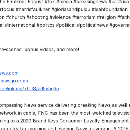
‘The Faulkner Focus.’ #fox #media #breakingnews #us #usa
ocus #harrisfaulkner #gloriasandipuldu #leahfoundation
ion #church #shooting #violence #terrorism #religion #faith
 #international #politics #political #politicalnews #gover
e-scenes, bonus videos, and more!
news.com
xnewsgo.com/
.onelink.me/xLDS/cd5yhg3o
mpassing News service delivering breaking News as well 
network in cable, FNC has been the most-watched televisi
rding to a 2020 Brand Keys Consumer Loyalty Engagement
he country for morning and evening News coverage. A 2019