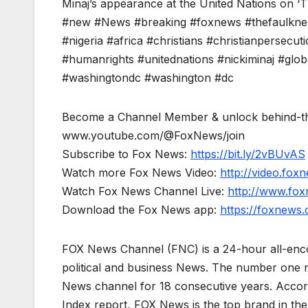
Minaj’s appearance at the United Nations on 
#new #News #breaking #foxnews #thefaulknerf
#nigeria #africa #christians #christianpersecut
#humanrights #unitednations #nickiminaj #global
#washingtondc #washington #dc
Become a Channel Member & unlock behind-th
www.youtube.com/@FoxNews/join
Subscribe to Fox News:
https://bit.ly/2vBUvAS
Watch more Fox News Video:
http://video.fox
Watch Fox News Channel Live:
http://www.fo
Download the Fox News app:
https://foxnews
FOX News Channel (FNC) is a 24-hour all-enco
political and business News. The number one 
News channel for 18 consecutive years. Acco
Index report, FOX News is the top brand in t