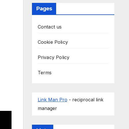
Pages
Contact us
Cookie Policy
Privacy Policy
Terms
Link Man Pro
- reciprocal link
manager