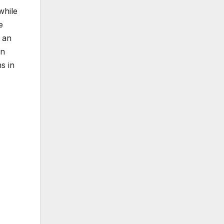
while
e
 an
in
s in