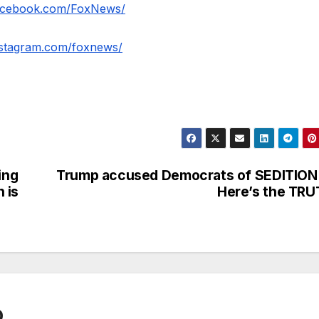
facebook.com/FoxNews/
nstagram.com/foxnews/
ing
Trump accused Democrats of SEDITION
 is
Here’s the TR
0