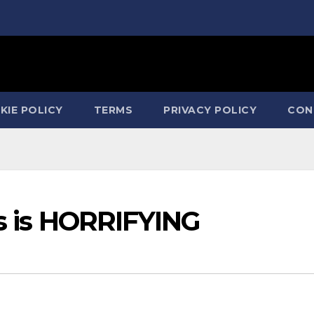
KIE POLICY
TERMS
PRIVACY POLICY
CON
is is HORRIFYING