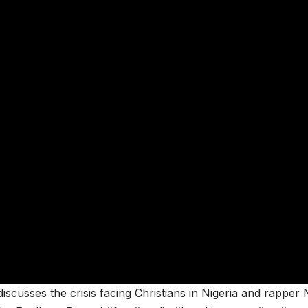
scusses the crisis facing Christians in Nigeria and rapper N