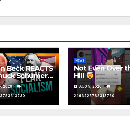
NEWS
Not Even Over t
nn Beck REACTS
huck Schumer's
Hill
rrassing
, 2026
AUG 5, 2026
ent and the
st Liberal
3783313730
2463423783313730
nity