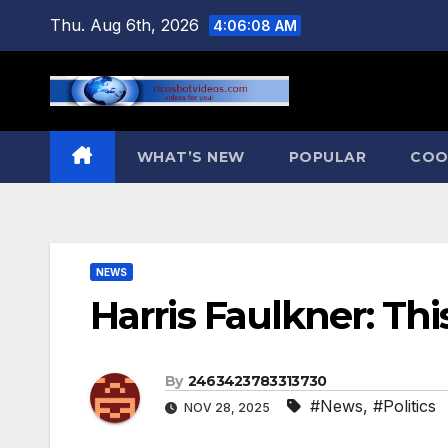
Skip
Thu. Aug 6th, 2026
4:06:09 AM
to
content
WHAT’S NEW
POPULAR
COO
NEWS
Harris Faulkner: Th
By
2463423783313730
#News
,
#Politics
NOV 28, 2025