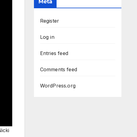
Meta
Register
Log in
Entries feed
Comments feed
WordPress.org
icki