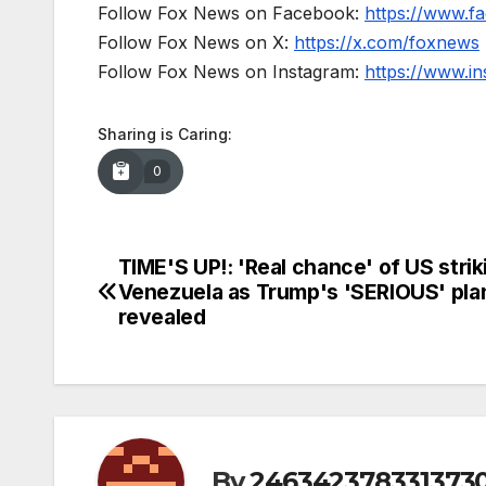
Follow Fox News on Facebook:
https://www.
Follow Fox News on X:
https://x.com/foxnews
Follow Fox News on Instagram:
https://www.i
Sharing is Caring:
0
TIME'S UP!: 'Real chance' of US strik
Post
Venezuela as Trump's 'SERIOUS' plan
navigation
revealed
By
246342378331373