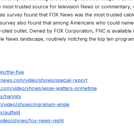
 most trusted source for television News or commentary, 
is survey found that FOX News was the most trusted cabl
 survey also found that among Americans who could name
ited outlet. Owned by FOX Corporation, FNC is available 
le News landscape, routinely notching the top ten program
s/the-five
xnews.com/video/shows/special-report
.com/video/shows/jesse-watters-primetime
s/hannity
m/video/shows/ingraham-angle
s/gutfeld
video/shows/fox-news-night