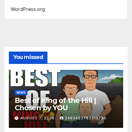
WordPress.org
You missed
NEWS
Best of King of the Hill |
Chosen by YOU
AUGUST 7, 2026
2463423783313730