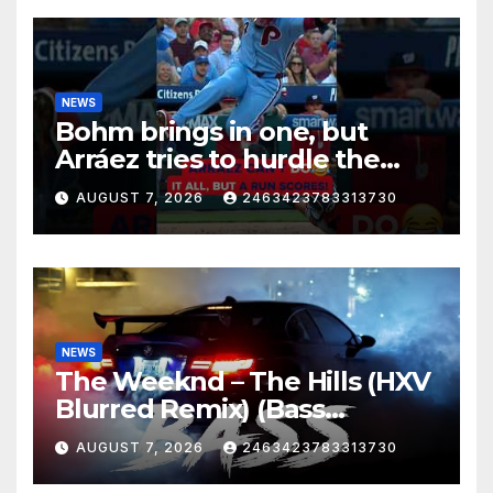
NEWS
Bohm brings in one, but
Arráez tries to hurdle the
catcher…
AUGUST 7, 2026
2463423783313730
NEWS
The Weeknd – The Hills (HXV
Blurred Remix) (Bass
Boosted)
AUGUST 7, 2026
2463423783313730