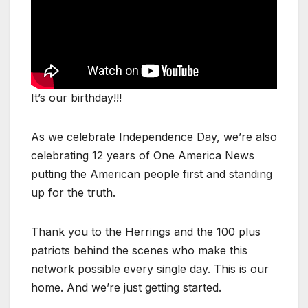
It’s our birthday!!!
As we celebrate Independence Day, we’re also
celebrating 12 years of One America News
putting the American people first and standing
up for the truth.
Thank you to the Herrings and the 100 plus
patriots behind the scenes who make this
network possible every single day. This is our
home. And we’re just getting started.