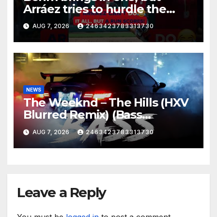
Arráez tries to hurdle the
catcher…
AUG 7, 2026
2463423783313730
NEWS
The Weeknd – The Hills (HXV
Blurred Remix) (Bass
Boosted)
AUG 7, 2026
2463423783313730
Leave a Reply
You must be
logged in
to post a comment.