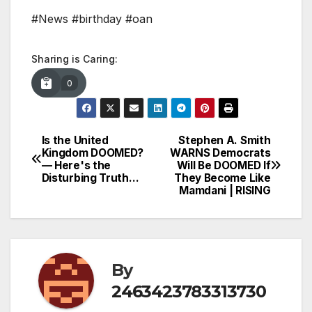
#News #birthday #oan
Sharing is Caring:
0
Is the United
Stephen A. Smith
Post
Kingdom DOOMED?
WARNS Democrats
— Here's the
Will Be DOOMED If
navigation
Disturbing Truth…
They Become Like
Mamdani | RISING
By
2463423783313730