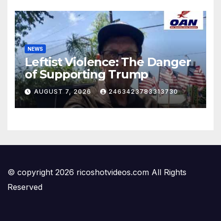
NEWS
Leftist Violence: The Danger
of Supporting Trump
AUGUST 7, 2026
2463423783313730
© copyright 2026 ricoshotvideos.com All Rights
Reserved