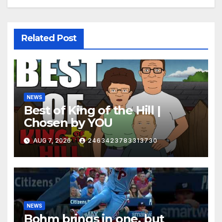
Related Post
NEWS
Best of King of the Hill |
Chosen by YOU
AUG 7, 2026
2463423783313730
NEWS
Bohm brings in one, but