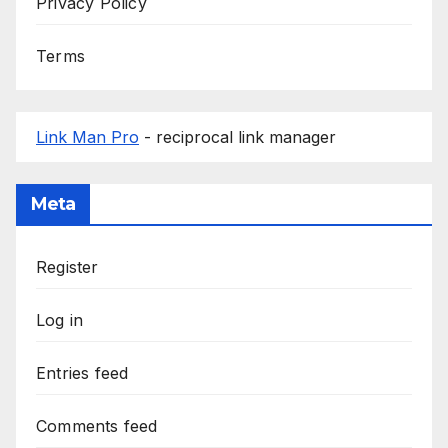
Privacy Policy
Terms
Link Man Pro
- reciprocal link manager
Meta
Register
Log in
Entries feed
Comments feed