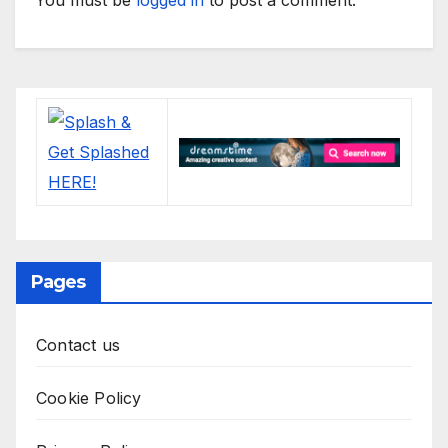
Pages
Contact us
Cookie Policy