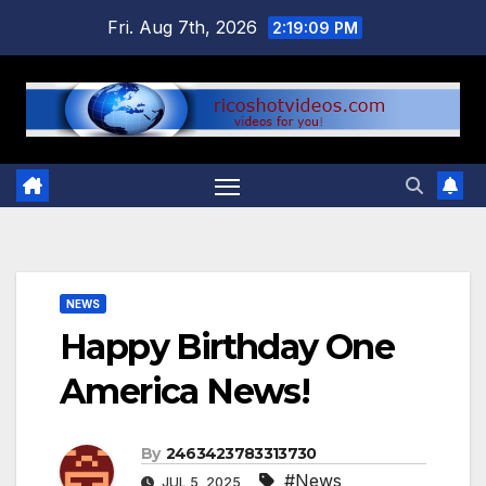
Skip
Fri. Aug 7th, 2026
2:19:09 PM
to
content
NEWS
Happy Birthday One
America News!
By
2463423783313730
#News
JUL 5, 2025