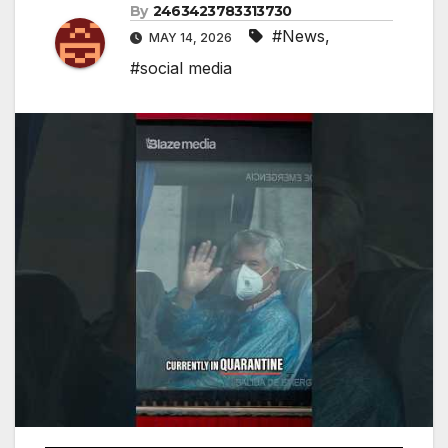
By
2463423783313730
#News
,
MAY 14, 2026
#social media