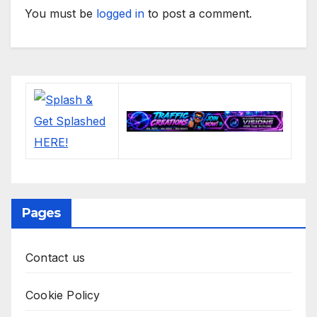
You must be
logged in
to post a comment.
Pages
Contact us
Cookie Policy