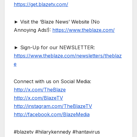
https://get.blazetv.com/
► Visit the ‘Blaze News’ Website (No
Annoying Ads!):
https://www.theblaze.com/
► Sign-Up for our NEWSLETTER:
https://www.theblaze.com/newsletters/theblaz
e
Connect with us on Social Media:
http://x.com/TheBlaze
http://x.com/BlazeTV
http://instagram.com/TheBlazeTV
http://facebook.com/BlazeMedia
#blazetv #hilarykennedy #hantavirus