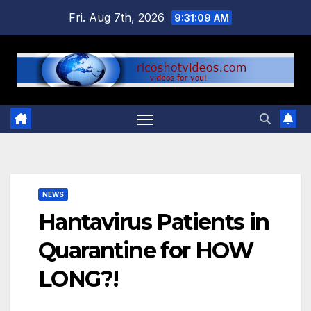
Skip
Fri. Aug 7th, 2026
9:31:10 AM
to
content
NEWS
Hantavirus Patients in
Quarantine for HOW
LONG?!