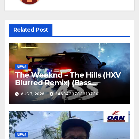
Related Post
NEWS
The Weeknd – The Hills (HXV
Blurred Remix) (Bass
Boosted)
AUG 7, 2026
2463423783313730
NEWS