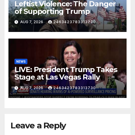
Leftist Violence: The Danger
of Supporting Trump
AUG 7, 2026
2463423783313730
NEWS
LIVE: President Trump Takes
Stage at Las Vegas Rally
AUG 7, 2026
2463423783313730
Leave a Reply