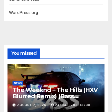
WordPress.org
You missed
NEWS
The Weeknd – The Hills (HXV
Blurred Remix) (Bass
Boosted)
AUGUST 7, 2026
2463423783313730