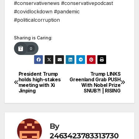
#conservativenews #conservativepodcast
#covidlockdown #pandemic
#politicalcorruption
Sharing is Caring:
0
President Trump
Trump LINKS
Post
holds high-stakes
Greenland Grab PUSH
meeting with Xi
With Nobel Prize
navigation
Jinping
SNUB?! | RISING
By
2463423783313730