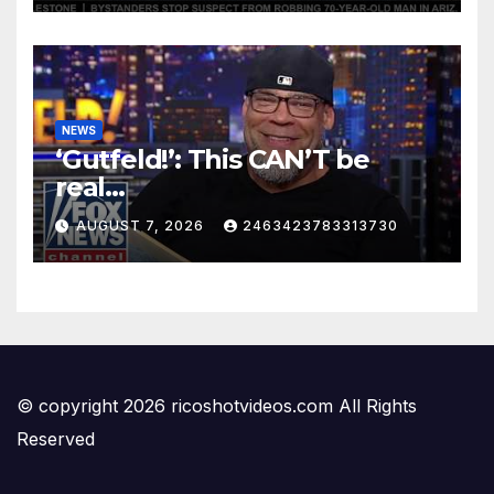
NEWS
‘Gutfeld!’: This CAN’T be
real…
AUGUST 7, 2026
2463423783313730
© copyright 2026 ricoshotvideos.com All Rights
Reserved