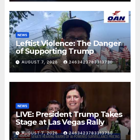
NEWS
Leftist Violence: The Danger
of Supporting Trump
AUGUST 7, 2026
2463423783313730
NEWS
LIVE: President Trump Takes
Stage at Las Vegas Rally
AUGUST 7, 2026
2463423783313730