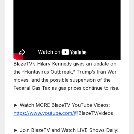
BlazeTV’s Hilary Kennedy gives an update on
the “Hantavirus Outbreak,” Trump’s Iran War
moves, and the possible suspension of the
Federal Gas Tax as gas prices continue to rise.
► Watch MORE BlazeTV YouTube Videos:
https://www.youtube.com/@
BlazeTV/videos
► Join BlazeTV and Watch LIVE Shows Daily!