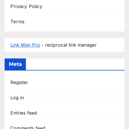
Privacy Policy
Terms
Link Man Pro
- reciprocal link manager
Meta
Register
Log in
Entries feed
Comments feed