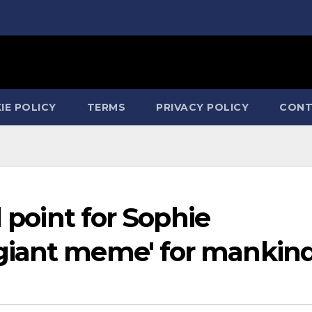
IE POLICY
TERMS
PRIVACY POLICY
CONT
l point for Sophie
giant meme' for mankin