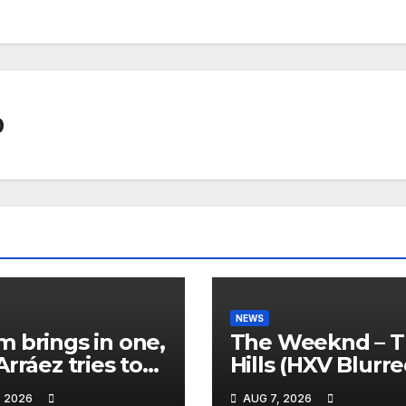
0
NEWS
 brings in one,
The Weeknd – 
Arráez tries to
Hills (HXV Blurr
le the
Remix) (Bass
, 2026
AUG 7, 2026