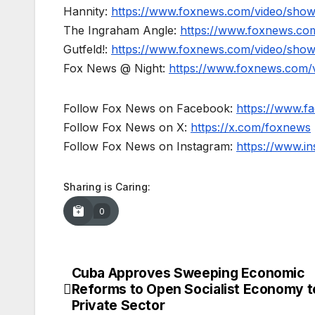
Hannity:
https://www.foxnews.com/video/show
The Ingraham Angle:
https://www.foxnews.co
Gutfeld!:
https://www.foxnews.com/video/show
Fox News @ Night:
https://www.foxnews.com/
Follow Fox News on Facebook:
https://www.
Follow Fox News on X:
https://x.com/foxnews
Follow Fox News on Instagram:
https://www.i
Sharing is Caring:
0
Cuba Approves Sweeping Economic
Post
Reforms to Open Socialist Economy t
navigation
Private Sector