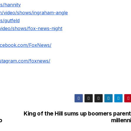
s/hannity
m/video/shows/ingraham-angle
s/gutfeld
video/shows/fox-news-night
facebook.com/FoxNews/
nstagram.com/foxnews/
King of the Hill sums up boomers parent
o
millenn