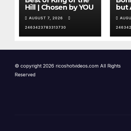
Hill | Chosen by YOU
but 
hurd
AUGUST 7, 2026
AUGU
😂
2463423783313730
24634
© copyright 2026 ricoshotvideos.com All Rights
Reserved