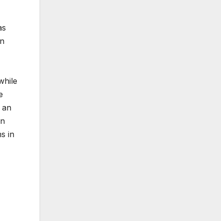
as
on
while
e
 an
in
s in