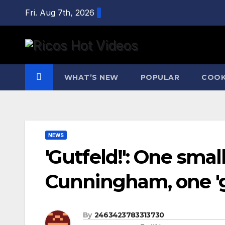
Skip
Fri. Aug 7th, 2026
to
content
WHAT’S NEW
POPULAR
COOK
NEWS
'Gutfeld!': One smal
Cunningham, one '
By
2463423783313730