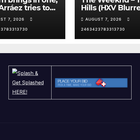
Arráez tries to
Hills (HXV Blurr
le the catcher…
Remix) (Bass
ST 7, 2026
AUGUST 7, 2026
Boosted)
23783313730
2463423783313730