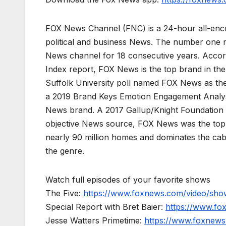
FOX News Channel (FNC) is a 24-hour all-enco
political and business News. The number one 
News channel for 18 consecutive years. Acco
Index report, FOX News is the top brand in t
Suffolk University poll named FOX News as the
a 2019 Brand Keys Emotion Engagement Analys
News brand. A 2017 Gallup/Knight Foundation
objective News source, FOX News was the top-c
nearly 90 million homes and dominates the cab
the genre.
Watch full episodes of your favorite shows
The Five:
https://www.foxnews.com/video/show
Special Report with Bret Baier:
https://www.fo
Jesse Watters Primetime:
https://www.foxnews