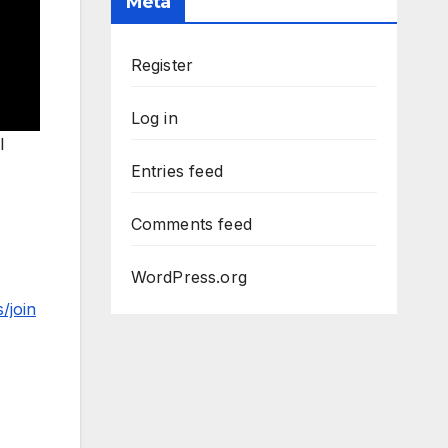
Meta
Register
Log in
l
Entries feed
Comments feed
WordPress.org
/join