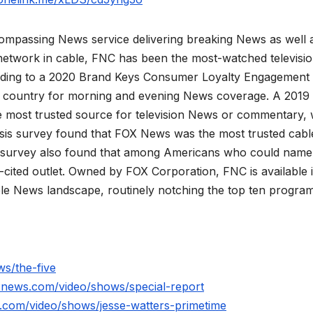
mpassing News service delivering breaking News as well 
network in cable, FNC has been the most-watched televisi
rding to a 2020 Brand Keys Consumer Loyalty Engagement
he country for morning and evening News coverage. A 2019
 most trusted source for television News or commentary, 
is survey found that FOX News was the most trusted cabl
 survey also found that among Americans who could name
ited outlet. Owned by FOX Corporation, FNC is available 
le News landscape, routinely notching the top ten program
s/the-five
xnews.com/video/shows/special-report
.com/video/shows/jesse-watters-primetime