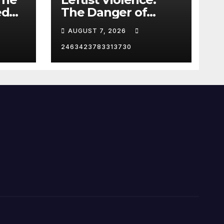
ed
The Danger of
Supporting Trump
AUGUST 7, 2026
2463423783313730