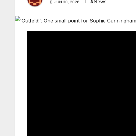
#News
JUN 30, 2026