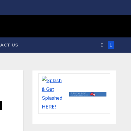
ACT US
d