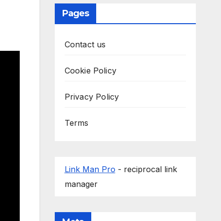
Pages
Contact us
Cookie Policy
Privacy Policy
Terms
Link Man Pro
- reciprocal link
manager