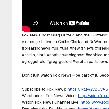
Fox News host Greg Gutfeld and the ‘Gutfeld!’
exchange between Caitlin Clark and DeWanna
#breakingnews #us #usa #new #News #breaking
#caitlin_clark #sophiecunningham #sophiec
#greggutfeld #greg_gutfeld #viral #sportsnew
Don’t just watch Fox News—be part of it. Bec
Subscribe to Fox News:
https://bit.ly/2vBUvAS
Watch more Fox News Video:
http://video.fox
Watch Fox News Channel Live:
http://www.fo
Download the Fox News app:
https://foxnews