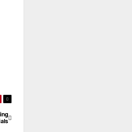
ing
ials