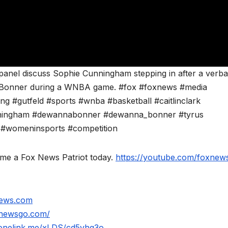
 panel discuss Sophie Cunningham stepping in after a verba
 Bonner during a WNBA game. #fox #foxnews #media
 #gutfeld #sports #wnba #basketball #caitlinclark
unningham #dewannabonner #dewanna_bonner #tyrus
s #womeninsports #competition
ome a Fox News Patriot today.
https://youtube.com/foxnews
news.com
xnewsgo.com/
.onelink.me/xLDS/cd5yhg3o