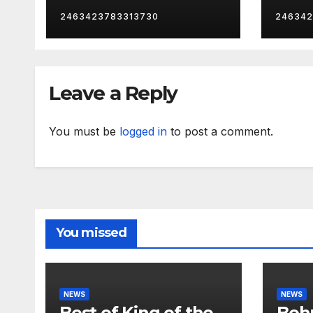
catc
2463423783313730
246342
Leave a Reply
You must be
logged in
to post a comment.
You missed
NEWS
NEWS
Best of King of the
Bohm