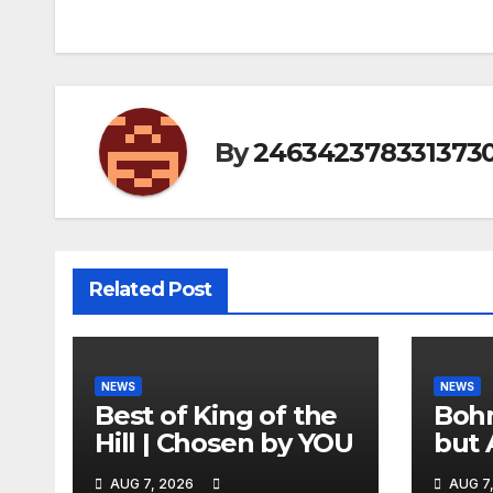
By
246342378331373
Related Post
NEWS
NEWS
Best of King of the
Bohm
Hill | Chosen by YOU
but 
hurd
AUG 7, 2026
AUG 7