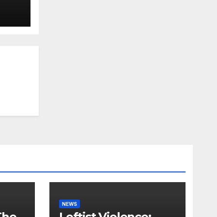
NEWS
The
Leftist Violence: