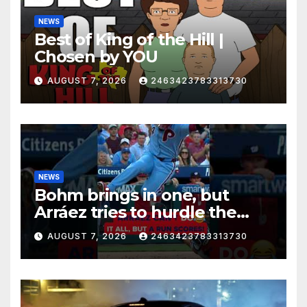
NEWS
Best of King of the Hill |
Chosen by YOU
AUGUST 7, 2026
2463423783313730
NEWS
Bohm brings in one, but
Arráez tries to hurdle the
catcher…
AUGUST 7, 2026
2463423783313730