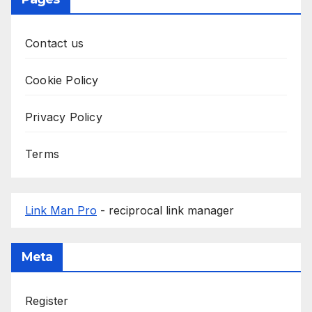
Contact us
Cookie Policy
Privacy Policy
Terms
Link Man Pro
- reciprocal link manager
Meta
Register