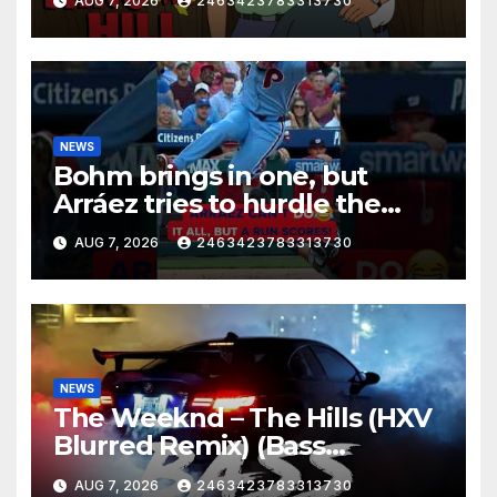
AUG 7, 2026
2463423783313730
NEWS
Bohm brings in one, but
Arráez tries to hurdle the
catcher…
AUG 7, 2026
2463423783313730
NEWS
The Weeknd – The Hills (HXV
Blurred Remix) (Bass
Boosted)
AUG 7, 2026
2463423783313730