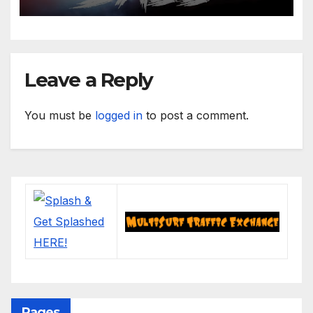
Leave a Reply
You must be
logged in
to post a comment.
Pages