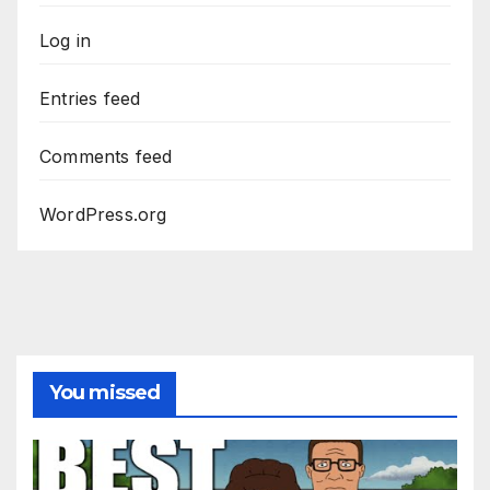
Log in
Entries feed
Comments feed
WordPress.org
You missed