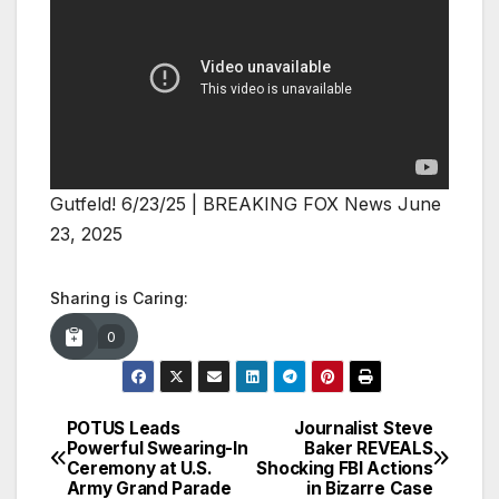
Gutfeld! 6/23/25 | BREAKING FOX News June
23, 2025
Sharing is Caring:
0
POTUS Leads
Journalist Steve
Post
Powerful Swearing-In
Baker REVEALS
Ceremony at U.S.
Shocking FBI Actions
navigation
Army Grand Parade
in Bizarre Case