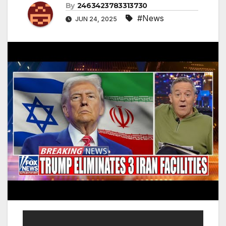
By
2463423783313730
#News
JUN 24, 2025