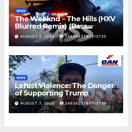
NEWS
The Weeknd – The Hills (HXV
Blurred Remix) (Bass
Boosted)
AUGUST 7, 2026
2463423783313730
NEWS
Leftist Violence: The Danger
of Supporting Trump
AUGUST 7, 2026
2463423783313730