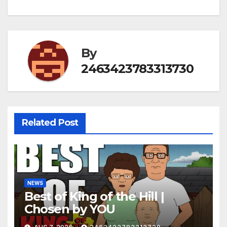
By
2463423783313730
Related Post
NEWS
Best of King of the Hill |
Chosen by YOU