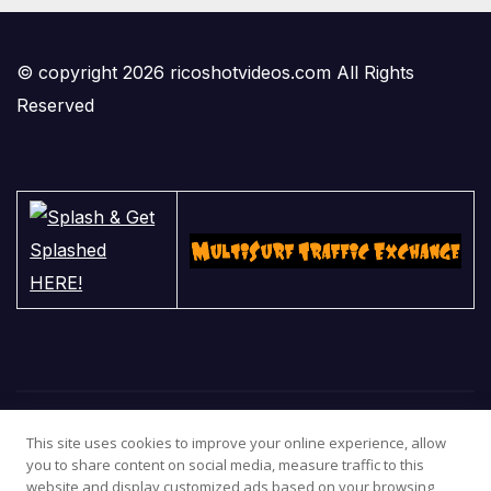
© copyright 2026 ricoshotvideos.com All Rights
Reserved
This site uses cookies to improve your online experience, allow
you to share content on social media, measure traffic to this
website and display customized ads based on your browsing