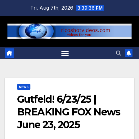
Skip
Fri. Aug 7th, 2026
3:39:37 PM
to
content
NEWS
Gutfeld! 6/23/25 |
BREAKING FOX News
June 23, 2025