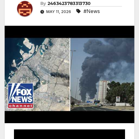
By
2463423783313730
#News
MAY 11, 2026