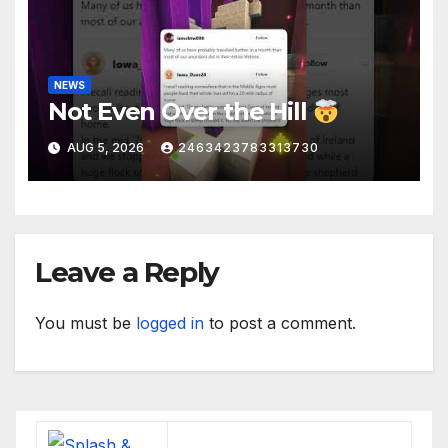
NEWS
Not Even Over the Hill
AUG 5, 2026
2463423783313730
Leave a Reply
You must be
logged in
to post a comment.