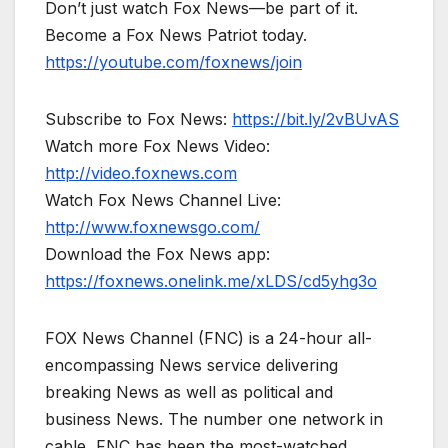
Don’t just watch Fox News—be part of it.
Become a Fox News Patriot today.
https://youtube.com/foxnews/join
Subscribe to Fox News:
https://bit.ly/2vBUvAS
Watch more Fox News Video:
http://video.foxnews.com
Watch Fox News Channel Live:
http://www.foxnewsgo.com/
Download the Fox News app:
https://foxnews.onelink.me/xLDS/cd5yhg3o
FOX News Channel (FNC) is a 24-hour all-
encompassing News service delivering
breaking News as well as political and
business News. The number one network in
cable, FNC has been the most-watched