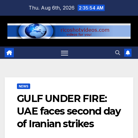
Skip
Thu. Aug 6th, 2026
2:35:55 AM
to
content
NEWS
GULF UNDER FIRE:
UAE faces second day
of Iranian strikes