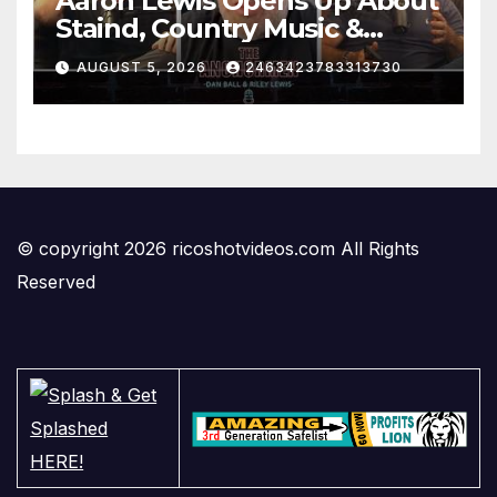
Aaron Lewis Opens Up About
Staind, Country Music &
Modern Rock | The
AUGUST 5, 2026
2463423783313730
Anchormen
© copyright 2026 ricoshotvideos.com All Rights
Reserved