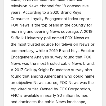
television News channel for 18 consecutive
years. According to a 2020 Brand Keys
Consumer Loyalty Engagement Index report,
FOX News is the top brand in the country for
morning and evening News coverage. A 2019
Suffolk University poll named FOX News as
the most trusted source for television News or
commentary, while a 2019 Brand Keys Emotion
Engagement Analysis survey found that FOX
News was the most trusted cable News brand.
A 2017 Gallup/Knight Foundation survey also
found that among Americans who could name
an objective News source, FOX News was the
top-cited outlet. Owned by FOX Corporation,
FNC is available in nearly 90 million homes
and dominates the cable News landscape,