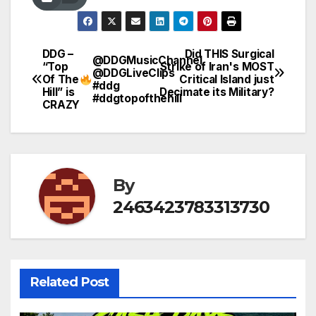
DDG –
Did THIS Surgical
Post
@DDGMusicChannel
“Top
Strike of Iran's MOST
@DDGLiveClips
Of The
Critical Island just
navigation
#ddg
Hill” is
Decimate its Military?
#ddgtopofthehill
CRAZY
By
2463423783313730
Related Post