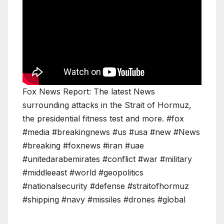
Fox News Report: The latest News
surrounding attacks in the Strait of Hormuz,
the presidential fitness test and more. #fox
#media #breakingnews #us #usa #new #News
#breaking #foxnews #iran #uae
#unitedarabemirates #conflict #war #military
#middleeast #world #geopolitics
#nationalsecurity #defense #straitofhormuz
#shipping #navy #missiles #drones #global