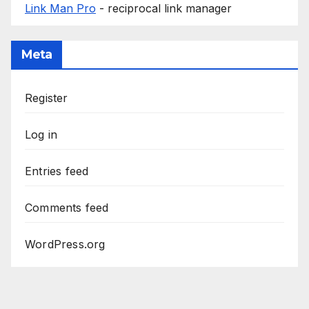
Link Man Pro
- reciprocal link manager
Meta
Register
Log in
Entries feed
Comments feed
WordPress.org