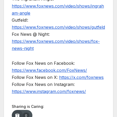
https://www.foxnews.com/video/shows/ingrah
am-angle
Gutfeld!:
https://www.foxnews.com/video/shows/gutfeld
Fox News @ Night:
https://www.foxnews.com/video/shows/fox-
news-night
Follow Fox News on Facebook:
https://www.facebook.com/FoxNews/
Follow Fox News on X:
https://x.com/foxnews
Follow Fox News on Instagram:
https://www.instagram.com/foxnews/
Sharing is Caring:
0