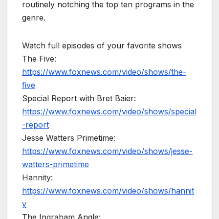
routinely notching the top ten programs in the
genre.
Watch full episodes of your favorite shows
The Five:
https://www.foxnews.com/video/shows/the-
five
Special Report with Bret Baier:
https://www.foxnews.com/video/shows/special
-report
Jesse Watters Primetime:
https://www.foxnews.com/video/shows/jesse-
watters-primetime
Hannity:
https://www.foxnews.com/video/shows/hannit
y
The Ingraham Angle: