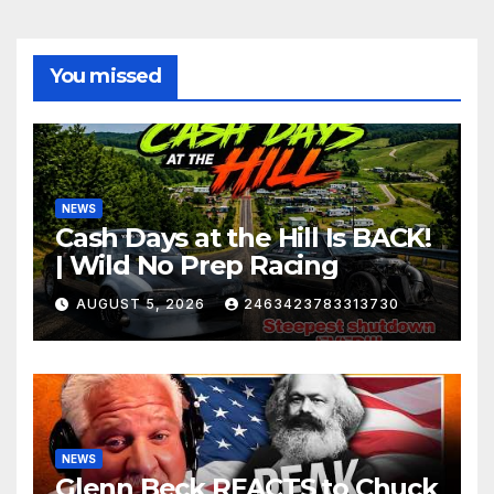
You missed
NEWS
Cash Days at the Hill Is BACK!
| Wild No Prep Racing
AUGUST 5, 2026
2463423783313730
NEWS
Glenn Beck REACTS to Chuck