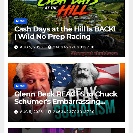
NEWS
Cash Days at the Hill Is BACK!
| Wild No Prep Racing
AUG 5, 2026
2463423783313730
NEWS
Glenn Beck REACTS to Chuck
Schumer's Embarrassing
Moment and the Latest
AUG 5, 2026
2463423783313730
Liberal Insanity