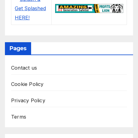
Pages
Contact us
Cookie Policy
Privacy Policy
Terms