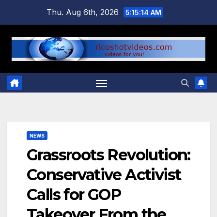
Skip
Thu. Aug 6th, 2026
5:15:15 AM
to
content
NEWS
Grassroots Revolution:
Conservative Activist
Calls for GOP
Takeover From the