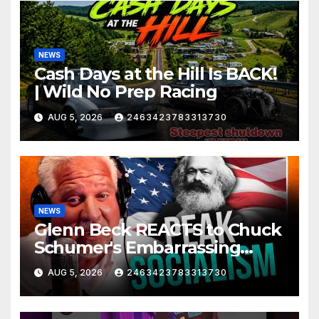
NEWS
Cash Days at the Hill Is BACK!
| Wild No Prep Racing
AUG 5, 2026
2463423783313730
NEWS
Glenn Beck REACTS to Chuck
Schumer's Embarrassing
Moment and the Latest
AUG 5, 2026
2463423783313730
Liberal Insanity