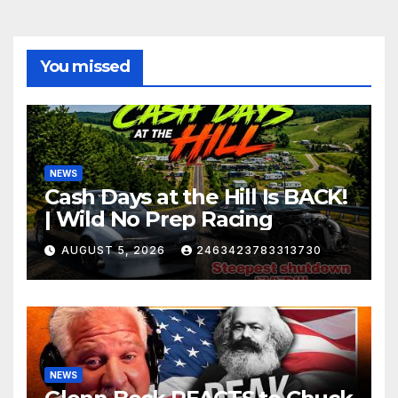
You missed
NEWS
Cash Days at the Hill Is BACK!
| Wild No Prep Racing
AUGUST 5, 2026
2463423783313730
NEWS