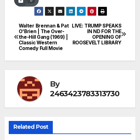
0
Walter Brennan & Pat
LIVE: TRUMP SPEAKS
Post
O'Brien | The Over-
IN ND FOR THE
the-Hill Gang (1969) |
OPENING OF
navigation
Classic Western
ROOSEVELT LIBRARY
Comedy Full Movie
By
2463423783313730
Related Post