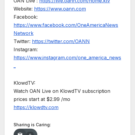
OAN Live :
https://live.oann.com/home.ktv
Website:
https://www.oann.com
Facebook:
https://www.facebook.com/OneAmericaNews
Network
Twitter:
https://twitter.com/OANN
Instagram:
https://www.instagram.com/one_america_news
_
KlowdTV:
Watch OAN Live on KlowdTV subscription
prices start at $2.99 /mo
https://klowdtv.com
Sharing is Caring: