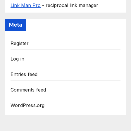
Link Man Pro
- reciprocal link manager
Meta
Register
Log in
Entries feed
Comments feed
WordPress.org