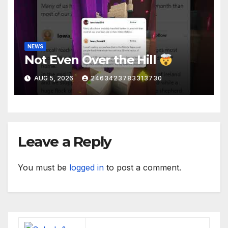
NEWS
Not Even Over the Hill
AUG 5, 2026
2463423783313730
Leave a Reply
You must be
logged in
to post a comment.