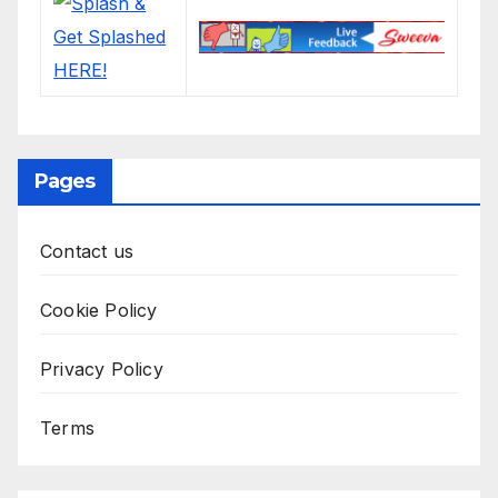
Pages
Contact us
Cookie Policy
Privacy Policy
Terms