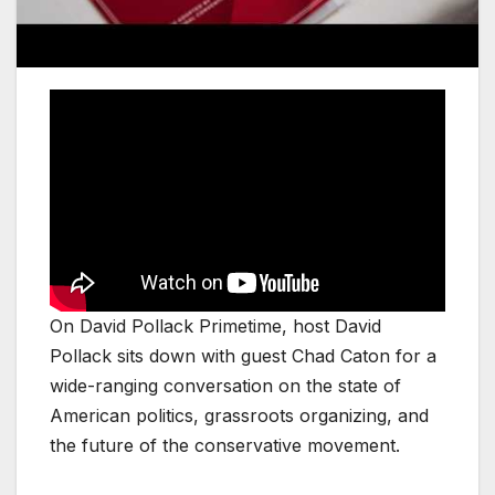
On David Pollack Primetime, host David
Pollack sits down with guest Chad Caton for a
wide-ranging conversation on the state of
American politics, grassroots organizing, and
the future of the conservative movement.