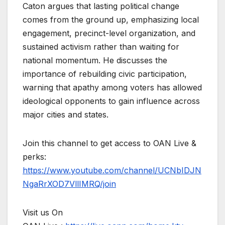
Caton argues that lasting political change
comes from the ground up, emphasizing local
engagement, precinct-level organization, and
sustained activism rather than waiting for
national momentum. He discusses the
importance of rebuilding civic participation,
warning that apathy among voters has allowed
ideological opponents to gain influence across
major cities and states.
Join this channel to get access to OAN Live &
perks:
https://www.youtube.com/channel/UCNbIDJN
NgaRrXOD7VllIMRQ/join
Visit us On