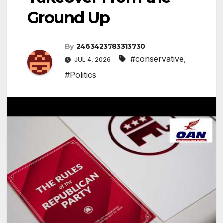
Ground Up
By
2463423783313730
#conservative
,
JUL 4, 2026
#Politics