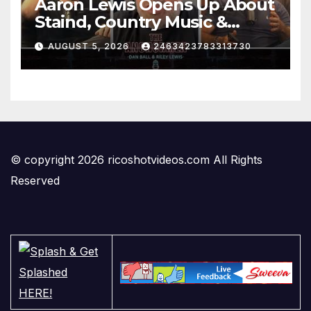
Aaron Lewis Opens Up About
Staind, Country Music &
Modern Rock | The
AUGUST 5, 2026
2463423783313730
Anchormen
© copyright 2026 ricoshotvideos.com All Rights
Reserved