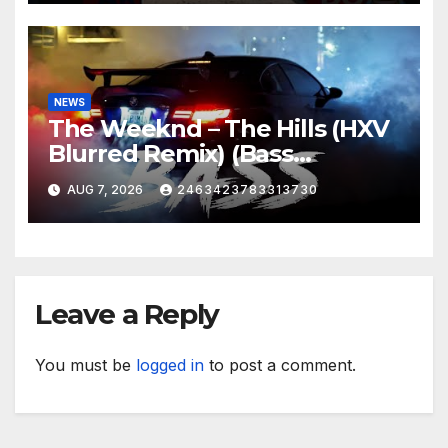
NEWS
The Weeknd – The Hills (HXV
Blurred Remix) (Bass
Boosted)
AUG 7, 2026
2463423783313730
Leave a Reply
You must be
logged in
to post a comment.