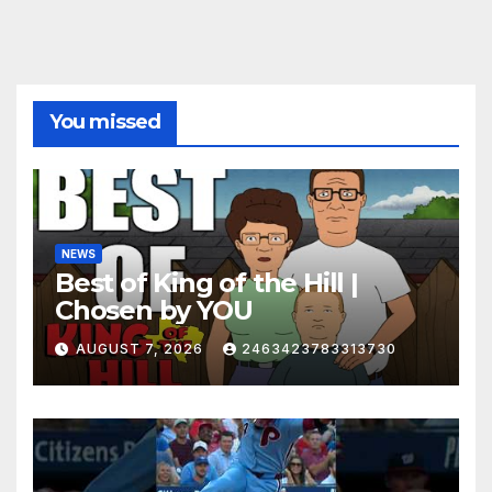
You missed
NEWS
Best of King of the Hill |
Chosen by YOU
AUGUST 7, 2026
2463423783313730