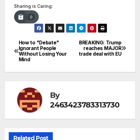
Sharing is Caring:
0
How to "Debate"
BREAKING: Trump
Post
Ignorant People
reaches MAJOR
Without Losing Your
trade deal with EU
navigation
Mind
By
2463423783313730
Related Post