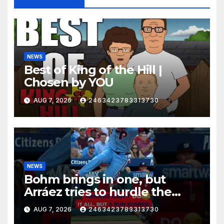
NEWS
Best of King of the Hill |
Chosen by YOU
AUG 7, 2026
2463423783313730
NEWS
Bohm brings in one, but
Arráez tries to hurdle the
catcher…
AUG 7, 2026
2463423783313730