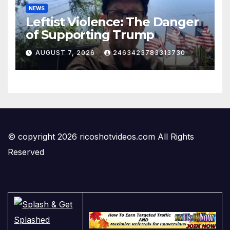
NEWS
Leftist Violence: The Danger
of Supporting Trump
AUGUST 7, 2026
2463423783313730
© copyright 2026 ricoshotvideos.com All Rights
Reserved