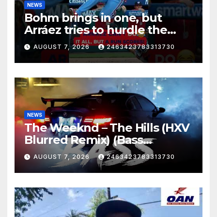
NEWS
Bohm brings in one, but
Arráez tries to hurdle the
catcher…
AUGUST 7, 2026
2463423783313730
NEWS
The Weeknd – The Hills (HXV
Blurred Remix) (Bass
Boosted)
AUGUST 7, 2026
2463423783313730