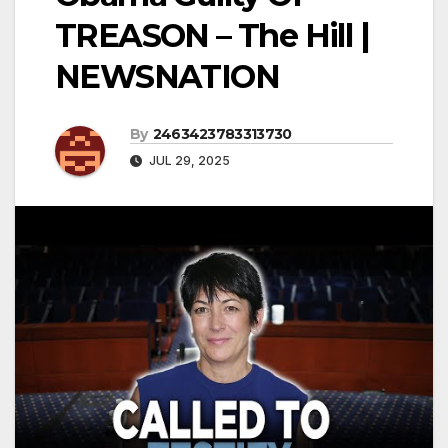
TREASON – The Hill |
NEWSNATION
By
2463423783313730
JUL 29, 2025