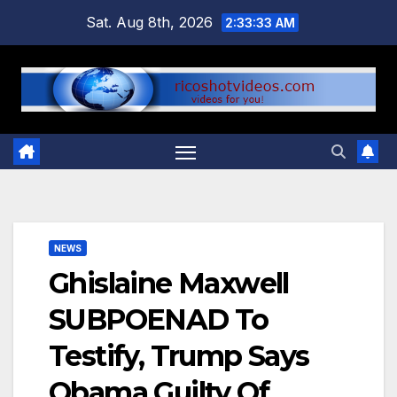
Skip
Sat. Aug 8th, 2026
2:33:33 AM
to
content
NEWS
Ghislaine Maxwell
SUBPOENAD To
Testify, Trump Says
Obama Guilty Of