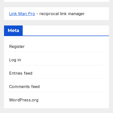
Link Man Pro
- reciprocal link manager
Meta
Register
Log in
Entries feed
Comments feed
WordPress.org