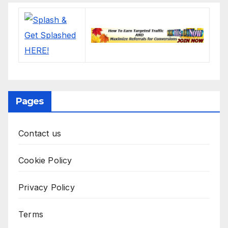
Pages
Contact us
Cookie Policy
Privacy Policy
Terms