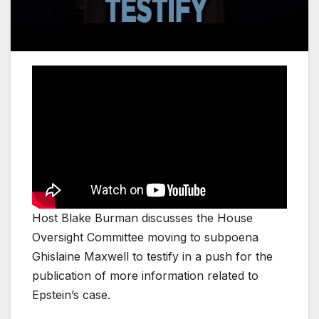
Host Blake Burman discusses the House
Oversight Committee moving to subpoena
Ghislaine Maxwell to testify in a push for the
publication of more information related to
Epstein’s case.