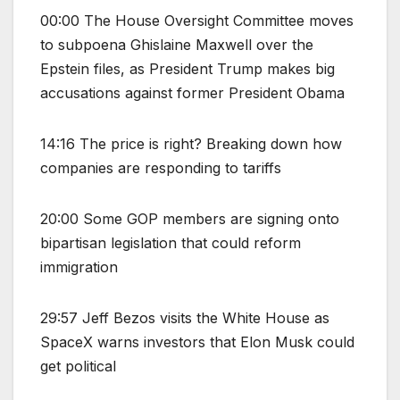
00:00 The House Oversight Committee moves
to subpoena Ghislaine Maxwell over the
Epstein files, as President Trump makes big
accusations against former President Obama
14:16 The price is right? Breaking down how
companies are responding to tariffs
20:00 Some GOP members are signing onto
bipartisan legislation that could reform
immigration
29:57 Jeff Bezos visits the White House as
SpaceX warns investors that Elon Musk could
get political