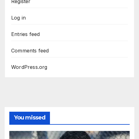
Register
Log in
Entries feed
Comments feed
WordPress.org
You missed