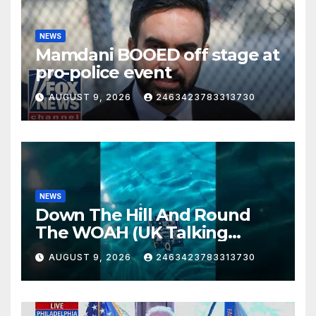
NEWS
Mamdani BOOED off stage at
pro-police event
AUGUST 9, 2026
2463423783313730
NEWS
Down The Hill And Round
The WOAH (UK Talking
Muddy Thomas's dead circuit
AUGUST 9, 2026
2463423783313730
board version)