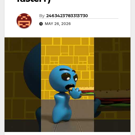
By
2463423783313730
MAY 26, 2026