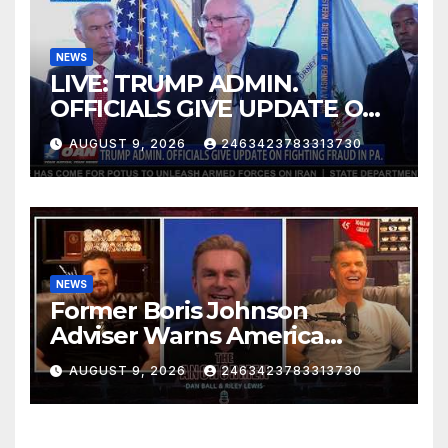
NEWS
LIVE: TRUMP ADMIN.
OFFICIALS GIVE UPDATE ON
FIGHTING FRAUD IN PA.
AUGUST 9, 2026
2463423783313730
NEWS
Former Boris Johnson
Adviser Warns America
About Britain’s Collapse | The
AUGUST 9, 2026
2463423783313730
Anchormen