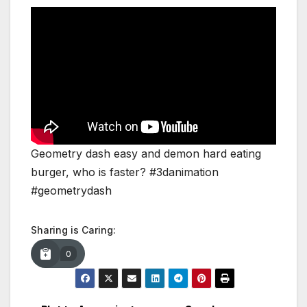
Geometry dash easy and demon hard eating
burger, who is faster? #3danimation
#geometrydash
Sharing is Caring:
0