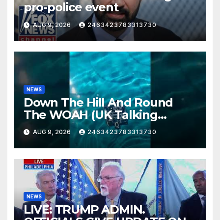
pro-police event
AUG 9, 2026
2463423783313730
NEWS
Down The Hill And Round
The WOAH (UK Talking
Muddy Thomas's dead circuit
AUG 9, 2026
2463423783313730
board version)
NEWS
LIVE: TRUMP ADMIN.