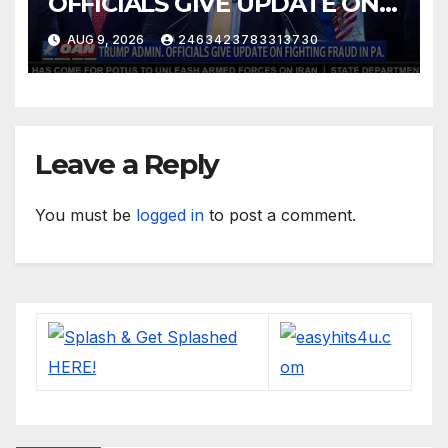
OFFICIALS GIVE UPDATE ON
FIGHTING FRAUD IN PA.
AUG 9, 2026
2463423783313730
Leave a Reply
You must be
logged in
to post a comment.