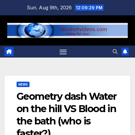
Skip
Sun. Aug 9th, 2026
12:09:29 PM
to
content
NEWS
Geometry dash Water
on the hill VS Blood in
the bath (who is
faster?)