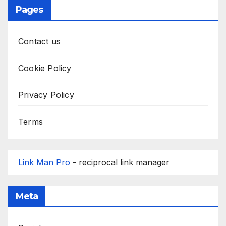
Pages
Contact us
Cookie Policy
Privacy Policy
Terms
Link Man Pro
- reciprocal link manager
Meta