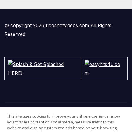
© copyright 2026 ricoshotvideos.com All Rights
Reserved
This site uses cookies to improve your online experience, allow
you to share content on social media, measure traffic to this
website and display customized ads based on your browsing