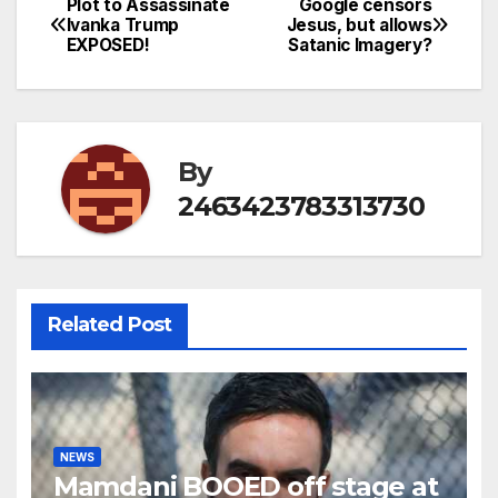
Plot to Assassinate
Google censors
Post
Ivanka Trump
Jesus, but allows
EXPOSED!
Satanic Imagery?
navigation
By
2463423783313730
Related Post
NEWS
Mamdani BOOED off stage at