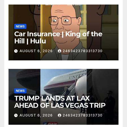
NEWS
Car Insurance | King of the
Hill | Hulu
AUGUST 6, 2026
2463423783313730
NEWS
TRUMP LANDS AT LAX
AHEAD OF LAS VEGAS TRIP
AUGUST 6, 2026
2463423783313730