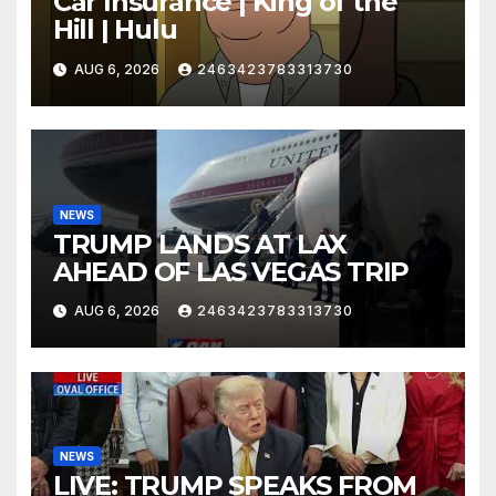
Car Insurance | King of the
Hill | Hulu
AUG 6, 2026
2463423783313730
NEWS
TRUMP LANDS AT LAX
AHEAD OF LAS VEGAS TRIP
AUG 6, 2026
2463423783313730
NEWS
LIVE: TRUMP SPEAKS FROM