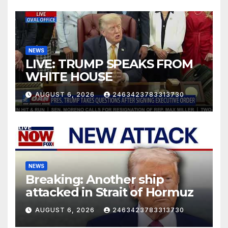
NEWS
LIVE: TRUMP SPEAKS FROM
WHITE HOUSE
AUGUST 6, 2026
2463423783313730
NEWS
Breaking: Another ship
attacked in Strait of Hormuz
AUGUST 6, 2026
2463423783313730