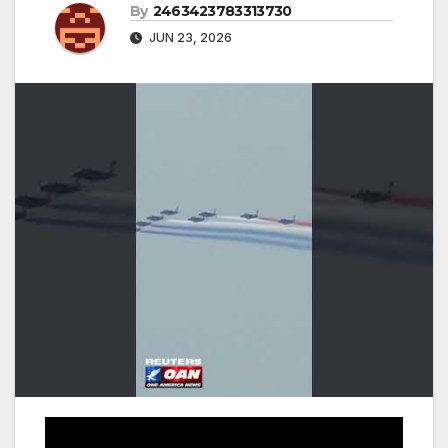
By
2463423783313730
JUN 23, 2026