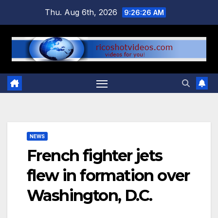
Skip
Thu. Aug 6th, 2026
9:26:26 AM
to
content
NEWS
French fighter jets
flew in formation over
Washington, D.C.