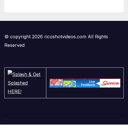
© copyright 2026 ricoshotvideos.com All Rights
Reserved