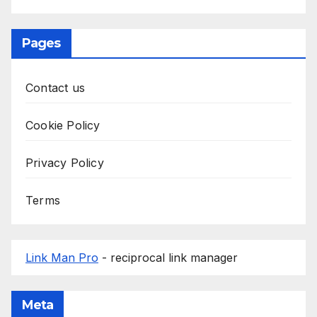
Pages
Contact us
Cookie Policy
Privacy Policy
Terms
Link Man Pro
- reciprocal link manager
Meta