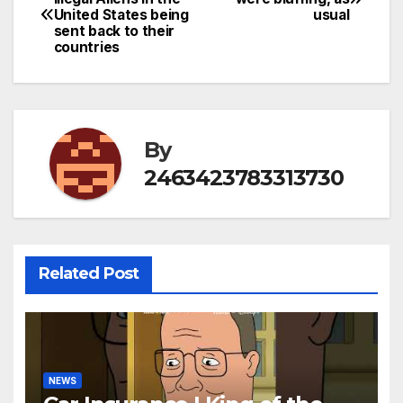
United States being
usual
navigation
sent back to their
countries
By
2463423783313730
Related Post
NEWS