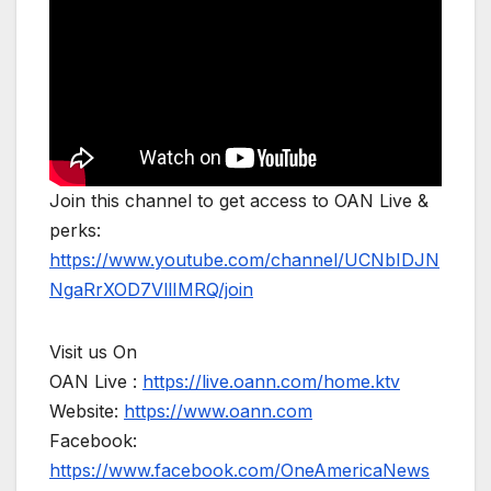
Join this channel to get access to OAN Live &
perks:
https://www.youtube.com/channel/UCNbIDJN
NgaRrXOD7VllIMRQ/join
Visit us On
OAN Live :
https://live.oann.com/home.ktv
Website:
https://www.oann.com
Facebook:
https://www.facebook.com/OneAmericaNews