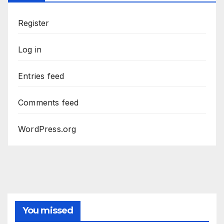
Register
Log in
Entries feed
Comments feed
WordPress.org
You missed