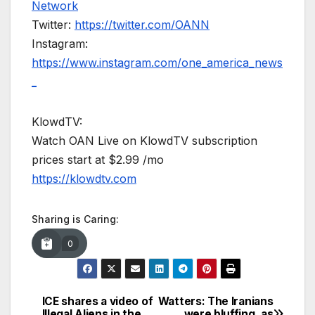
Network
Twitter:
https://twitter.com/OANN
Instagram:
https://www.instagram.com/one_america_news
_
KlowdTV:
Watch OAN Live on KlowdTV subscription
prices start at $2.99 /mo
https://klowdtv.com
Sharing is Caring:
0
ICE shares a video of
Watters: The Iranians
Post
Illegal Aliens in the
were bluffing, as