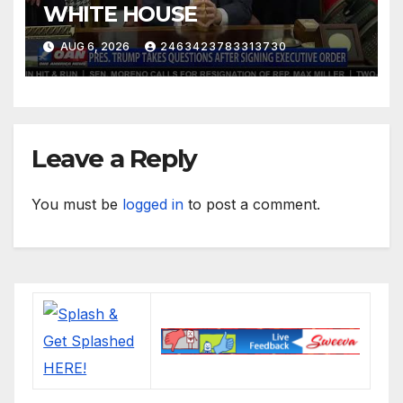
WHITE HOUSE
AUG 6, 2026
2463423783313730
Leave a Reply
You must be
logged in
to post a comment.