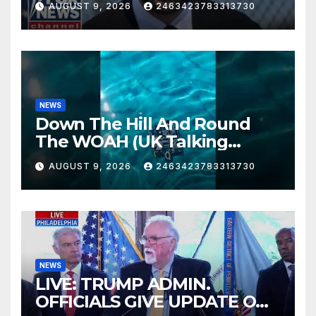
AUGUST 9, 2026
2463423783313730
NEWS
Down The Hill And Round
The WOAH (UK Talking
Muddy Thomas's dead circuit
AUGUST 9, 2026
2463423783313730
board version)
NEWS
LIVE: TRUMP ADMIN.
OFFICIALS GIVE UPDATE ON