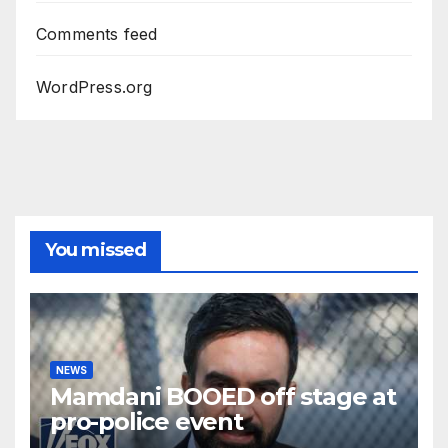
Comments feed
WordPress.org
You missed
NEWS
Mamdani BOOED off stage at
pro-police event