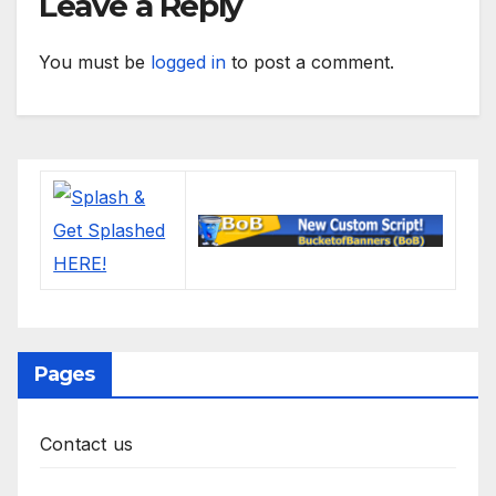
Leave a Reply
You must be
logged in
to post a comment.
Pages
Contact us