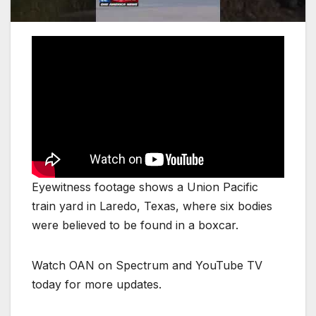
Eyewitness footage shows a Union Pacific
train yard in Laredo, Texas, where six bodies
were believed to be found in a boxcar.
Watch OAN on Spectrum and YouTube TV
today for more updates.