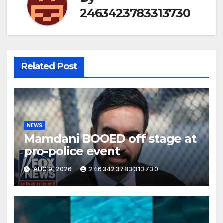
2463423783313730
Related Post
NEWS
Mamdani BOOED off stage at
pro-police event
AUG 9, 2026
2463423783313730