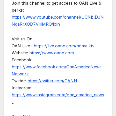
Join this channel to get access to OAN Live &
perks:
https://www.youtube.com/channel/UCNbIDJN
NgaRrXOD7VllIMRQ/join
Visit us On
OAN Live :
https://live.oann.com/home.ktv
Website:
https://www.oann.com
Facebook:
https://www.facebook.com/OneAmericaNews
Network
Twitter:
https://twitter.com/OANN
Instagram:
https://www.instagram.com/one_america_news
_