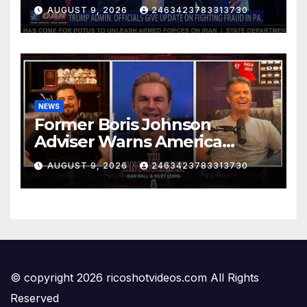
FIGHTING FRAUD IN PA.
AUGUST 9, 2026
2463423783313730
NEWS
Former Boris Johnson
Adviser Warns America
About Britain’s Collapse | The
AUGUST 9, 2026
2463423783313730
Anchormen
© copyright 2026 ricoshotvideos.com All Rights
Reserved