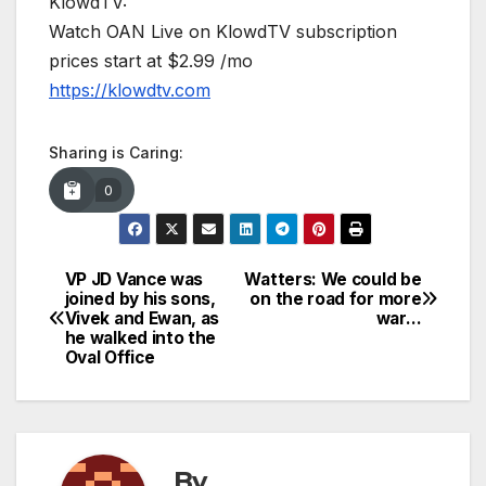
KlowdTV:
Watch OAN Live on KlowdTV subscription
prices start at $2.99 /mo
https://klowdtv.com
Sharing is Caring:
0
VP JD Vance was
Watters: We could be
Post
joined by his sons,
on the road for more
Vivek and Ewan, as
war…
navigation
he walked into the
Oval Office
By