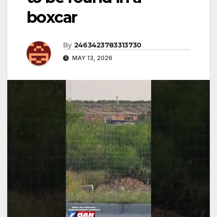
boxcar
By
2463423783313730
MAY 13, 2026