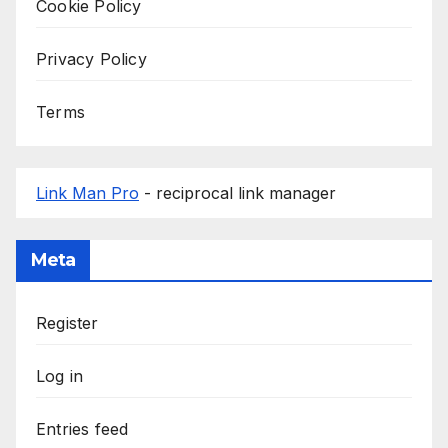
Cookie Policy
Privacy Policy
Terms
Link Man Pro
- reciprocal link manager
Meta
Register
Log in
Entries feed