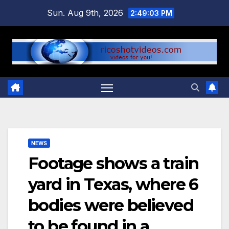
Skip
Sun. Aug 9th, 2026
2:49:04 PM
to
content
NEWS
Footage shows a train
yard in Texas, where 6
bodies were believed
to be found in a