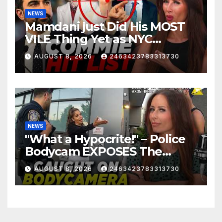
NEWS
Mamdani just Did His MOST
VILE Thing Yet as NYC
Mayor…
AUGUST 8, 2026
2463423783313730
NEWS
"What a Hypocrite!" – Police
Bodycam EXPOSES The
View's Sunny Hostin and Her
AUGUST 8, 2026
2463423783313730
'Privilege' Scam