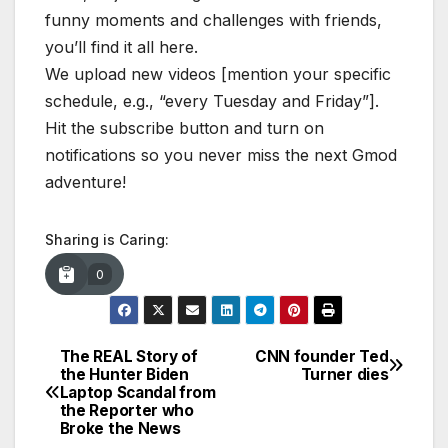
funny moments and challenges with friends,
you’ll find it all here.
We upload new videos [mention your specific
schedule, e.g., “every Tuesday and Friday”].
Hit the subscribe button and turn on
notifications so you never miss the next Gmod
adventure!
Sharing is Caring:
0
The REAL Story of
CNN founder Ted
Post
the Hunter Biden
Turner dies
Laptop Scandal from
navigation
the Reporter who
Broke the News