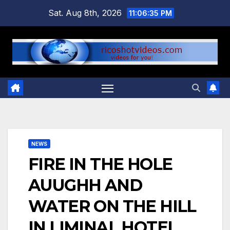
Skip
Sat. Aug 8th, 2026
11:06:35 PM
to
content
NEWS
FIRE IN THE HOLE
AUUGHH AND
WATER ON THE HILL
IN LIMINAL HOTEL