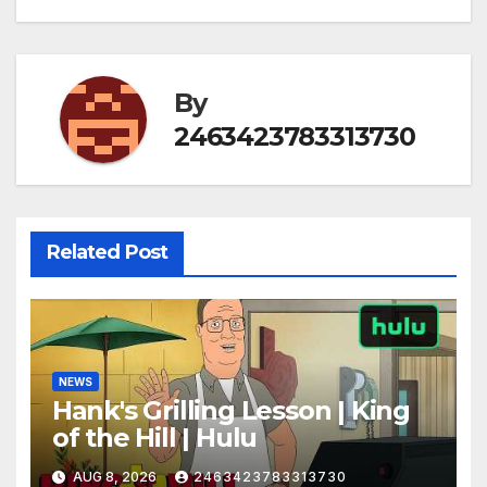
By
2463423783313730
Related Post
NEWS
Hank's Grilling Lesson | King
of the Hill | Hulu
AUG 8, 2026
2463423783313730