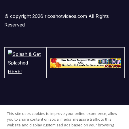
© copyright 2026 ricoshotvideos.com All Rights
Reserved
This site uses cookies to improve your online experience, allow
you to share content on social media, measure traffic to this
website and display customized ads based on your browsing