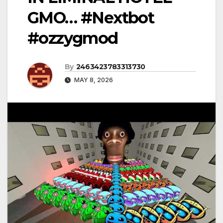
GMO… #Nextbot
#ozzygmod
By
2463423783313730
MAY 8, 2026