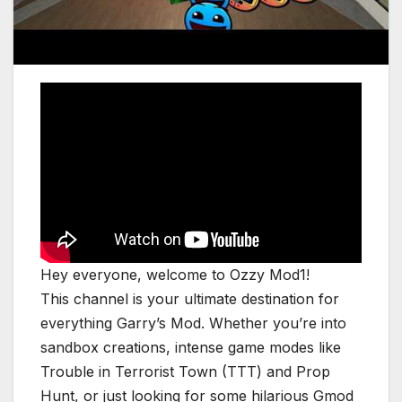
Hey everyone, welcome to Ozzy Mod1!
This channel is your ultimate destination for
everything Garry’s Mod. Whether you’re into
sandbox creations, intense game modes like
Trouble in Terrorist Town (TTT) and Prop
Hunt, or just looking for some hilarious Gmod