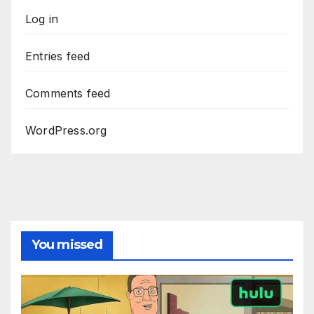
Log in
Entries feed
Comments feed
WordPress.org
You missed