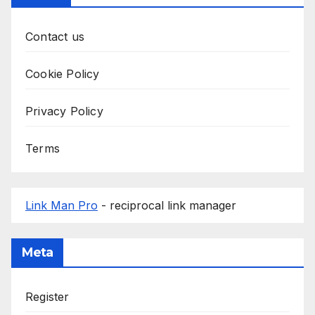
Contact us
Cookie Policy
Privacy Policy
Terms
Link Man Pro
- reciprocal link manager
Meta
Register