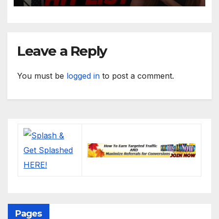
Leave a Reply
You must be
logged in
to post a comment.
Pages