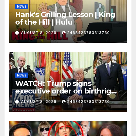
NEWS
Hank's Grilling Lesson | King
of the Hill | Hulu
AUGUST 8, 2026
2463423783313730
NEWS
WATCH: Trump signs
executive order on birthright
citizenship
AUGUST 8, 2026
2463423783313730