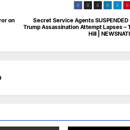
or on
Secret Service Agents SUSPENDED 
Trump Assassination Attempt Lapses – 
Hill | NEWSNAT
0