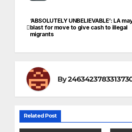
‘ABSOLUTELY UNBELIEVABLE’: LA may
Post
blast for move to give cash to illegal
navigation
migrants
By
246342378331373
Related Post