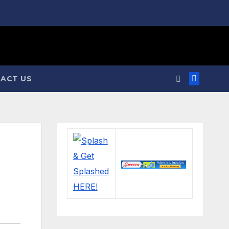
ACT US