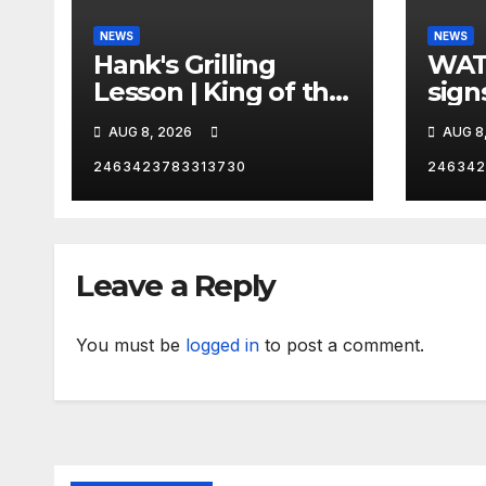
NEWS
NEWS
Hank's Grilling
WAT
Lesson | King of the
sign
Hill | Hulu
orde
AUG 8, 2026
AUG 8
citi
2463423783313730
246342
Leave a Reply
You must be
logged in
to post a comment.