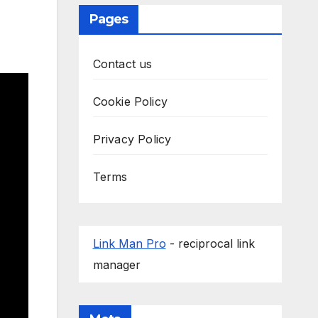
Pages
Contact us
Cookie Policy
Privacy Policy
Terms
Link Man Pro
- reciprocal link
manager