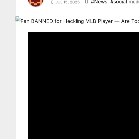
#News
,
#social med
JUL 15, 2025