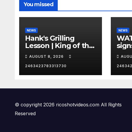
You missed
NEWS
NEWS
Hank's Grilling
WAT
Lesson | King of the
sign
Hill | Hulu
orde
AUGUST 8, 2026
AUGU
citi
2463423783313730
24634
© copyright 2026 ricoshotvideos.com All Rights
Reserved