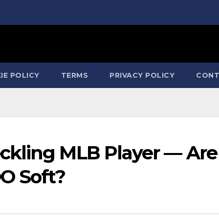
IE POLICY
TERMS
PRIVACY POLICY
CONT
ckling MLB Player — Are
OO Soft?