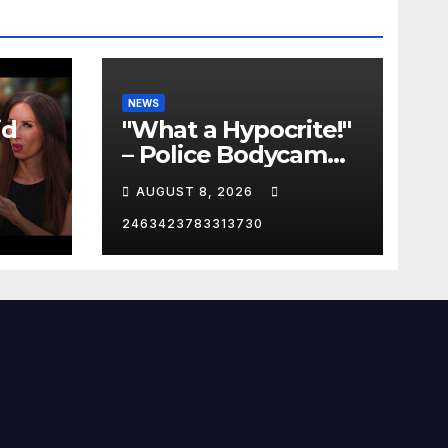
NEWS
id
"What a Hypocrite!"
– Police Bodycam
C
EXPOSES The View's
AUGUST 8, 2026
Sunny Hostin and
Her 'Privilege' Scam
2463423783313730