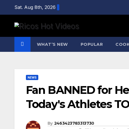
Skip
Sat. Aug 8th, 2026
to
content
WHAT’S NEW
POPULAR
COOK
NEWS
Fan BANNED for He
Today's Athletes T
By
2463423783313730