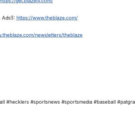
https://get.blazetv.com/
 Ads!):
https://www.theblaze.com/
w.theblaze.com/newsletters/theblaze
all #hecklers #sportsnews #sportsmedia #baseball #patgr