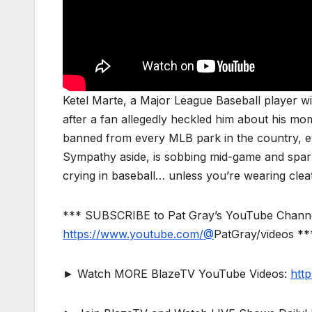
Ketel Marte, a Major League Baseball player wi
after a fan allegedly heckled him about his 
banned from every MLB park in the country, ev
Sympathy aside, is sobbing mid-game and spark
crying in baseball… unless you’re wearing clea
*** SUBSCRIBE to Pat Gray’s YouTube Channel 
https://www.youtube.com/@
PatGray/videos **
► Watch MORE BlazeTV YouTube Videos:
htt