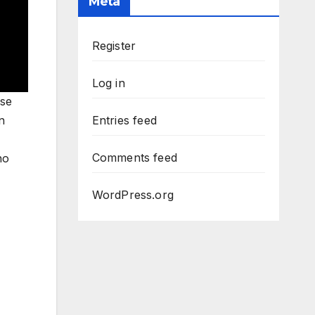
Meta
Register
Log in
ase
n
Entries feed
Comments feed
no
WordPress.org