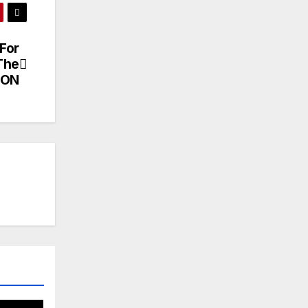
For
The
ION