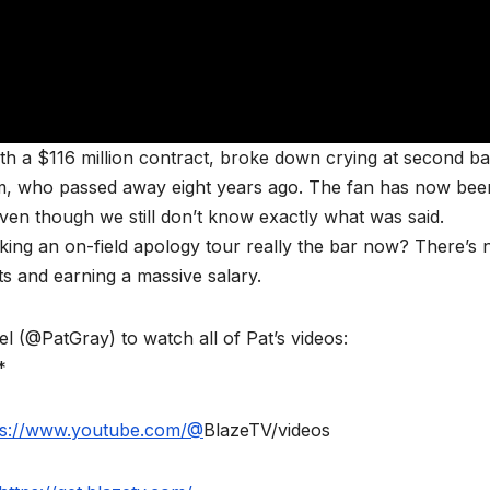
th a $116 million contract, broke down crying at second b
mom, who passed away eight years ago. The fan has now bee
en though we still don’t know exactly what was said.
ing an on-field apology tour really the bar now? There’s 
ts and earning a massive salary.
(@PatGray) to watch all of Pat’s videos:
*
ps://www.youtube.com/@
BlazeTV/videos