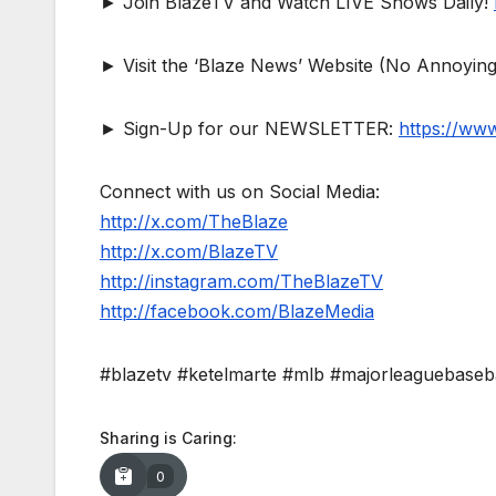
► Join BlazeTV and Watch LIVE Shows Daily!
► Visit the ‘Blaze News’ Website (No Annoying
► Sign-Up for our NEWSLETTER:
https://ww
Connect with us on Social Media:
http://x.com/TheBlaze
http://x.com/BlazeTV
http://instagram.com/TheBlazeTV
http://facebook.com/BlazeMedia
#blazetv #ketelmarte #mlb #majorleaguebaseb
Sharing is Caring:
0