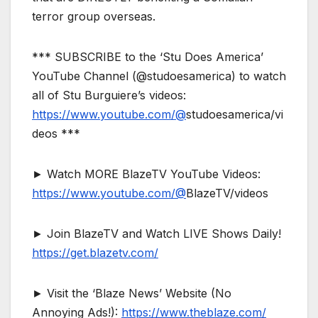
terror group overseas.
*** SUBSCRIBE to the ‘Stu Does America’
YouTube Channel (@studoesamerica) to watch
all of Stu Burguiere’s videos:
https://www.youtube.com/@
studoesamerica/vi
deos ***
► Watch MORE BlazeTV YouTube Videos:
https://www.youtube.com/@
BlazeTV/videos
► Join BlazeTV and Watch LIVE Shows Daily!
https://get.blazetv.com/
► Visit the ‘Blaze News’ Website (No
Annoying Ads!):
https://www.theblaze.com/