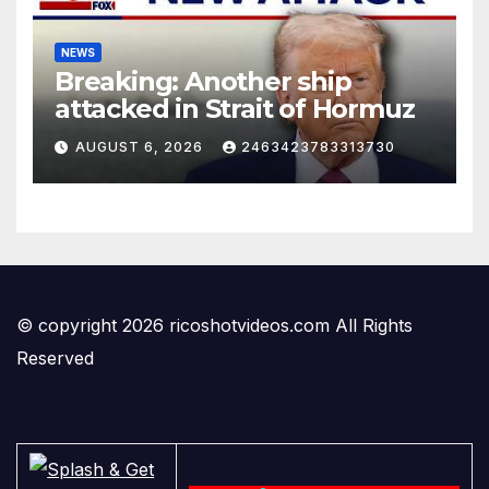
NEWS
Breaking: Another ship
attacked in Strait of Hormuz
AUGUST 6, 2026
2463423783313730
© copyright 2026 ricoshotvideos.com All Rights
Reserved