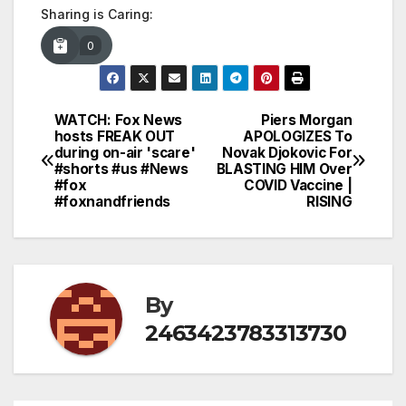
Sharing is Caring:
0
WATCH: Fox News
Piers Morgan
Post
hosts FREAK OUT
APOLOGIZES To
during on-air 'scare'
Novak Djokovic For
navigation
#shorts #us #News
BLASTING HIM Over
#fox
COVID Vaccine |
#foxnandfriends
RISING
By
2463423783313730