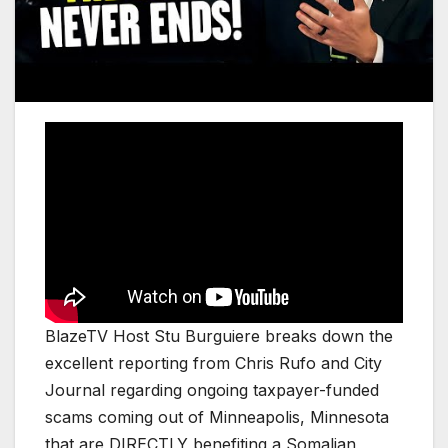
BlazeTV Host Stu Burguiere breaks down the
excellent reporting from Chris Rufo and City
Journal regarding ongoing taxpayer-funded
scams coming out of Minneapolis, Minnesota
that are DIRECTLY benefiting a Somalian