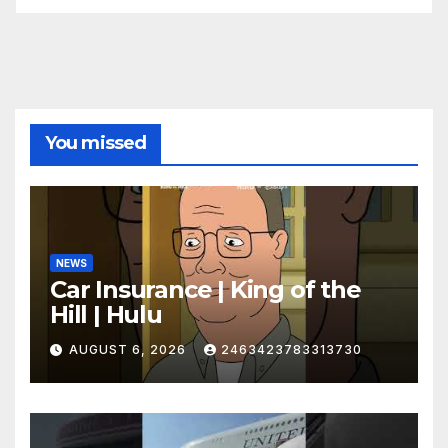
You missed
NEWS
Car Insurance | King of the
Hill | Hulu
AUGUST 6, 2026
2463423783313730