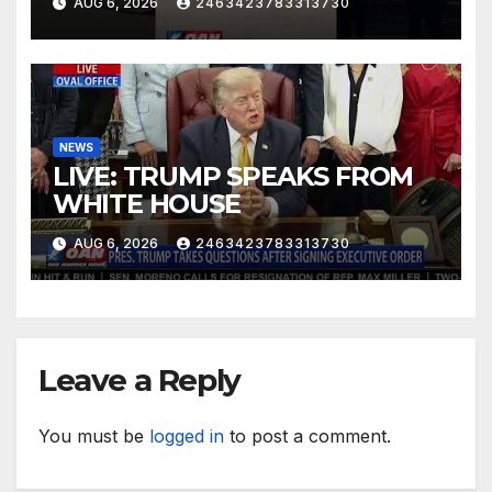
AUG 6, 2026
2463423783313730
NEWS
LIVE: TRUMP SPEAKS FROM
WHITE HOUSE
AUG 6, 2026
2463423783313730
Leave a Reply
You must be
logged in
to post a comment.