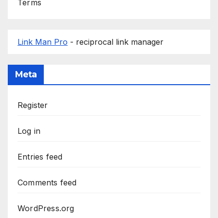
Terms
Link Man Pro
- reciprocal link manager
Meta
Register
Log in
Entries feed
Comments feed
WordPress.org