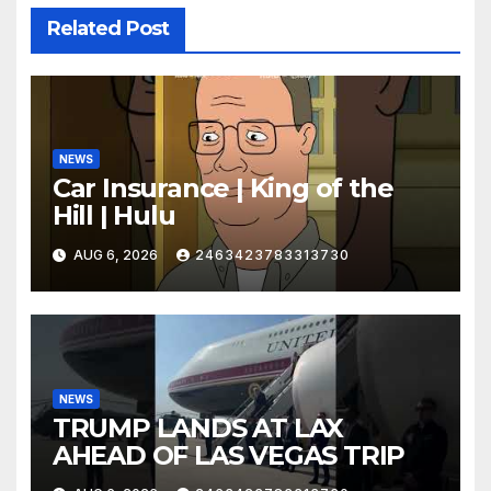
Related Post
NEWS
Car Insurance | King of the
Hill | Hulu
AUG 6, 2026
2463423783313730
NEWS
TRUMP LANDS AT LAX
AHEAD OF LAS VEGAS TRIP