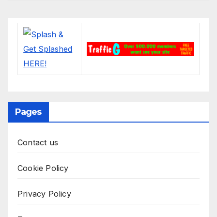
Pages
Contact us
Cookie Policy
Privacy Policy