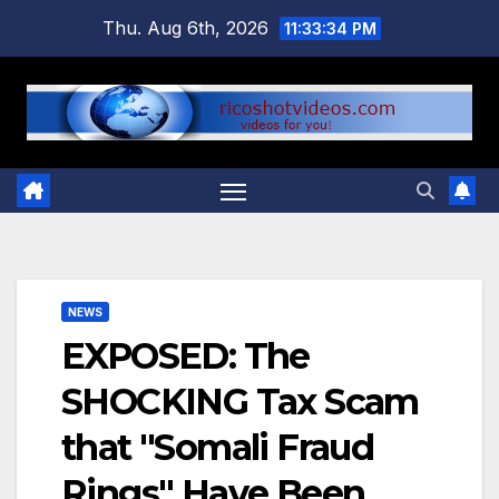
Skip
Thu. Aug 6th, 2026
11:33:35 PM
to
content
NEWS
EXPOSED: The
SHOCKING Tax Scam
that "Somali Fraud
Rings" Have Been