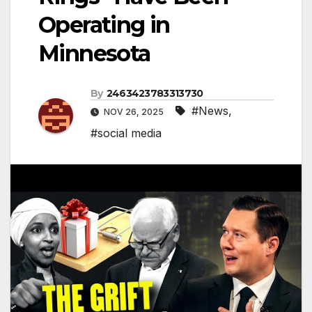
Operating in
Minnesota
By
2463423783313730
#News
,
NOV 26, 2025
#social media