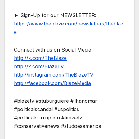
► Sign-Up for our NEWSLETTER:
https://www.theblaze.com/newsletters/theblaz
e
Connect with us on Social Media:
http://x.com/TheBlaze
http://x.com/BlazeTV
http://instagram.com/TheBlazeTV
http://facebook.com/BlazeMedia
#blazetv #stuburguiere #ilhanomar
#politicalscandal #uspolitics
#politicalcorruption #timwalz
#conservativenews #studoesamerica