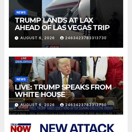
NEWS
TRUMP LANDS AT LAX
AHEAD OF LAS VEGAS TRIP
AUGUST 6, 2026
2463423783313730
NEWS
LIVE: TRUMP SPEAKS FROM
WHITE HOUSE
AUGUST 6, 2026
2463423783313730