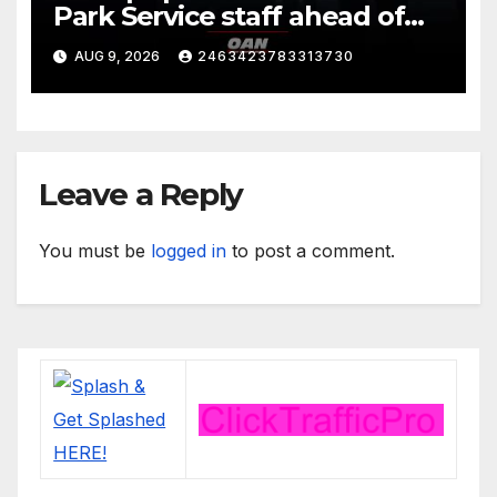
Park Service staff ahead of
his departure for Camp David
AUG 9, 2026
2463423783313730
Leave a Reply
You must be
logged in
to post a comment.