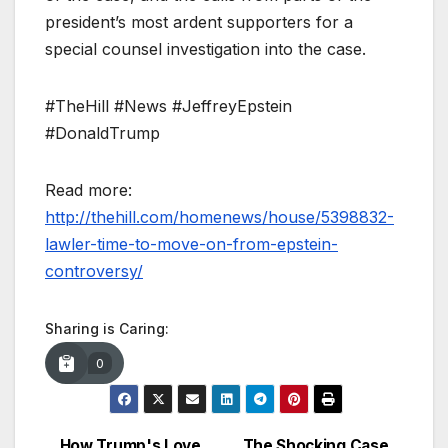
president’s most ardent supporters for a
special counsel investigation into the case.
#TheHill #News #JeffreyEpstein
#DonaldTrump
Read more:
http://thehill.com/homenews/house/5398832-
lawler-time-to-move-on-from-epstein-
controversy/
Sharing is Caring:
0
How Trump's Love
The Shocking Case