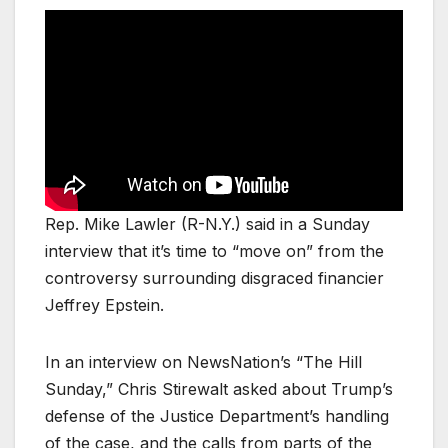
Rep. Mike Lawler (R-N.Y.) said in a Sunday
interview that it’s time to “move on” from the
controversy surrounding disgraced financier
Jeffrey Epstein.
In an interview on NewsNation’s “The Hill
Sunday,” Chris Stirewalt asked about Trump’s
defense of the Justice Department’s handling
of the case, and the calls from parts of the