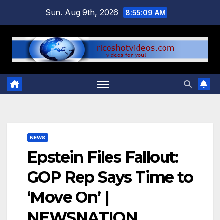
Skip
Sun. Aug 9th, 2026
8:55:09 AM
to
content
NEWS
Epstein Files Fallout:
GOP Rep Says Time to
‘Move On’ |
NEWSNATION