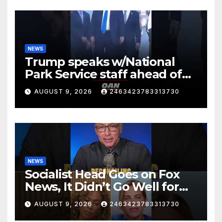
NEWS
Trump speaks w/National
Park Service staff ahead of
his departure for Camp David
AUGUST 9, 2026
2463423783313730
NEWS
Socialist Head Goes on Fox
News, It Didn’t Go Well for
Her
AUGUST 9, 2026
2463423783313730