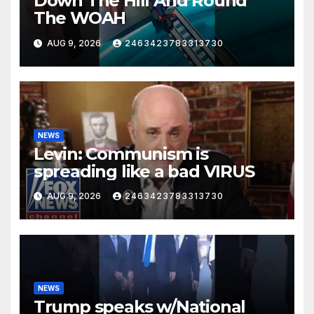
Down The Hill And Round
The WOAH
AUG 9, 2026
2463423783313730
NEWS
Levin: Communism is
spreading like a bad VIRUS
AUG 9, 2026
2463423783313730
NEWS
Trump speaks w/National