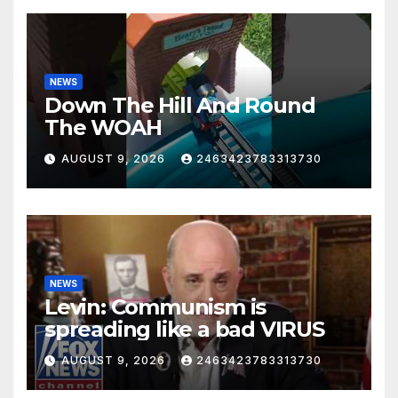
NEWS
Down The Hill And Round
The WOAH
AUGUST 9, 2026
2463423783313730
NEWS
Levin: Communism is
spreading like a bad VIRUS
AUGUST 9, 2026
2463423783313730