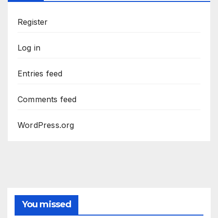
Register
Log in
Entries feed
Comments feed
WordPress.org
You missed