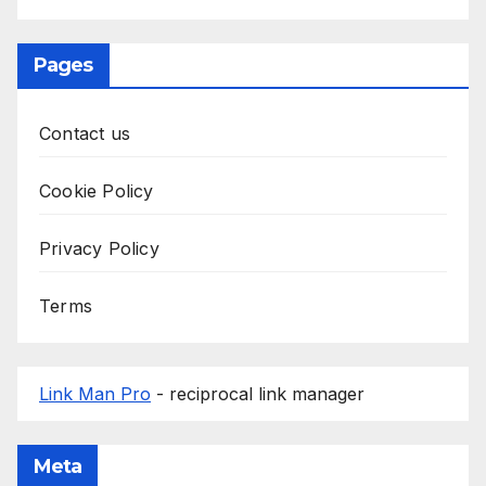
Pages
Contact us
Cookie Policy
Privacy Policy
Terms
Link Man Pro
- reciprocal link manager
Meta