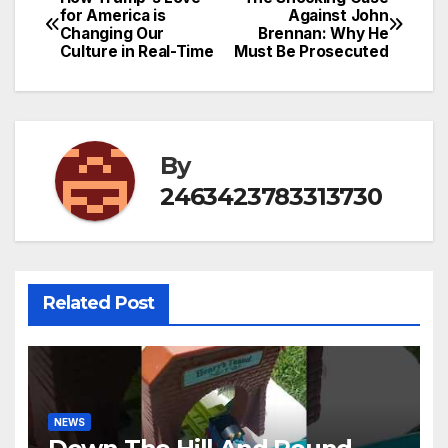
Post
for America is
Against John
Changing Our
Brennan: Why He
navigation
Culture in Real-Time
Must Be Prosecuted
By
2463423783313730
Related Post
NEWS