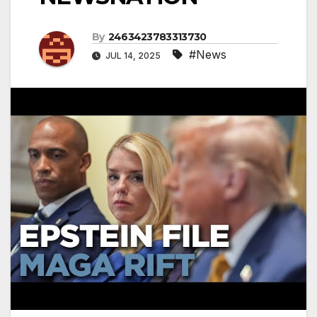
By
2463423783313730
#News
JUL 14, 2025