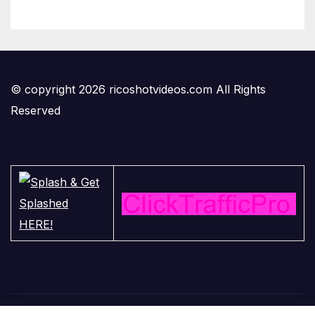
© copyright 2026 ricoshotvideos.com All Rights
Reserved