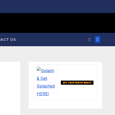
ACT US