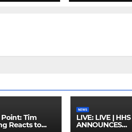
NEWS
 Point: Tim
LIVE: LIVE | HHS
g Reacts to
ANNOUNCES