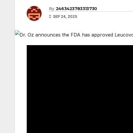
By
2463423783313730
SEP 24, 2025