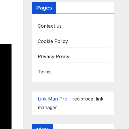
Pages
Contact us
Cookie Policy
Privacy Policy
Terms
Link Man Pro
- reciprocal link
manager