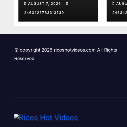
CANCEL
Dana
AUGUST 7, 2026
AUGU
Thanksgiving?!
Worl
Robby Soave |
2463423783313730
24634
RISING
© copyright 2026 ricoshotvideos.com All Rights
Reserved