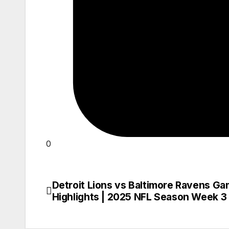
0
Detroit Lions vs Baltimore Ravens G
Post
Highlights | 2025 NFL Season Week 3
navigation