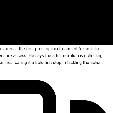
in as the first prescription treatment for autistic
nsure access. He says the administration is collecting
ilies, calling it a bold first step in tackling the autism