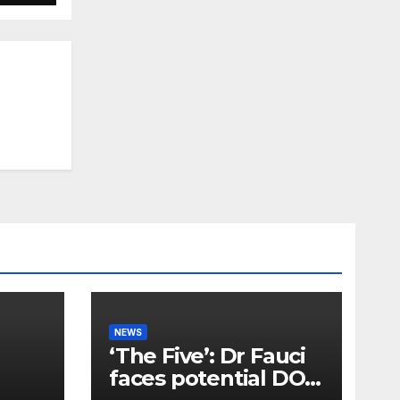
NEWS
‘The Five’: Dr Fauci
faces potential DOJ