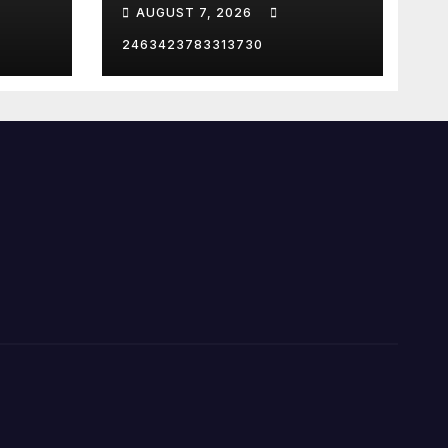
criminal charges…
AUGUST 7, 2026
ION
2463423783313730