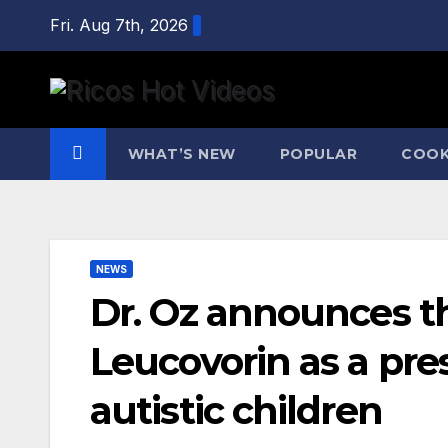
Skip
Fri. Aug 7th, 2026
to
content
WHAT’S NEW
POPULAR
COOK
NEWS
Dr. Oz announces t
Leucovorin as a pre
autistic children