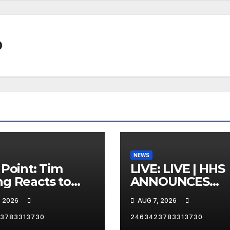
0
NEWS
 Point: Tim
LIVE: LIVE | HHS
g Reacts to
ANNOUNCES
 White’s FIFA
REFORMS ON
, 2026
AUG 7, 2026
d Cup Criticism
ORGAN DONAT
SYSTEM
3783313730
2463423783313730