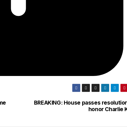
ame
BREAKING: House passes resolution
honor Charlie 