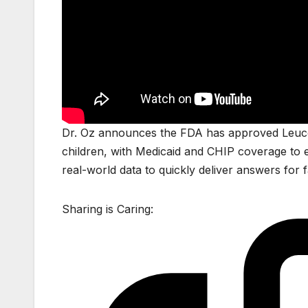
Dr. Oz announces the FDA has approved Leucovor
children, with Medicaid and CHIP coverage to e
real-world data to quickly deliver answers for fam
Sharing is Caring: