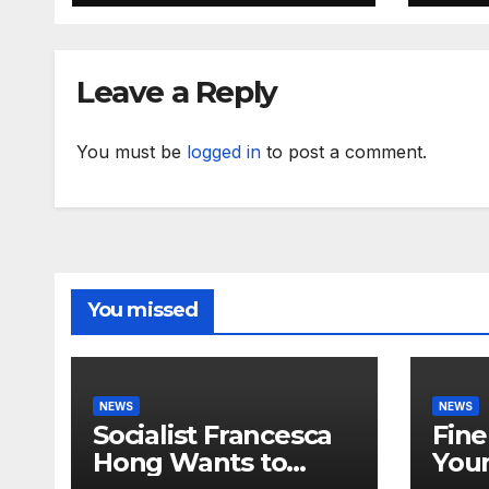
RISING
Leave a Reply
You must be
logged in
to post a comment.
You missed
NEWS
NEWS
Socialist Francesca
Fine
Hong Wants to
Youn