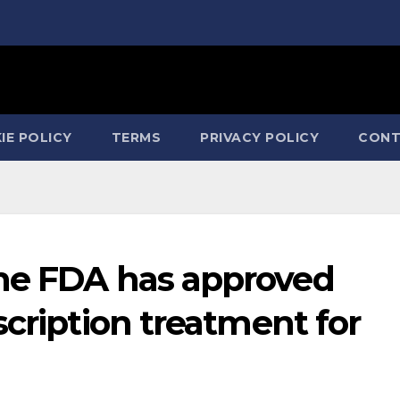
IE POLICY
TERMS
PRIVACY POLICY
CONT
he FDA has approved
scription treatment for