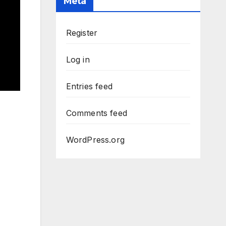
Meta
Register
Log in
Entries feed
Comments feed
WordPress.org