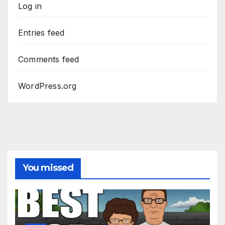
Log in
Entries feed
Comments feed
WordPress.org
You missed