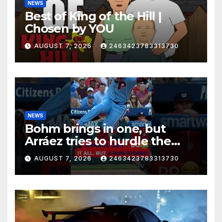
NEWS
Best of King of the Hill |
Chosen by YOU
AUGUST 7, 2026
2463423783313730
NEWS
Bohm brings in one, but
Arráez tries to hurdle the
catcher…
AUGUST 7, 2026
2463423783313730