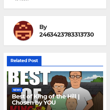
By
2463423783313730
Related Post
NEWS
Best of King of the Hill |
Chosen by YOU