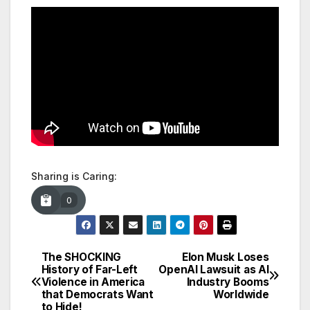
Sharing is Caring:
0
The SHOCKING
Elon Musk Loses
Post
History of Far-Left
OpenAI Lawsuit as AI
Violence in America
Industry Booms
navigation
that Democrats Want
Worldwide
to Hide!