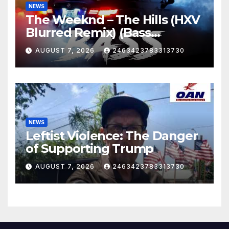
NEWS
The Weeknd – The Hills (HXV
Blurred Remix) (Bass
Boosted)
AUGUST 7, 2026
2463423783313730
NEWS
Leftist Violence: The Danger
of Supporting Trump
AUGUST 7, 2026
2463423783313730