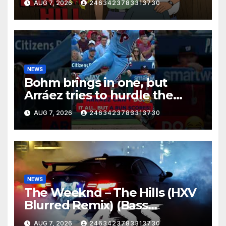
AUG 7, 2026
2463423783313730
NEWS
Bohm brings in one, but
Arráez tries to hurdle the
catcher…
AUG 7, 2026
2463423783313730
NEWS
The Weeknd – The Hills (HXV
Blurred Remix) (Bass
Boosted)
AUG 7, 2026
2463423783313730