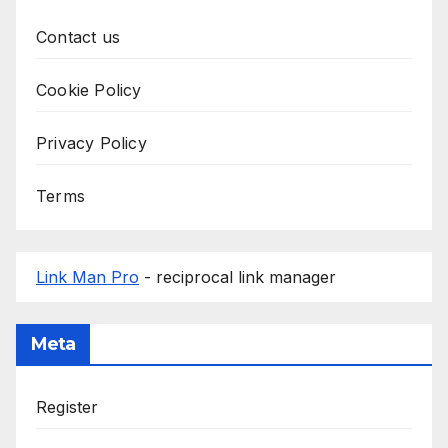
Contact us
Cookie Policy
Privacy Policy
Terms
Link Man Pro
- reciprocal link manager
Meta
Register