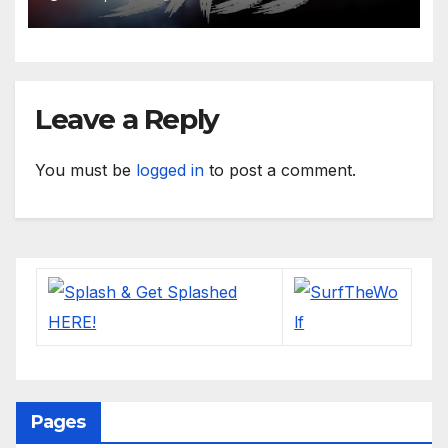
Leave a Reply
You must be
logged in
to post a comment.
Pages