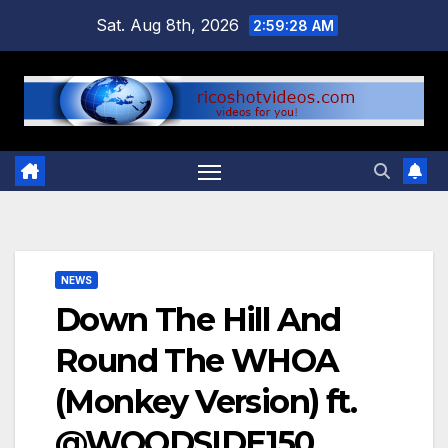
Skip
Sat. Aug 8th, 2026
2:59:29 AM
to
content
NEWS
Down The Hill And
Round The WHOA
(Monkey Version) ft.
@WOODSIDE150