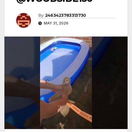
By
2463423783313730
MAY 31, 2026