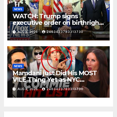
NEWS
WATCH: Trump signs
executive order on birthright
citizenship
AUG 8, 2026
2463423783313730
NEWS
Mamdani just Did His MOST
VILE Thing Yet as NYC
Mayor…
AUG 8, 2026
2463423783313730