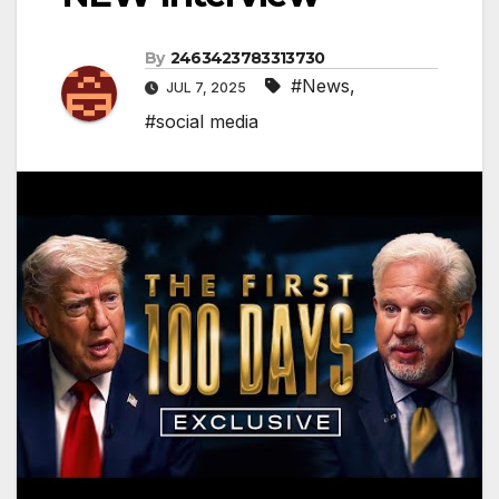
By
2463423783313730
#News
,
JUL 7, 2025
#social media