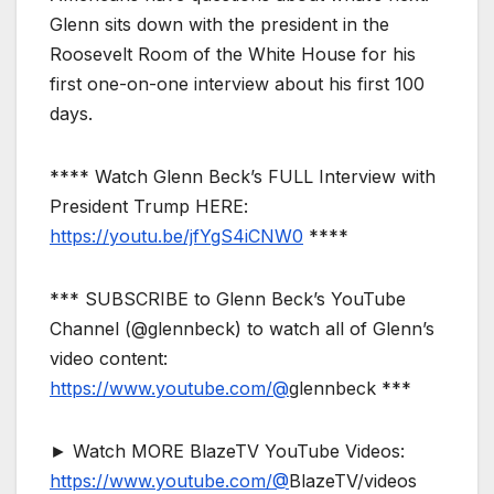
Glenn sits down with the president in the
Roosevelt Room of the White House for his
first one-on-one interview about his first 100
days.
**** Watch Glenn Beck’s FULL Interview with
President Trump HERE:
https://youtu.be/jfYgS4iCNW0
****
*** SUBSCRIBE to Glenn Beck’s YouTube
Channel (@glennbeck) to watch all of Glenn’s
video content:
https://www.youtube.com/@
glennbeck ***
► Watch MORE BlazeTV YouTube Videos:
https://www.youtube.com/@
BlazeTV/videos