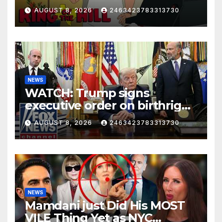
AUGUST 8, 2026
2463423783313730
NEWS
WATCH: Trump signs
executive order on birthright
citizenship
AUGUST 8, 2026
2463423783313730
NEWS
Mamdani just Did His MOST
VILE Thing Yet as NYC