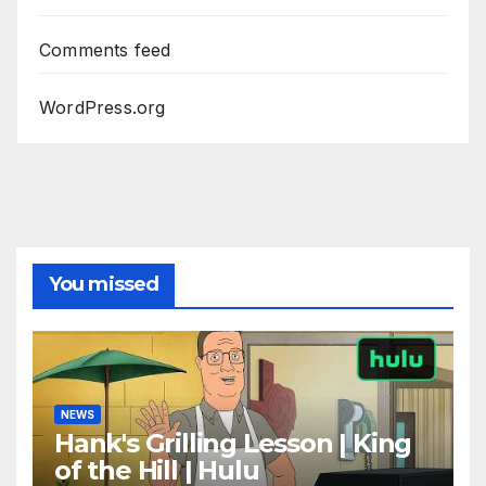
Comments feed
WordPress.org
You missed
NEWS
Hank's Grilling Lesson | King
of the Hill | Hulu