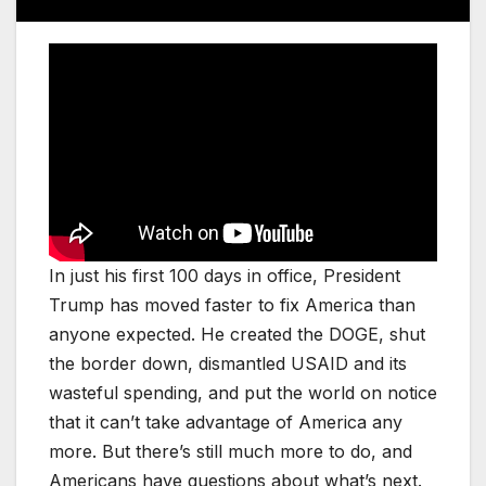
In just his first 100 days in office, President
Trump has moved faster to fix America than
anyone expected. He created the DOGE, shut
the border down, dismantled USAID and its
wasteful spending, and put the world on notice
that it can’t take advantage of America any
more. But there’s still much more to do, and
Americans have questions about what’s next.