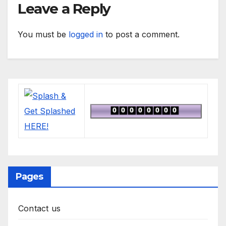
Leave a Reply
You must be
logged in
to post a comment.
Pages
Contact us