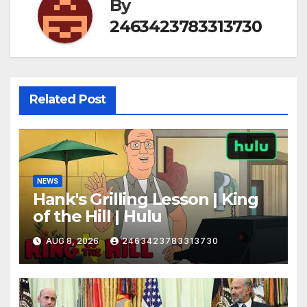
By
2463423783313730
Related Post
NEWS
Hank's Grilling Lesson | King
of the Hill | Hulu
AUG 8, 2026
2463423783313730