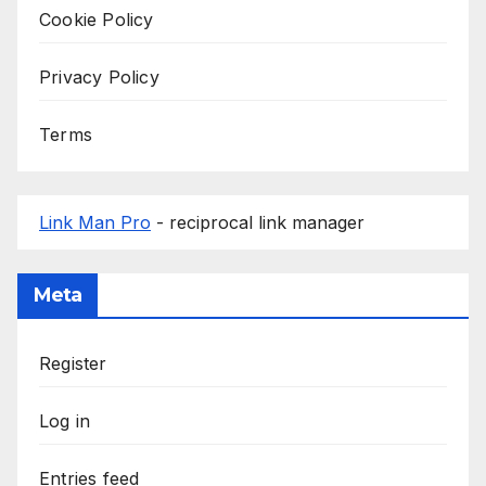
Cookie Policy
Privacy Policy
Terms
Link Man Pro
- reciprocal link manager
Meta
Register
Log in
Entries feed