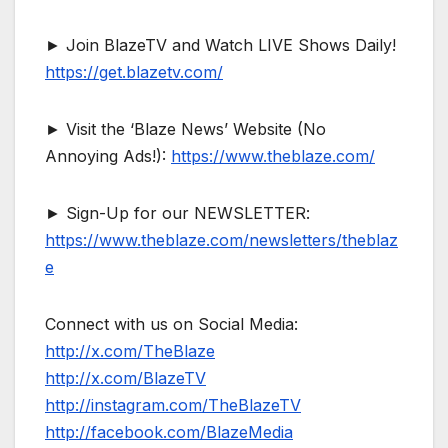
► Join BlazeTV and Watch LIVE Shows Daily!
https://get.blazetv.com/
► Visit the ‘Blaze News’ Website (No
Annoying Ads!):
https://www.theblaze.com/
► Sign-Up for our NEWSLETTER:
https://www.theblaze.com/newsletters/theblaz
e
Connect with us on Social Media:
http://x.com/TheBlaze
http://x.com/BlazeTV
http://instagram.com/TheBlazeTV
http://facebook.com/BlazeMedia