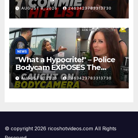
Mayor…
AUGUST 8, 2026
2463423783313730
NEWS
"What a Hypocrite!" – Police
Bodycam EXPOSES The
View's Sunny Hostin and Her
AUGUST 8, 2026
2463423783313730
'Privilege' Scam
© copyright 2026 ricoshotvideos.com All Rights
Reserved