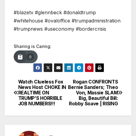
#blazetv #glennbeck #donaldtrump
#whitehouse #ovaloffice #trumpadministration
#trumpnews #useconomy #bordercrisis
Sharing is Caring:
0
Watch Clueless Fox
Rogan CONFRONTS
Post
News Host CHOKE IN
Bernie Sanders; Theo
REALTIME ON
Von, Massie SLAM
navigation
TRUMP’S HORRIBLE
Big, Beautiful Bill:
JOB NUMBERS!!!
Robby Soave | RISING