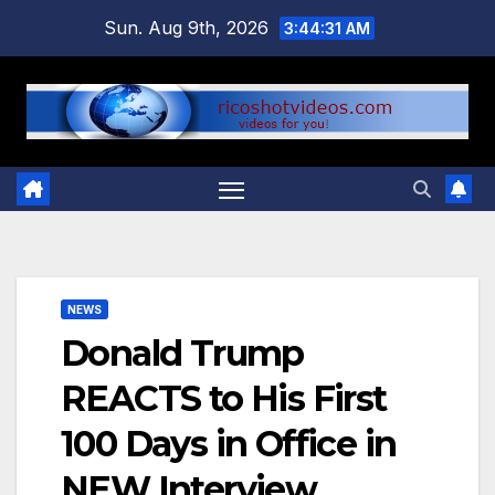
Skip
Sun. Aug 9th, 2026
3:44:32 AM
to
content
NEWS
Donald Trump
REACTS to His First
100 Days in Office in
NEW Interview