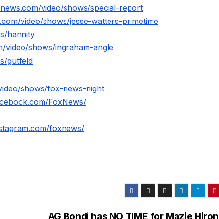
xnews.com/video/shows/special-report
.com/video/shows/jesse-watters-primetime
s/hannity
m/video/shows/ingraham-angle
s/gutfeld
video/shows/fox-news-night
facebook.com/FoxNews/
nstagram.com/foxnews/
AG Bondi has NO TIME for Mazie Hiron