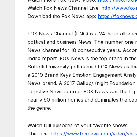
Watch Fox News Channel Live:
http://www.fo
Download the Fox News app:
https://foxnews
FOX News Channel (FNC) is a 24-hour all-enco
political and business News. The number one 
News channel for 18 consecutive years. Acco
Index report, FOX News is the top brand in t
Suffolk University poll named FOX News as the
a 2019 Brand Keys Emotion Engagement Analys
News brand. A 2017 Gallup/Knight Foundation
objective News source, FOX News was the top-c
nearly 90 million homes and dominates the cab
the genre.
Watch full episodes of your favorite shows
The Five:
https://www.foxnews.com/video/show