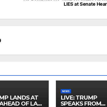
LIES at Senate Hear
0
NEWS
MP LANDS AT
LIVE: TRUMP
 AHEAD OF LAS
SPEAKS FROM