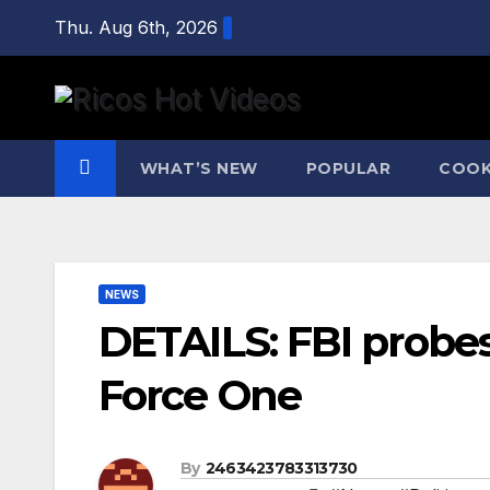
Skip
Thu. Aug 6th, 2026
to
content
WHAT’S NEW
POPULAR
COOK
NEWS
DETAILS: FBI probes
Force One
By
2463423783313730