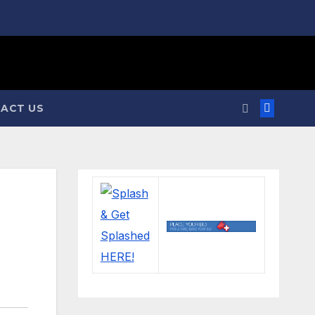
ACT US