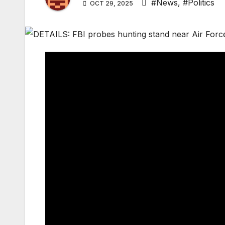
#News
,
#Politics
OCT 29, 2025