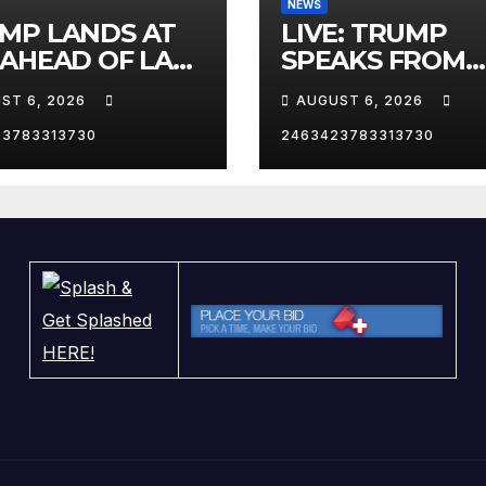
NEWS
MP LANDS AT
LIVE: TRUMP
 AHEAD OF LAS
SPEAKS FROM
AS TRIP
WHITE HOUSE
ST 6, 2026
AUGUST 6, 2026
23783313730
2463423783313730