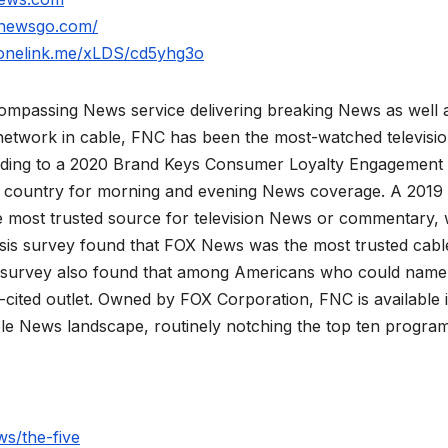
xnewsgo.com/
.onelink.me/xLDS/cd5yhg3o
mpassing News service delivering breaking News as well 
network in cable, FNC has been the most-watched televisi
rding to a 2020 Brand Keys Consumer Loyalty Engagement
he country for morning and evening News coverage. A 2019
 most trusted source for television News or commentary, 
is survey found that FOX News was the most trusted cabl
 survey also found that among Americans who could name
ited outlet. Owned by FOX Corporation, FNC is available 
le News landscape, routinely notching the top ten program
s/the-five