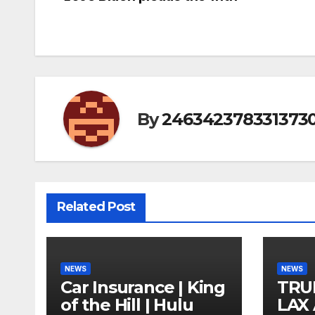
Post
navigation
By
246342378331373
Related Post
NEWS
NEWS
Car Insurance | King
TRU
of the Hill | Hulu
LAX