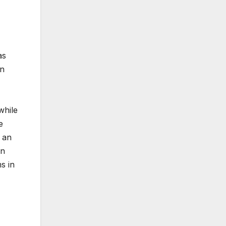
as
on
while
e
 an
in
s in