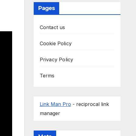
Pages
Contact us
Cookie Policy
Privacy Policy
Terms
Link Man Pro
- reciprocal link
manager