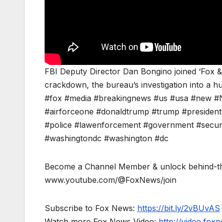
FBI Deputy Director Dan Bongino joined ‘Fox &
crackdown, the bureau’s investigation into a h
#fox #media #breakingnews #us #usa #new #N
#airforceone #donaldtrump #trump #presidentt
#police #lawenforcement #government #security 
#washingtondc #washington #dc
Become a Channel Member & unlock behind-th
www.youtube.com/@FoxNews/join
Subscribe to Fox News:
https://bit.ly/2vBUvAS
Watch more Fox News Video:
http://video.fox