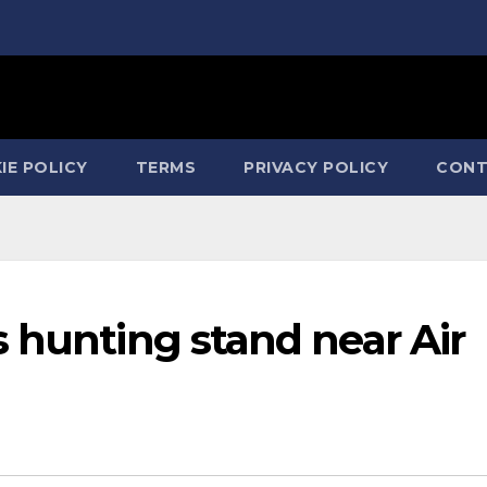
IE POLICY
TERMS
PRIVACY POLICY
CONT
 hunting stand near Air