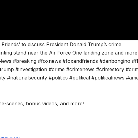
 Friends’ to discuss President Donald Trump’s crime
unting stand near the Air Force One landing zone and more
ews #breaking #foxnews #foxandfriends #danbongino #f
rump #investigation #crime #crimenews #crimestory #crim
#nationalsecurity #politics #political #politicalnews #ame
e-scenes, bonus videos, and more!
news.com