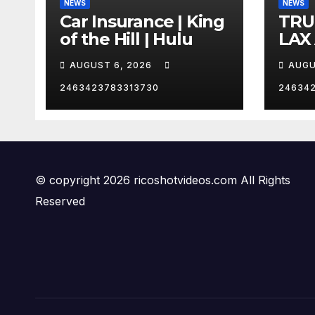
NEWS
NEWS
Car Insurance | King
TRU
of the Hill | Hulu
LAX
VEG
AUGUST 6, 2026
AUGU
2463423783313730
24634
© copyright 2026 ricoshotvideos.com All Rights
Reserved