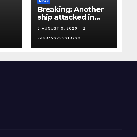
NEWS
Breaking: Another
ship attacked in
Strait of Hormuz
AUGUST 6, 2026
2463423783313730