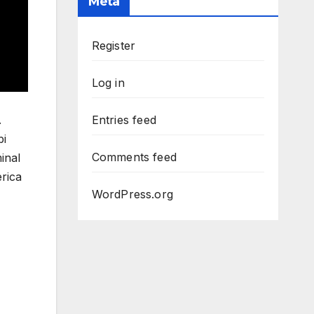
Meta
Register
Log in
.
Entries feed
bi
Comments feed
inal
rica
WordPress.org