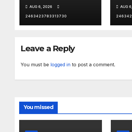
VEG
AUG 6, 2026
AUG 6
2463423783313730
246342
Leave a Reply
You must be
logged in
to post a comment.
You missed