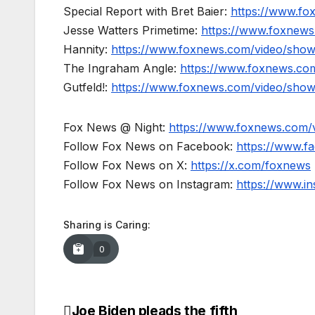
Special Report with Bret Baier:
https://www.fo
Jesse Watters Primetime:
https://www.foxnews
Hannity:
https://www.foxnews.com/video/show
The Ingraham Angle:
https://www.foxnews.co
Gutfeld!:
https://www.foxnews.com/video/show
Fox News @ Night:
https://www.foxnews.com/
Follow Fox News on Facebook:
https://www.
Follow Fox News on X:
https://x.com/foxnews
Follow Fox News on Instagram:
https://www.i
Sharing is Caring:
0
Joe Biden pleads the fifth