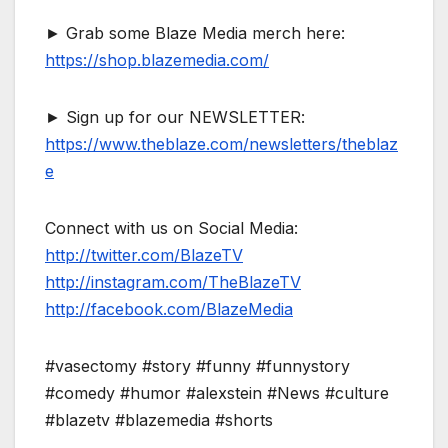
► Grab some Blaze Media merch here:
https://shop.blazemedia.com/
► Sign up for our NEWSLETTER:
https://www.theblaze.com/newsletters/theblaz
e
Connect with us on Social Media:
http://twitter.com/BlazeTV
http://instagram.com/TheBlazeTV
http://facebook.com/BlazeMedia
#vasectomy #story #funny #funnystory
#comedy #humor #alexstein #News #culture
#blazetv #blazemedia #shorts