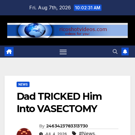
Skip
Fri. Aug 7th, 2026
10:02:32 AM
to
content
NEWS
Dad TRICKED Him
Into VASECTOMY
By
2463423783313730
#News
,
JUL 4, 2026