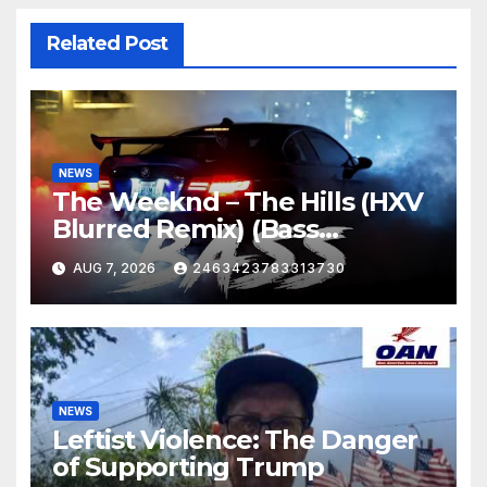
Related Post
NEWS
The Weeknd – The Hills (HXV
Blurred Remix) (Bass
Boosted)
AUG 7, 2026
2463423783313730
NEWS
Leftist Violence: The Danger
of Supporting Trump