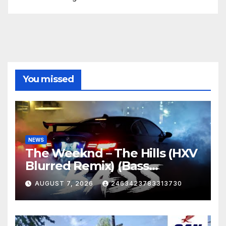
You missed
NEWS
The Weeknd – The Hills (HXV
Blurred Remix) (Bass
Boosted)
AUGUST 7, 2026
2463423783313730