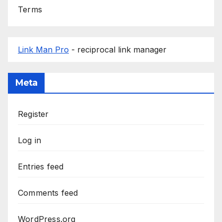
Terms
Link Man Pro
- reciprocal link manager
Meta
Register
Log in
Entries feed
Comments feed
WordPress.org