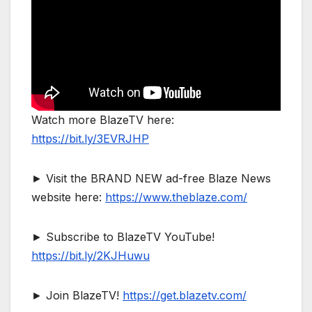
Watch more BlazeTV here:
https://bit.ly/3EVRJHP
► Visit the BRAND NEW ad-free Blaze News
website here:
https://www.theblaze.com/
► Subscribe to BlazeTV YouTube!
https://bit.ly/2KJHuwu
► Join BlazeTV!
https://get.blazetv.com/