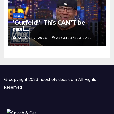
NEWS
‘Gutfeld!’: This CAN’T be
real…
AUGUST 7, 2026
2463423783313730
© copyright 2026 ricoshotvideos.com All Rights
Reserved