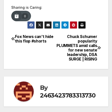
Sharing is Caring:
0
Fox News can't hide
Chuck Schumer
Post
this flop #shorts
popularity
PLUMMETS amid calls
navigation
for new senate
leadership, DSA
SURGE | RISING
By
2463423783313730