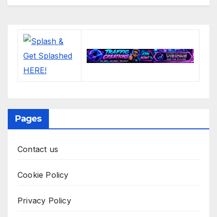
Pages
Contact us
Cookie Policy
Privacy Policy