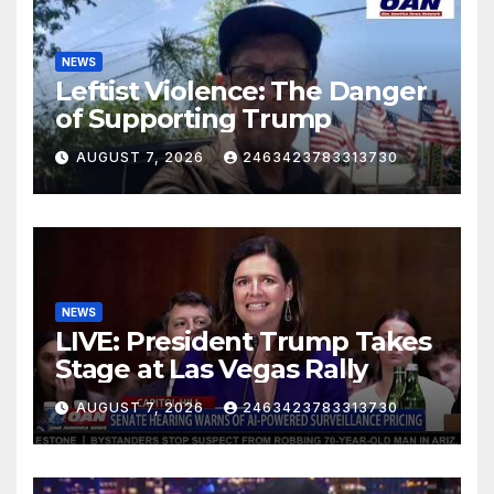
NEWS
Leftist Violence: The Danger
of Supporting Trump
AUGUST 7, 2026
2463423783313730
NEWS
LIVE: President Trump Takes
Stage at Las Vegas Rally
AUGUST 7, 2026
2463423783313730