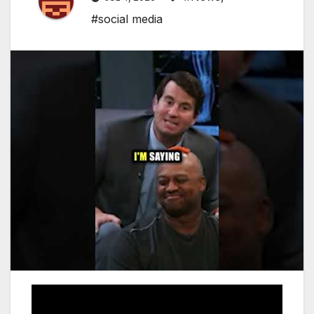
#social media