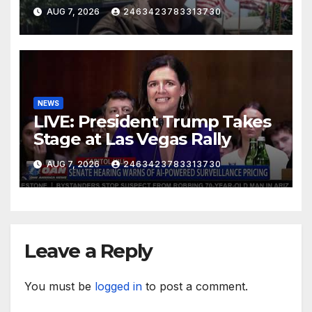
AUG 7, 2026
2463423783313730
NEWS
LIVE: President Trump Takes
Stage at Las Vegas Rally
AUG 7, 2026
2463423783313730
Leave a Reply
You must be
logged in
to post a comment.