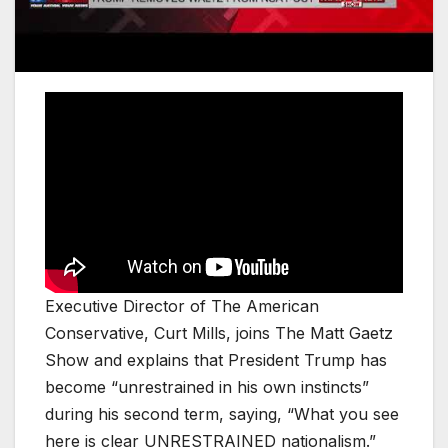
Executive Director of The American
Conservative, Curt Mills, joins The Matt Gaetz
Show and explains that President Trump has
become “unrestrained in his own instincts”
during his second term, saying, “What you see
here is clear UNRESTRAINED nationalism.”