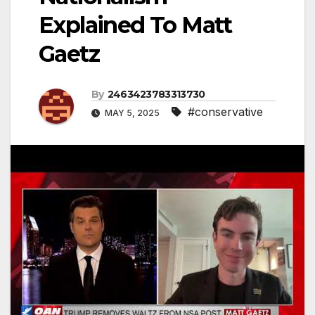
Explained To Matt
Gaetz
By
2463423783313730
#conservative
MAY 5, 2025