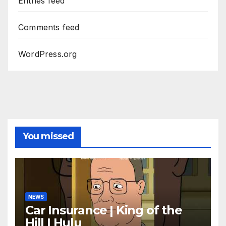
Entries feed
Comments feed
WordPress.org
You missed
NEWS
Car Insurance | King of the
Hill | Hulu