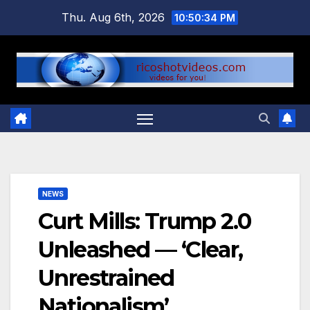
Skip
Thu. Aug 6th, 2026
10:50:34 PM
to
content
NEWS
Curt Mills: Trump 2.0
Unleashed — ‘Clear,
Unrestrained
Nationalism’