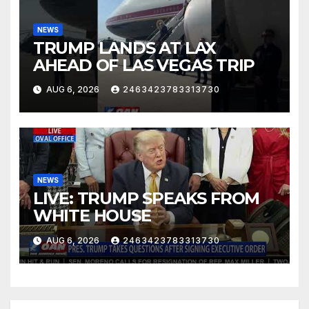
NEWS
TRUMP LANDS AT LAX
AHEAD OF LAS VEGAS TRIP
AUG 6, 2026
2463423783313730
NEWS
LIVE: TRUMP SPEAKS FROM
WHITE HOUSE
AUG 6, 2026
2463423783313730