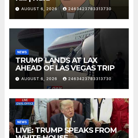
AUGUST 6, 2026
2463423783313730
NEWS
TRUMP LANDS AT LAX
AHEAD OF LAS VEGAS TRIP
AUGUST 6, 2026
2463423783313730
NEWS
LIVE: TRUMP SPEAKS FROM
WHITE HOUSE