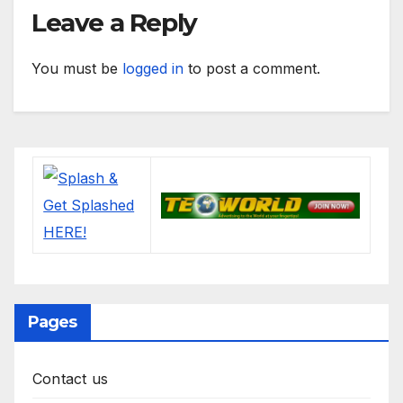
Leave a Reply
You must be
logged in
to post a comment.
Pages
Contact us