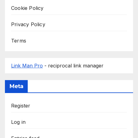
Cookie Policy
Privacy Policy
Terms
Link Man Pro
- reciprocal link manager
Meta
Register
Log in