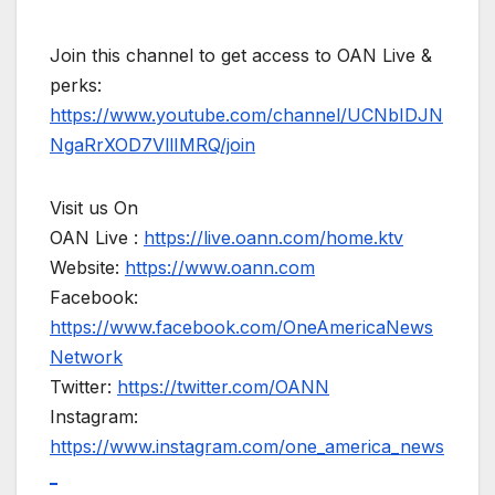
Join this channel to get access to OAN Live &
perks:
https://www.youtube.com/channel/UCNbIDJN
NgaRrXOD7VllIMRQ/join
Visit us On
OAN Live :
https://live.oann.com/home.ktv
Website:
https://www.oann.com
Facebook:
https://www.facebook.com/OneAmericaNews
Network
Twitter:
https://twitter.com/OANN
Instagram:
https://www.instagram.com/one_america_news
_