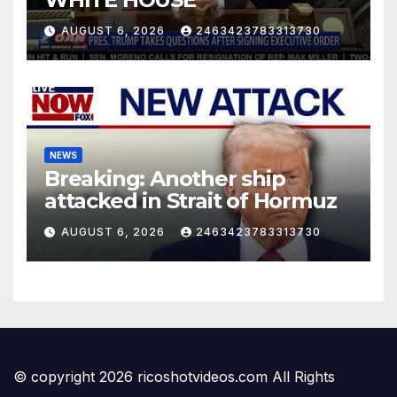
AUGUST 6, 2026
2463423783313730
NEWS
Breaking: Another ship
attacked in Strait of Hormuz
AUGUST 6, 2026
2463423783313730
© copyright 2026 ricoshotvideos.com All Rights