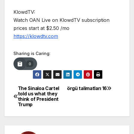
KlowdTV:
Watch OAN Live on KlowdTV subscription
prices start at $2.50 /mo
https://klowdtv.com
Sharing is Caring:
0
The Sinaloa Cartel
örgü talimatları 16
Post
told us what they
think of President
navigation
Trump