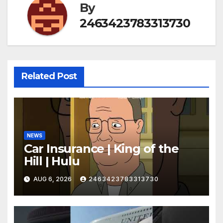
By
2463423783313730
Related Post
NEWS
Car Insurance | King of the
Hill | Hulu
AUG 6, 2026
2463423783313730