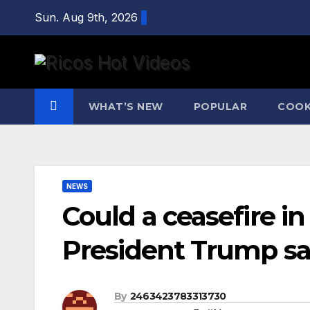
Skip
Sun. Aug 9th, 2026
to
content
WHAT’S NEW
POPULAR
COOK
NEWS
Could a ceasefire i
President Trump says
By
2463423783313730