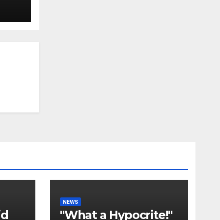
NEWS
id
"What a Hypocrite!"