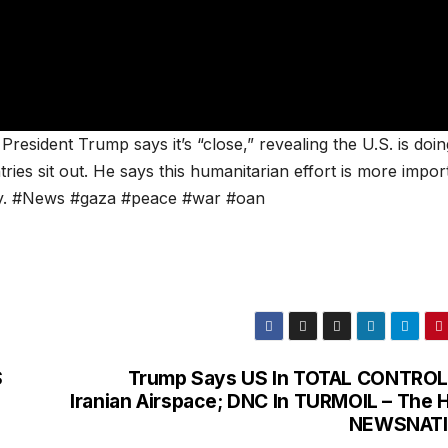
resident Trump says it’s “close,” revealing the U.S. is doin
tries sit out. He says this humanitarian effort is more impor
ry. #News #gaza #peace #war #oan
S
Trump Says US In TOTAL CONTROL
Iranian Airspace; DNC In TURMOIL – The Hi
NEWSNAT