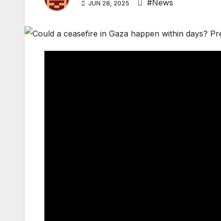
#News
JUN 28, 2025