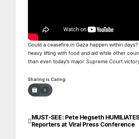
Could a ceasefire in Gaza happen within days? P
heavy lifting with food and aid while other coun
than even today’s major Supreme Court victo
Sharing is Caring:
0
MUST-SEE: Pete Hegseth HUMILIATE
Post
Reporters at Viral Press Conference
navigation