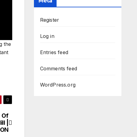
Meta
Register
Log in
g the
tant
Entries feed
Comments feed
WordPress.org
 Of
ll |
ION