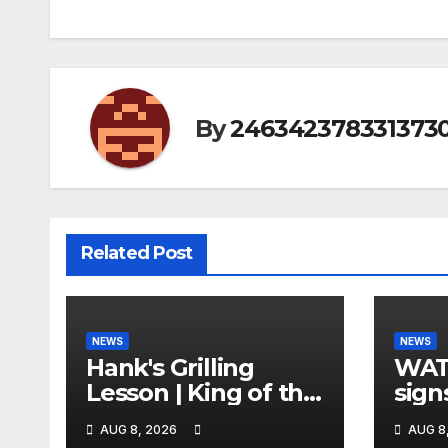
By
246342378331373
Related Post
NEWS
NEWS
Hank's Grilling
WAT
Lesson | King of the
sign
Hill | Hulu
orde
AUG 8, 2026
AUG 8
citi