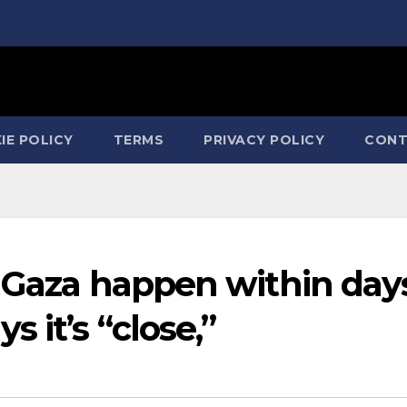
IE POLICY
TERMS
PRIVACY POLICY
CONT
n Gaza happen within day
 it’s “close,”