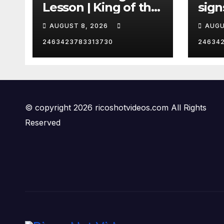
Lesson | King of the
sign
Hill | Hulu
orde
AUGUST 8, 2026
AUGU
citi
2463423783313730
24634
© copyright 2026 ricoshotvideos.com All Rights
Reserved