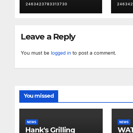
2463423783313730
246342
Leave a Reply
You must be
logged in
to post a comment.
You missed
NEWS
NEWS
Hank's Grilling
WAT