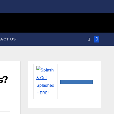
ACT US
s?