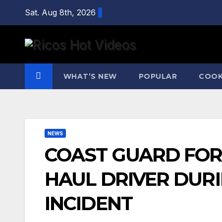
Skip
Sat. Aug 8th, 2026
to
content
WHAT’S NEW
POPULAR
COOK
NEWS
COAST GUARD FORC
HAUL DRIVER DUR
INCIDENT