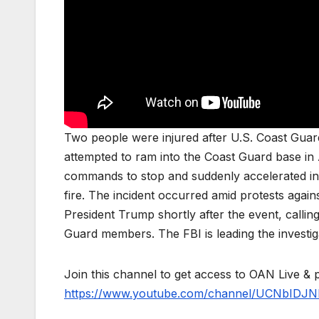
Two people were injured after U.S. Coast Guar
attempted to ram into the Coast Guard base in A
commands to stop and suddenly accelerated in 
fire. The incident occurred amid protests again
President Trump shortly after the event, callin
Guard members. The FBI is leading the investig
Join this channel to get access to OAN Live & 
https://www.youtube.com/channel/UCNbIDJN