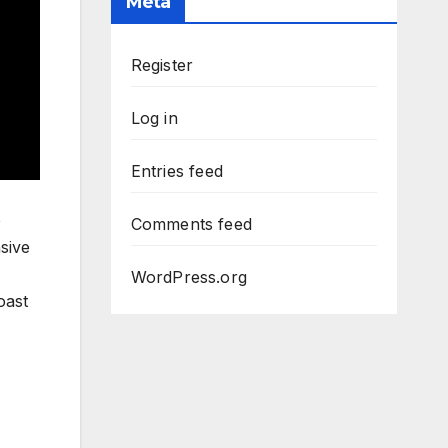
Meta
Register
Log in
Entries feed
e
Comments feed
sive
WordPress.org
oast