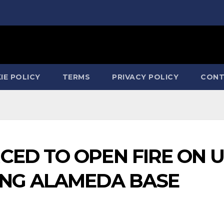
IE POLICY
TERMS
PRIVACY POLICY
CONT
ED TO OPEN FIRE ON U
ING ALAMEDA BASE