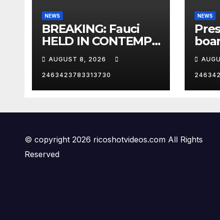
NEWS
NEWS
BREAKING: Fauci
Pre
HELD IN CONTEMPT
boar
| RISING
One 
AUGUST 8, 2026
AUGU
Los 
Cali
2463423783313730
24634
RNC
© copyright 2026 ricoshotvideos.com All Rights
Reserved