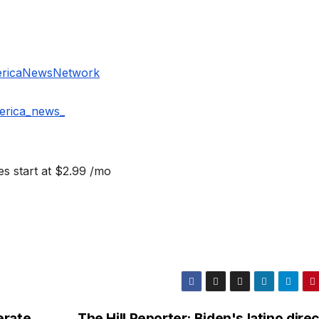
ericaNewsNetwork
erica_news_
s start at $2.99 /mo
erate
The Hill Reporter: Biden's latino dire