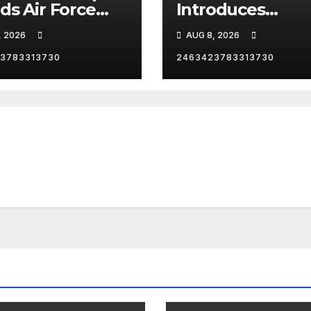
ds Air Force
Introduces
as he heads to
President Trump
, 2026
AUG 8, 2026
Angeles,
Las Vegas
ornia, for an
3783313730
2463423783313730
Reception.