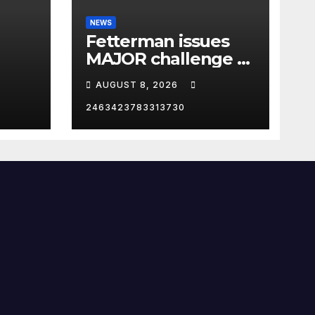
NEWS
Fetterman issues
MAJOR challenge to
p in
El-Sayed: 'I DARE
AUGUST 8, 2026
YOU'
2463423783313730