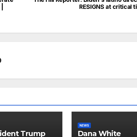
 |
RESIGNS at critical 
0
NEWS
ident Trump
Dana White