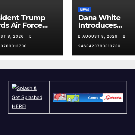
NEWS
sident Trump
Dana White
ds Air Force
Introduces
as he heads to
President Trum
ST 8, 2026
AUGUST 8, 2026
Angeles,
Las Vegas
fornia, for an
23783313730
2463423783313730
 Reception.