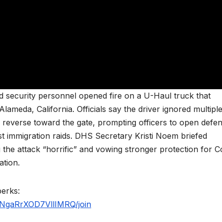
d security personnel opened fire on a U-Haul truck that
lameda, California. Officials say the driver ignored multipl
reverse toward the gate, prompting officers to open defen
st immigration raids. DHS Secretary Kristi Noem briefed
g the attack “horrific” and vowing stronger protection for C
ation.
perks:
NgaRrXOD7VllIMRQ/join