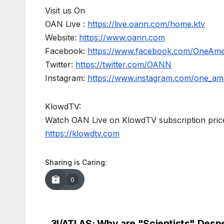
Visit us On
OAN Live :
https://live.oann.com/home.ktv
Website:
https://www.oann.com
Facebook:
https://www.facebook.com/OneAm
Twitter:
https://twitter.com/OANN
Instagram:
https://www.instagram.com/one_am
KlowdTV:
Watch OAN Live on KlowdTV subscription price
https://klowdtv.com
Sharing is Caring:
0
3I/ATLAS: Why are "Scientists" Desp