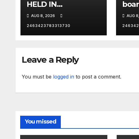
HELD IN
boar
CONTEMPT | RISING
One 
AUG 8, 2026
AUG 8
Los 
Calif
2463423783313730
246342
RNC 
Leave a Reply
You must be
logged in
to post a comment.
You missed