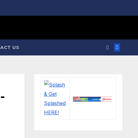
ACT US
-