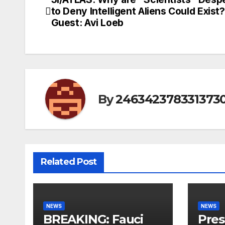
Post
to Deny Intelligent Aliens Could Exist?
navigation
Guest: Avi Loeb
By
246342378331373
Related Post
NEWS
NEWS
BREAKING: Fauci
Pres