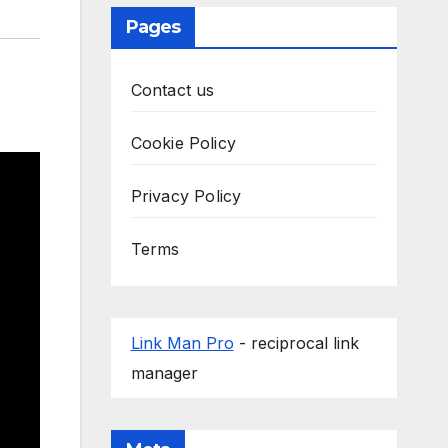
Pages
Contact us
Cookie Policy
Privacy Policy
Terms
Link Man Pro
- reciprocal link
manager