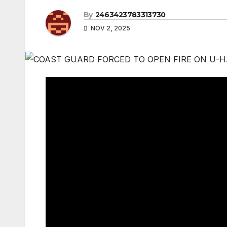
By
2463423783313730
NOV 2, 2025