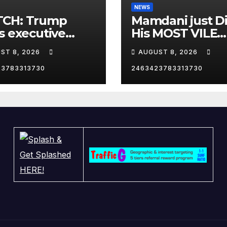
NEWS
CH: Trump
Mamdani just D
s executive
His MOST VILE
r on birthright
Thing Yet as NY
ST 8, 2026
AUGUST 8, 2026
zenship
Mayor…
23783313730
2463423783313730