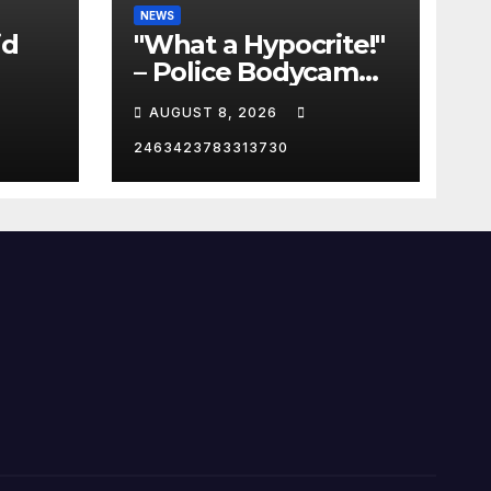
NEWS
id
"What a Hypocrite!"
– Police Bodycam
C
EXPOSES The View's
AUGUST 8, 2026
Sunny Hostin and
Her 'Privilege' Scam
2463423783313730