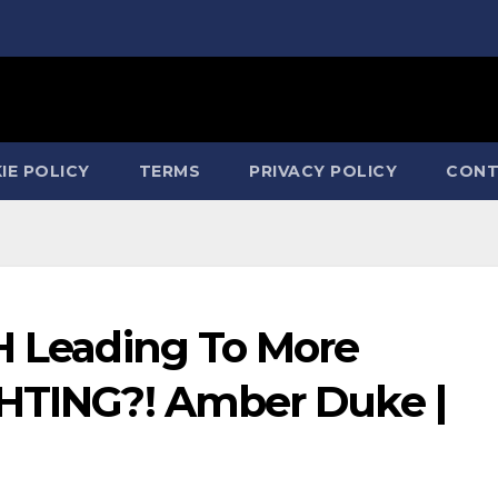
IE POLICY
TERMS
PRIVACY POLICY
CONT
TH Leading To More
GHTING?! Amber Duke |