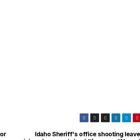
for
Idaho Sheriff's office shooting leav