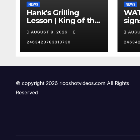
NEWS
NEWS
Hank's Grilling
WAT
Lesson | King of the
sign
Hill | Hulu
orde
AUGUST 8, 2026
AUGU
citi
2463423783313730
24634
© copyright 2026 ricoshotvideos.com All Rights
Reserved