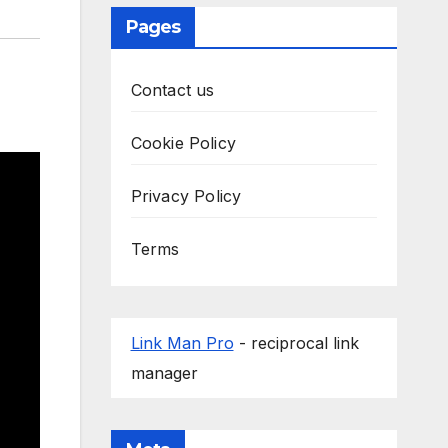
Pages
Contact us
Cookie Policy
Privacy Policy
Terms
Link Man Pro
- reciprocal link
manager