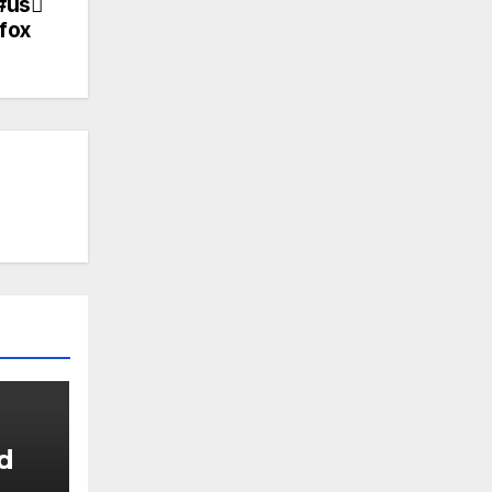
#us
fox
d