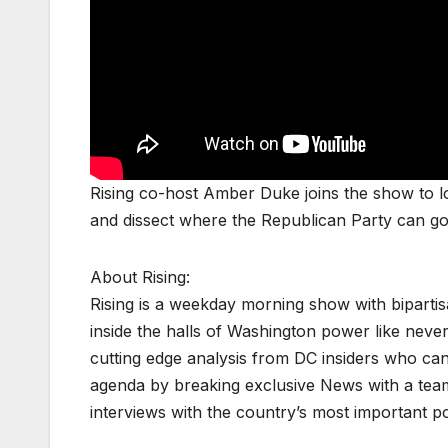
Rising co-host Amber Duke joins the show to lo
and dissect where the Republican Party can go
About Rising:
Rising is a weekday morning show with biparti
inside the halls of Washington power like never
cutting edge analysis from DC insiders who can p
agenda by breaking exclusive News with a tea
interviews with the country’s most important p