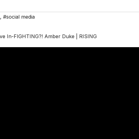
,
#social media