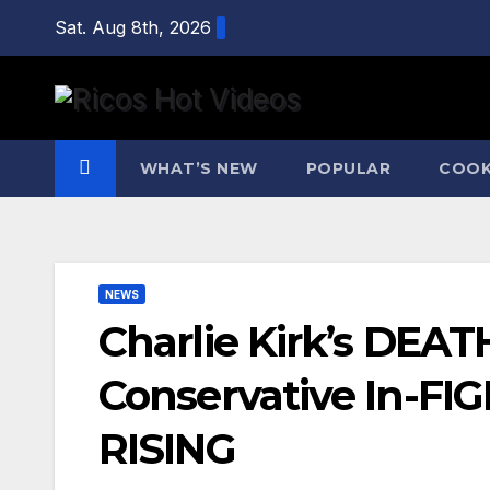
Skip
Sat. Aug 8th, 2026
to
content
WHAT’S NEW
POPULAR
COOK
NEWS
Charlie Kirk’s DEA
Conservative In-FI
RISING