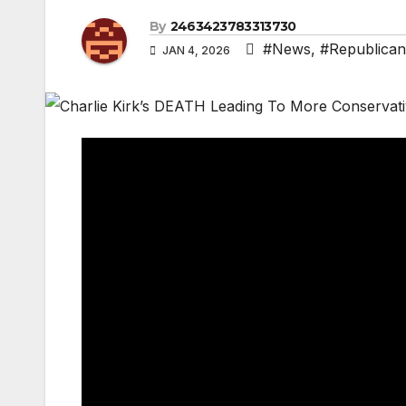
By
2463423783313730
#News
,
#Republican
JAN 4, 2026