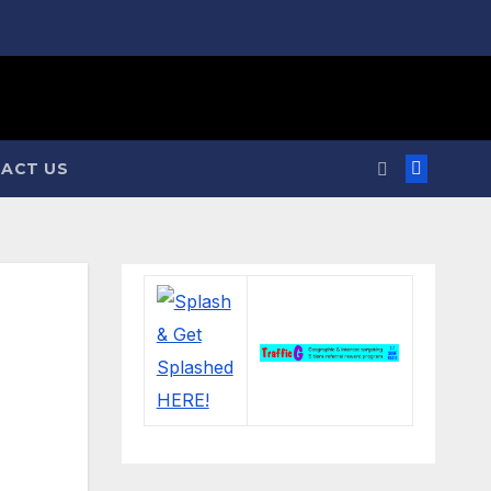
ACT US