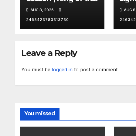
Hill | Hulu
orde
AUG 8, 2026
AUG 8
citi
2463423783313730
246342
Leave a Reply
You must be
logged in
to post a comment.
You missed