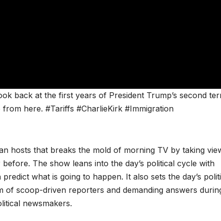
ok back at the first years of President Trump’s second te
 from here. #Tariffs #CharlieKirk #Immigration
san hosts that breaks the mold of morning TV by taking vie
 before. The show leans into the day’s political cycle with
redict what is going to happen. It also sets the day’s politi
m of scoop-driven reporters and demanding answers durin
olitical newsmakers.