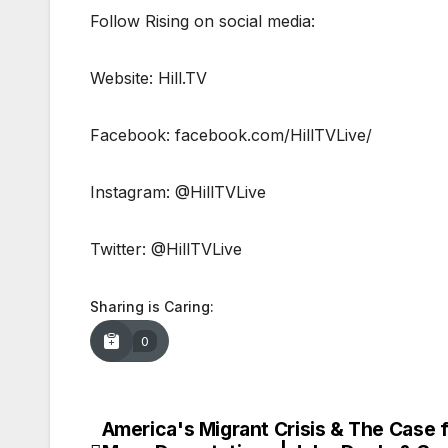
Follow Rising on social media:
Website: Hill.TV
Facebook: facebook.com/HillTVLive/
Instagram: @HillTVLive
Twitter: @HillTVLive
Sharing is Caring:
0
America's Migrant Crisis & The Case 
Post