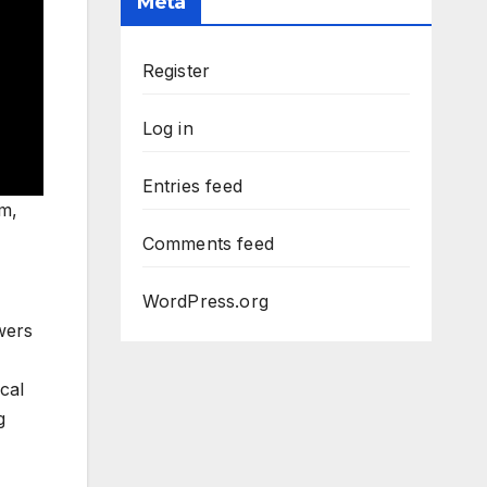
Meta
Register
Log in
Entries feed
rm,
Comments feed
WordPress.org
wers
cal
g