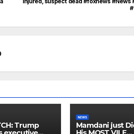
ra
injured, suspect dead #foxnews #News 
#
0
NEWS
CH: Trump
Mamdani just Di
s executive
His MOST VILE