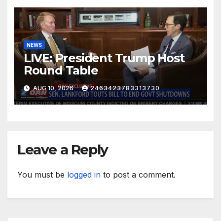
NEWS
LIVE: President Trump Host
Round Table
AUG 10, 2026
2463423783313730
Leave a Reply
You must be
logged in
to post a comment.