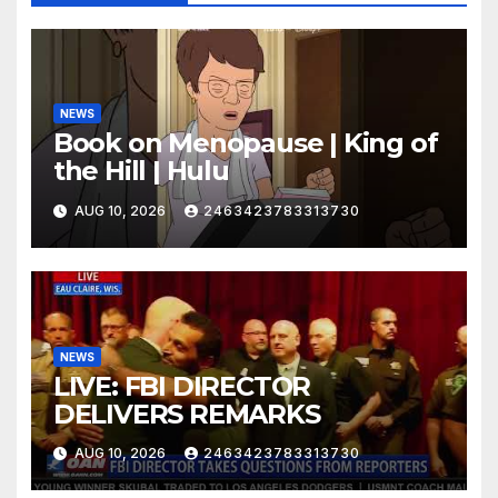
NEWS
Book on Menopause | King of
the Hill | Hulu
AUG 10, 2026
2463423783313730
NEWS
LIVE: FBI DIRECTOR
DELIVERS REMARKS
AUG 10, 2026
2463423783313730