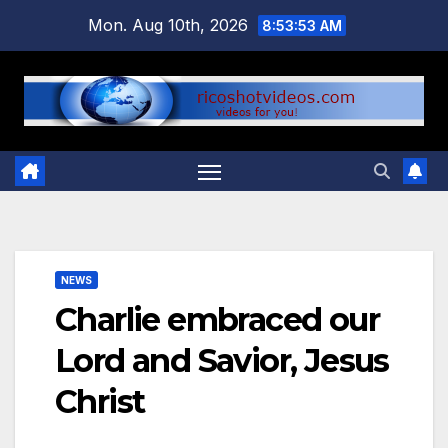
Skip
Mon. Aug 10th, 2026
8:53:54 AM
to
content
NEWS
Charlie embraced our
Lord and Savior, Jesus
Christ