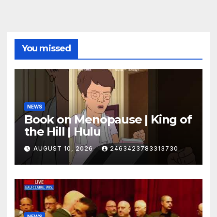
You missed
NEWS
Book on Menopause | King of
the Hill | Hulu
AUGUST 10, 2026
2463423783313730
NEWS