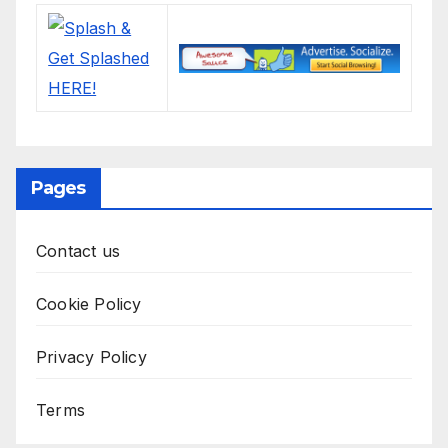
Pages
Contact us
Cookie Policy
Privacy Policy
Terms