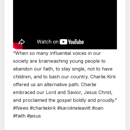
“When so many influential voices in our
society are brainwashing young people to
abandon our faith, to stay single, not to have
children, and to bash our country. Charlie Kirk
offered us an alternative path. Charlie
embraced our Lord and Savior, Jesus Christ,
and proclaimed the gospel boldly and proudly.”
#News #charliekirk #karolineleavitt #oan
#faith #jesus