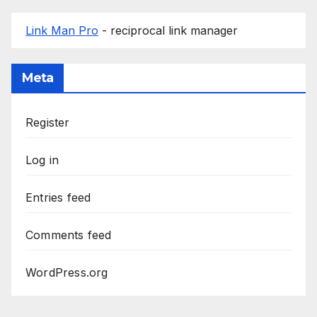
Link Man Pro
- reciprocal link manager
Meta
Register
Log in
Entries feed
Comments feed
WordPress.org