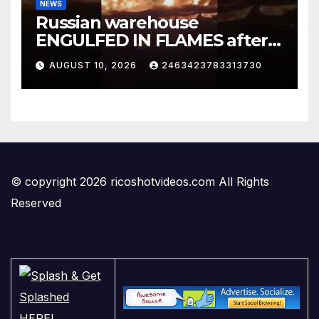
NEWS
Russian warehouse
ENGULFED IN FLAMES after
Ukrainian drone attack
AUGUST 10, 2026
2463423783313730
#foxnews #News #shorts
© copyright 2026 ricoshotvideos.com All Rights
Reserved