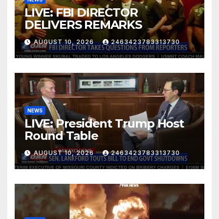
LIVE: FBI DIRECTOR
DELIVERS REMARKS
AUGUST 10, 2026
2463423783313730
NEWS
LIVE: President Trump Host
Round Table
AUGUST 10, 2026
2463423783313730