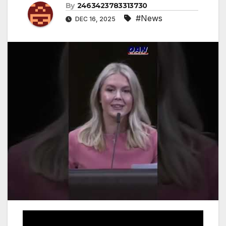
By
2463423783313730
#News
DEC 16, 2025