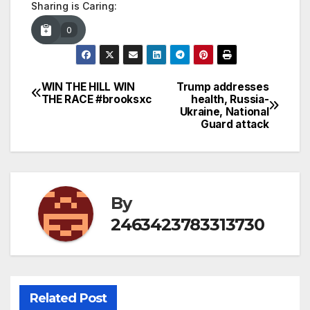
Sharing is Caring:
0
WIN THE HILL WIN
Trump addresses
Post
THE RACE #brooksxc
health, Russia-
Ukraine, National
navigation
Guard attack
By
2463423783313730
Related Post