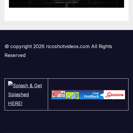
Anchormen
© copyright 2026 ricoshotvideos.com All Rights
Reserved