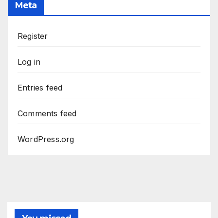
Meta
Register
Log in
Entries feed
Comments feed
WordPress.org