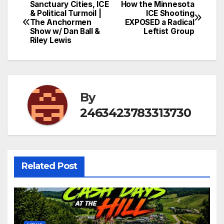
Sanctuary Cities, ICE
How the Minnesota
Post
& Political Turmoil |
ICE Shooting
The Anchormen
EXPOSED a Radical
navigation
Show w/ Dan Ball &
Leftist Group
Riley Lewis
By
2463423783313730
Related Post