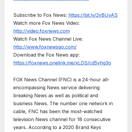
Subscribe to Fox News:
https://bit.ly/2vBUvAS
Watch more Fox News Video:
http://video.foxnews.com
Watch Fox News Channel Live:
http://www.foxnewsgo.com/
Download the Fox News app:
https://foxnews.onelink.me/xLDS/cd5yhg3o
FOX News Channel (FNC) is a 24-hour all-
encompassing News service delivering
breaking News as well as political and
business News. The number one network in
cable, FNC has been the most-watched
television News channel for 18 consecutive
years. According to a 2020 Brand Keys