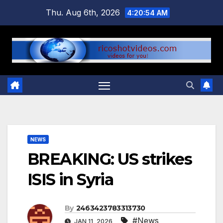
Skip
Thu. Aug 6th, 2026
4:20:55 AM
to
content
NEWS
BREAKING: US strikes
ISIS in Syria
By
2463423783313730
#News
JAN 11, 2026