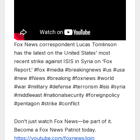
Fox News correspondent Lucas Tomlinson
has the latest on the United States’ most
recent strike against ISIS in Syria on ‘Fox
Report.’ #fox #media #breakingnews #us #usa
#new #News #breaking #foxnews #world
#war #military #defense #terrorism #isis #syria
#middleeast #nationalsecurity #foreignpolicy
#pentagon #strike #conflict
Don’t just watch Fox News—be part of it.
Become a Fox News Patriot today.
https://youtube.com/foxnews/join