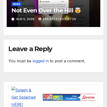
NEWS
Not Even Over the Hill
AUG 5, 2026
2463423783313730
Leave a Reply
You must be
logged in
to post a comment.