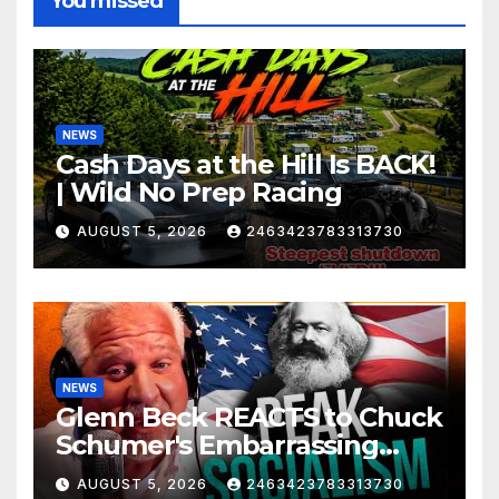
You missed
NEWS
Cash Days at the Hill Is BACK!
| Wild No Prep Racing
AUGUST 5, 2026
2463423783313730
NEWS
Glenn Beck REACTS to Chuck
Schumer's Embarrassing
Moment and the Latest
AUGUST 5, 2026
2463423783313730