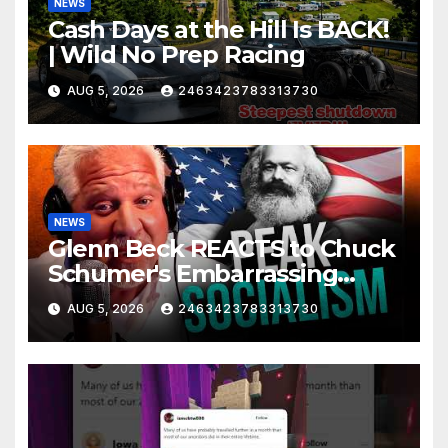
NEWS
Cash Days at the Hill Is BACK!
| Wild No Prep Racing
AUG 5, 2026
2463423783313730
NEWS
Glenn Beck REACTS to Chuck
Schumer's Embarrassing
Moment and the Latest
AUG 5, 2026
2463423783313730
Liberal Insanity