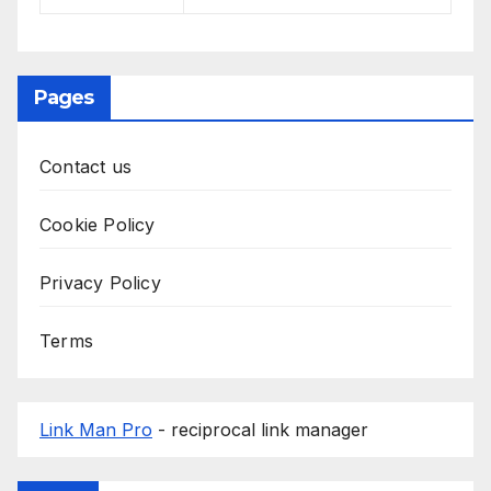
Pages
Contact us
Cookie Policy
Privacy Policy
Terms
Link Man Pro
- reciprocal link manager