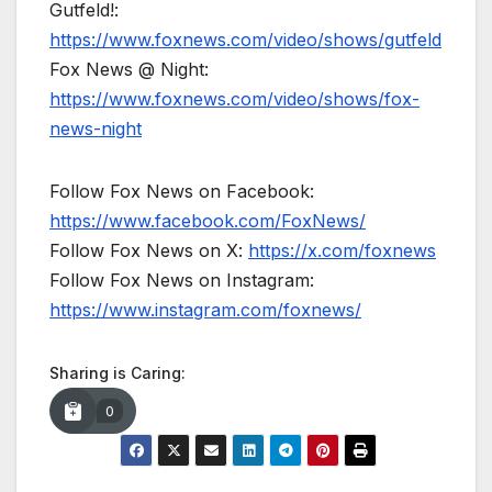
Gutfeld!:
https://www.foxnews.com/video/shows/gutfeld
Fox News @ Night:
https://www.foxnews.com/video/shows/fox-
news-night
Follow Fox News on Facebook:
https://www.facebook.com/FoxNews/
Follow Fox News on X:
https://x.com/foxnews
Follow Fox News on Instagram:
https://www.instagram.com/foxnews/
Sharing is Caring:
0