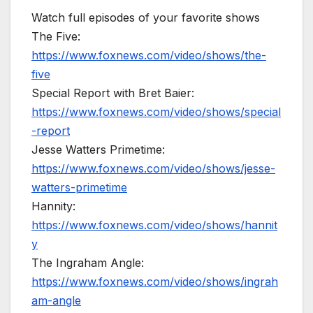
Watch full episodes of your favorite shows
The Five:
https://www.foxnews.com/video/shows/the-
five
Special Report with Bret Baier:
https://www.foxnews.com/video/shows/special
-report
Jesse Watters Primetime:
https://www.foxnews.com/video/shows/jesse-
watters-primetime
Hannity:
https://www.foxnews.com/video/shows/hannit
y
The Ingraham Angle:
https://www.foxnews.com/video/shows/ingrah
am-angle