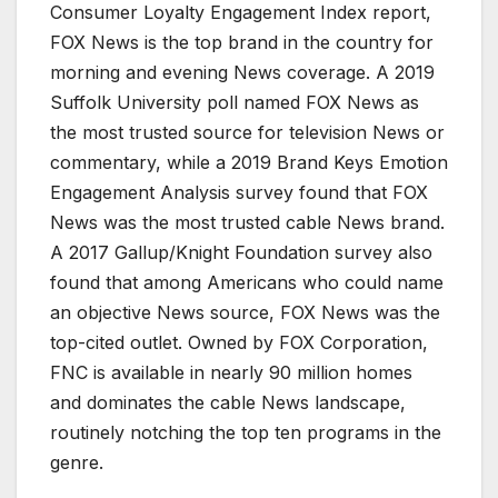
Consumer Loyalty Engagement Index report,
FOX News is the top brand in the country for
morning and evening News coverage. A 2019
Suffolk University poll named FOX News as
the most trusted source for television News or
commentary, while a 2019 Brand Keys Emotion
Engagement Analysis survey found that FOX
News was the most trusted cable News brand.
A 2017 Gallup/Knight Foundation survey also
found that among Americans who could name
an objective News source, FOX News was the
top-cited outlet. Owned by FOX Corporation,
FNC is available in nearly 90 million homes
and dominates the cable News landscape,
routinely notching the top ten programs in the
genre.