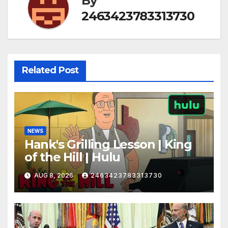
By
2463423783313730
Related Post
NEWS
Hank's Grilling Lesson | King
of the Hill | Hulu
AUG 8, 2026
2463423783313730