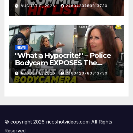
Mayor…
AUGUST 8, 2026
2463423783313730
NEWS
"What a Hypocrite!" – Police
Bodycam EXPOSES The
View's Sunny Hostin and Her
AUGUST 8, 2026
2463423783313730
'Privilege' Scam
© copyright 2026 ricoshotvideos.com All Rights
Reserved