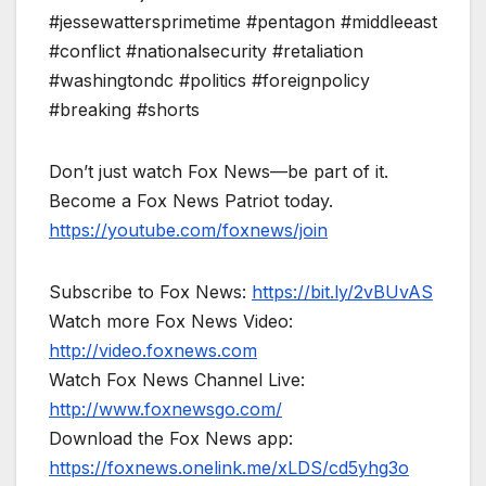
#jessewattersprimetime #pentagon #middleeast
#conflict #nationalsecurity #retaliation
#washingtondc #politics #foreignpolicy
#breaking #shorts
Don’t just watch Fox News—be part of it.
Become a Fox News Patriot today.
https://youtube.com/foxnews/join
Subscribe to Fox News:
https://bit.ly/2vBUvAS
Watch more Fox News Video:
http://video.foxnews.com
Watch Fox News Channel Live:
http://www.foxnewsgo.com/
Download the Fox News app:
https://foxnews.onelink.me/xLDS/cd5yhg3o