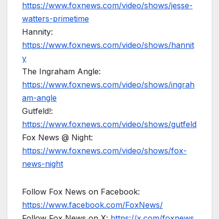
https://www.foxnews.com/video/shows/jesse-
watters-primetime
Hannity:
https://www.foxnews.com/video/shows/hannit
y
The Ingraham Angle:
https://www.foxnews.com/video/shows/ingrah
am-angle
Gutfeld!:
https://www.foxnews.com/video/shows/gutfeld
Fox News @ Night:
https://www.foxnews.com/video/shows/fox-
news-night
Follow Fox News on Facebook:
https://www.facebook.com/FoxNews/
Follow Fox News on X:
https://x.com/foxnews