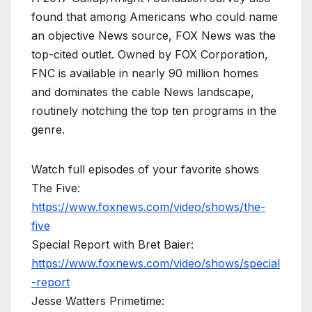
found that among Americans who could name
an objective News source, FOX News was the
top-cited outlet. Owned by FOX Corporation,
FNC is available in nearly 90 million homes
and dominates the cable News landscape,
routinely notching the top ten programs in the
genre.
Watch full episodes of your favorite shows
The Five:
https://www.foxnews.com/video/shows/the-
five
Special Report with Bret Baier:
https://www.foxnews.com/video/shows/special
-report
Jesse Watters Primetime: