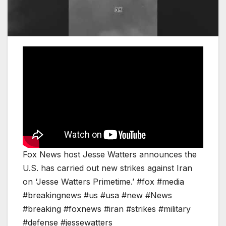
Fox News host Jesse Watters announces the
U.S. has carried out new strikes against Iran
on ‘Jesse Watters Primetime.’ #fox #media
#breakingnews #us #usa #new #News
#breaking #foxnews #iran #strikes #military
#defense #jessewatters