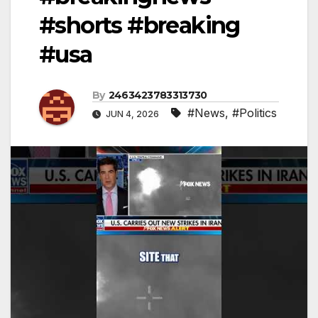
#shorts #breaking
#usa
By
2463423783313730
#News
,
#Politics
JUN 4, 2026