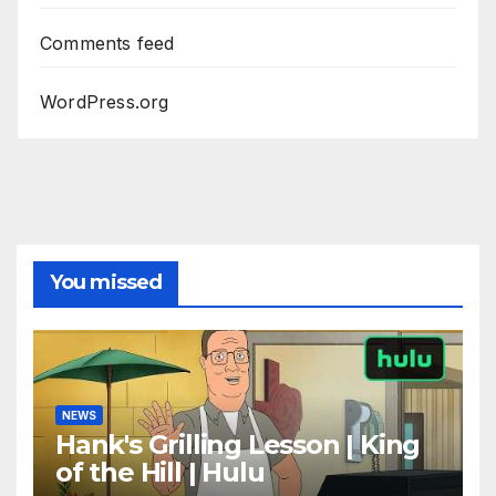
Comments feed
WordPress.org
You missed
NEWS
Hank's Grilling Lesson | King
of the Hill | Hulu