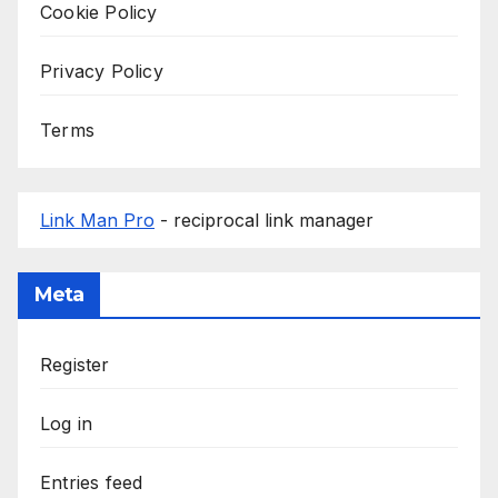
Cookie Policy
Privacy Policy
Terms
Link Man Pro
- reciprocal link manager
Meta
Register
Log in
Entries feed