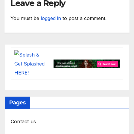
Leave a Reply
You must be
logged in
to post a comment.
Pages
Contact us