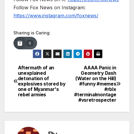
Follow Fox News on Instagram:
https://www.instagram.com/foxnews/
Sharing is Caring:
0
Aftermath of an
AAAA Panic in
Post
unexplained
Geometry Dash
detonation of
(Water on the Hill)
navigation
explosives stored by
#funny #memes
one of Myanmar's
#rblx
rebel armies
#terminalmontage
#vsretrospecter