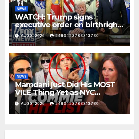
NEWS
WATCH: Trump signs
executive order on birthright
citizenship
AUG 8, 2026
2463423783313730
NEWS
Mamdani just Did His MOST
VILE Thing Yet as NYC
Mayor…
AUG 8, 2026
2463423783313730