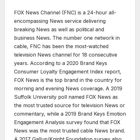
FOX News Channel (FNC) is a 24-hour all-
encompassing News service delivering
breaking News as well as political and
business News. The number one network in
cable, FNC has been the most-watched
television News channel for 18 consecutive
years. According to a 2020 Brand Keys
Consumer Loyalty Engagement Index report,
FOX News is the top brand in the country for
morning and evening News coverage. A 2019
Suffolk University poll named FOX News as
the most trusted source for television News or
commentary, while a 2019 Brand Keys Emotion
Engagement Analysis survey found that FOX
News was the most trusted cable News brand.
A 2017 Gallup/Knight Foundation survey also