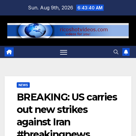
Skip
Sun. Aug 9th, 2026
6:43:41 AM
to
content
NEWS
BREAKING: US carries
out new strikes
against Iran
#breakingnews