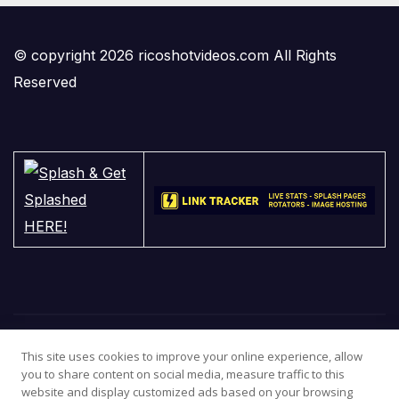
© copyright 2026 ricoshotvideos.com All Rights
Reserved
This site uses cookies to improve your online experience, allow
you to share content on social media, measure traffic to this
website and display customized ads based on your browsing