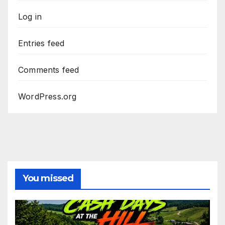
Log in
Entries feed
Comments feed
WordPress.org
You missed