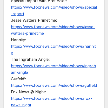
Special Report with Bret Baier:
https://www.foxnews.com/video/shows/special
-report
Jesse Watters Primetime:
https://www.foxnews.com/video/shows/jesse-
watters-primetime
Hannity:
https://www.foxnews.com/video/shows/hannit
y
The Ingraham Angle:
https://www.foxnews.com/video/shows/ingrah
am-angle
Gutfeld!:
https://www.foxnews.com/video/shows/gutfeld
Fox News @ Night:
https://www.foxnews.com/video/shows/fox-
news-night