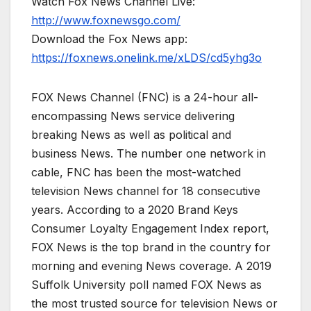
Watch Fox News Channel Live:
http://www.foxnewsgo.com/
Download the Fox News app:
https://foxnews.onelink.me/xLDS/cd5yhg3o
FOX News Channel (FNC) is a 24-hour all-
encompassing News service delivering
breaking News as well as political and
business News. The number one network in
cable, FNC has been the most-watched
television News channel for 18 consecutive
years. According to a 2020 Brand Keys
Consumer Loyalty Engagement Index report,
FOX News is the top brand in the country for
morning and evening News coverage. A 2019
Suffolk University poll named FOX News as
the most trusted source for television News or