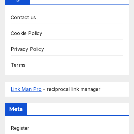
Contact us
Cookie Policy
Privacy Policy
Terms
Link Man Pro
- reciprocal link manager
Meta
Register