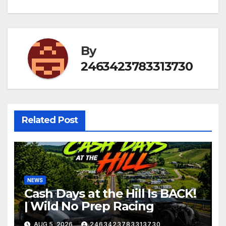
By
2463423783313730
Related Post
NEWS
Cash Days at the Hill Is BACK!
| Wild No Prep Racing
AUG 5, 2026
2463423783313730