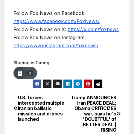
Follow Fox News on Facebook:
https://www.facebook.com/FoxNews/
Follow Fox News on X:
https://x.com/foxnews
Follow Fox News on Instagram:
https://www.instagram.com/foxnews/
Sharing is Caring:
0
U.S. forces
Trump ANNOUNCES
Post
intercepted multiple
Iran PEACE DEAL;
Iranian ballistic
Obama CRITICIZES
navigation
missiles and drones
war, says he's
launched
'DOUBTFUL' of
BETTER DEAL |
RISING