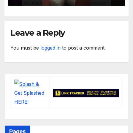
Leave a Reply
You must be
logged in
to post a comment.
Pages