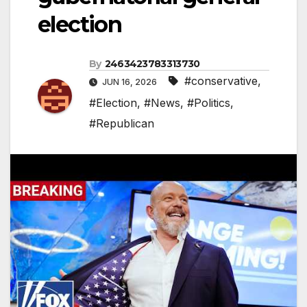
election
By
2463423783313730
#conservative
,
JUN 16, 2026
#Election
,
#News
,
#Politics
,
#Republican