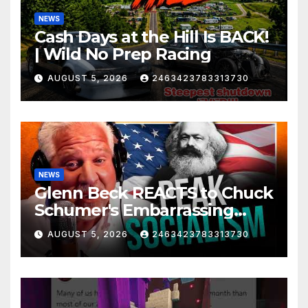
NEWS
Cash Days at the Hill Is BACK!
| Wild No Prep Racing
AUGUST 5, 2026
2463423783313730
NEWS
Glenn Beck REACTS to Chuck
Schumer's Embarrassing
Moment and the Latest
AUGUST 5, 2026
2463423783313730
Liberal Insanity