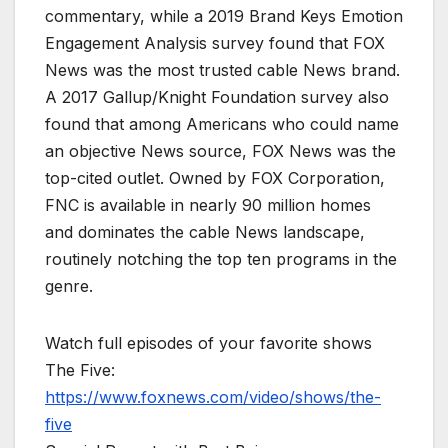
commentary, while a 2019 Brand Keys Emotion
Engagement Analysis survey found that FOX
News was the most trusted cable News brand.
A 2017 Gallup/Knight Foundation survey also
found that among Americans who could name
an objective News source, FOX News was the
top-cited outlet. Owned by FOX Corporation,
FNC is available in nearly 90 million homes
and dominates the cable News landscape,
routinely notching the top ten programs in the
genre.
Watch full episodes of your favorite shows
The Five:
https://www.foxnews.com/video/shows/the-
five