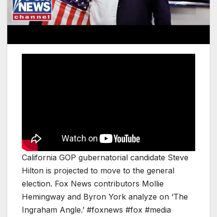
California GOP gubernatorial candidate Steve
Hilton is projected to move to the general
election. Fox News contributors Mollie
Hemingway and Byron York analyze on ‘The
Ingraham Angle.’ #foxnews #fox #media