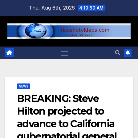
Skip
Thu. Aug 6th, 2026
4:20:00 AM
to
content
NEWS
BREAKING: Steve
Hilton projected to
advance to California
gubernatorial general