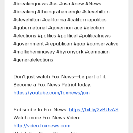
#breakingnews #us #usa #new #News
#breaking #theingrahamangle #stevehilton
#stevehilton #california #californiapolitics
#gubernatorial #governorrace #election
#elections #politics #political #politicalnews
#government #republican #gop #conservative
#molliehemingway #byronyork #campaign
#generalelections
Don’t just watch Fox News—be part of it.
Become a Fox News Patriot today.
https://youtube.com/foxnews/join
Subscribe to Fox News:
https://bit.ly/2vBUvAS
Watch more Fox News Video:
http://video.foxnews.com