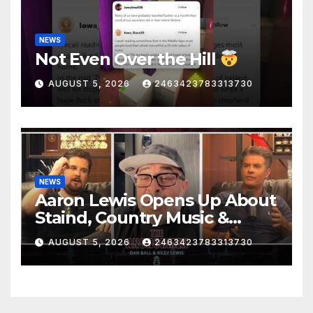
NEWS
Not Even Over the Hill
AUGUST 5, 2026
2463423783313730
NEWS
Aaron Lewis Opens Up About
Staind, Country Music &
Modern Rock | The
AUGUST 5, 2026
2463423783313730
Anchormen