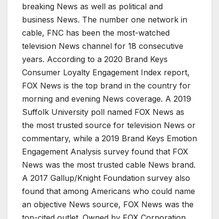
breaking News as well as political and
business News. The number one network in
cable, FNC has been the most-watched
television News channel for 18 consecutive
years. According to a 2020 Brand Keys
Consumer Loyalty Engagement Index report,
FOX News is the top brand in the country for
morning and evening News coverage. A 2019
Suffolk University poll named FOX News as
the most trusted source for television News or
commentary, while a 2019 Brand Keys Emotion
Engagement Analysis survey found that FOX
News was the most trusted cable News brand.
A 2017 Gallup/Knight Foundation survey also
found that among Americans who could name
an objective News source, FOX News was the
top-cited outlet. Owned by FOX Corporation,