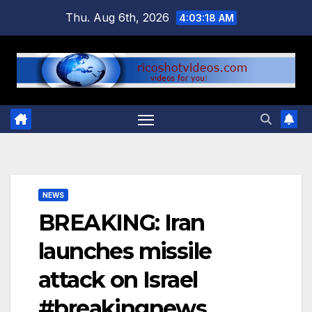
Skip
Thu. Aug 6th, 2026
4:03:19 AM
to
content
NEWS
BREAKING: Iran
launches missile
attack on Israel
#breakingnews