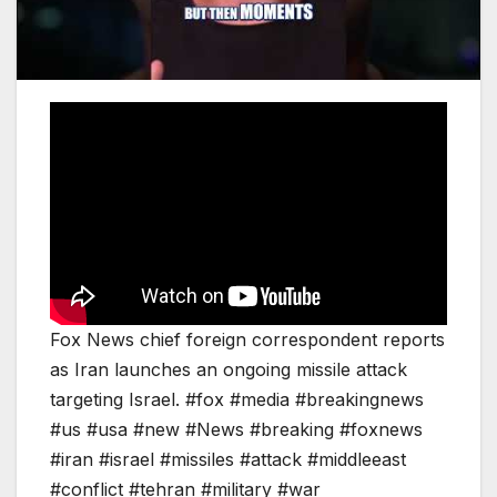
Fox News chief foreign correspondent reports
as Iran launches an ongoing missile attack
targeting Israel. #fox #media #breakingnews
#us #usa #new #News #breaking #foxnews
#iran #israel #missiles #attack #middleeast
#conflict #tehran #military #war