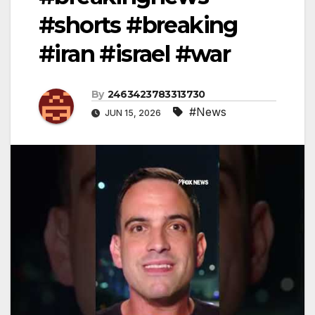
#shorts #breaking
#iran #israel #war
By
2463423783313730
#News
JUN 15, 2026