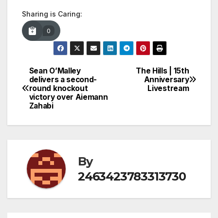
Sharing is Caring:
0
Sean O’Malley
The Hills | 15th
Post
delivers a second-
Anniversary
round knockout
Livestream
navigation
victory over Aiemann
Zahabi
By
2463423783313730