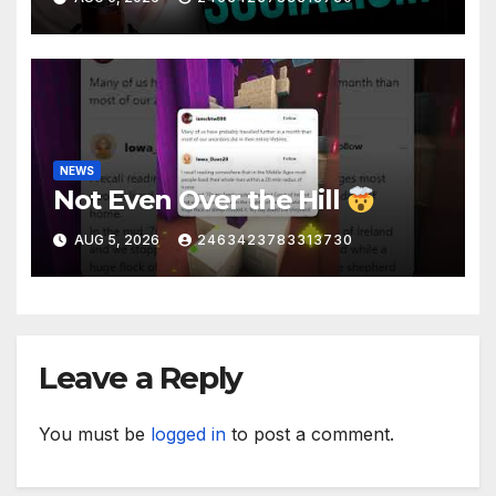
Liberal Insanity
NEWS
Not Even Over the Hill
AUG 5, 2026
2463423783313730
Leave a Reply
You must be
logged in
to post a comment.