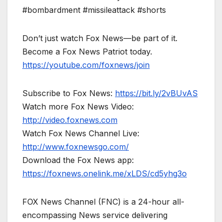
#bombardment #missileattack #shorts
Don’t just watch Fox News—be part of it.
Become a Fox News Patriot today.
https://youtube.com/foxnews/join
Subscribe to Fox News:
https://bit.ly/2vBUvAS
Watch more Fox News Video:
http://video.foxnews.com
Watch Fox News Channel Live:
http://www.foxnewsgo.com/
Download the Fox News app:
https://foxnews.onelink.me/xLDS/cd5yhg3o
FOX News Channel (FNC) is a 24-hour all-
encompassing News service delivering