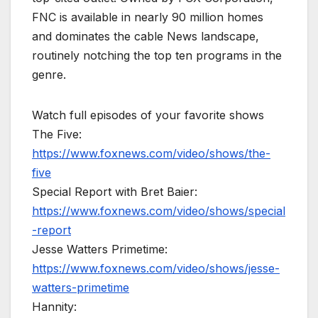
FNC is available in nearly 90 million homes
and dominates the cable News landscape,
routinely notching the top ten programs in the
genre.
Watch full episodes of your favorite shows
The Five:
https://www.foxnews.com/video/shows/the-
five
Special Report with Bret Baier:
https://www.foxnews.com/video/shows/special
-report
Jesse Watters Primetime:
https://www.foxnews.com/video/shows/jesse-
watters-primetime
Hannity: