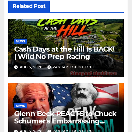
Related Post
NEWS
Cash Days at the Hill Is BACK!
| Wild No Prep Racing
AUG 5, 2026
2463423783313730
NEWS
Glenn Beck REACTS to Chuck
Schumer's Embarrassing
Moment and the Latest
AUG 5, 2026
2463423783313730