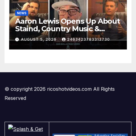
NEWS
Aaron Lewis Opens Up About
Staind, Country Music &
Modern Rock | The
AUGUST 5, 2026
2463423783313730
Anchormen
© copyright 2026 ricoshotvideos.com All Rights
Reserved