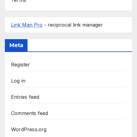
Link Man Pro
- reciprocal link manager
Meta
Register
Log in
Entries feed
Comments feed
WordPress.org