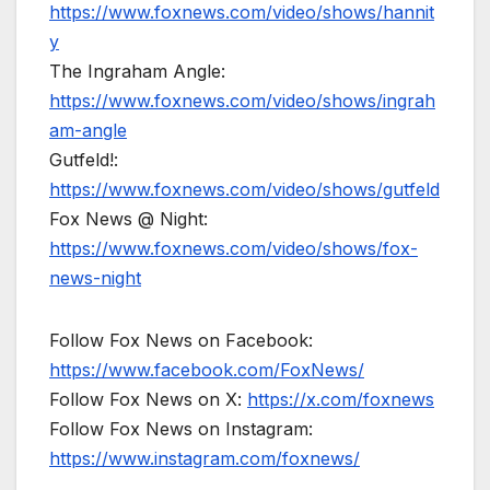
https://www.foxnews.com/video/shows/hannit
y
The Ingraham Angle:
https://www.foxnews.com/video/shows/ingrah
am-angle
Gutfeld!:
https://www.foxnews.com/video/shows/gutfeld
Fox News @ Night:
https://www.foxnews.com/video/shows/fox-
news-night
Follow Fox News on Facebook:
https://www.facebook.com/FoxNews/
Follow Fox News on X:
https://x.com/foxnews
Follow Fox News on Instagram:
https://www.instagram.com/foxnews/