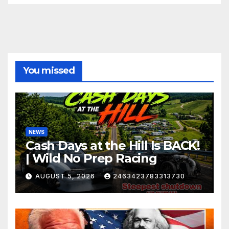
You missed
NEWS
Cash Days at the Hill Is BACK!
| Wild No Prep Racing
AUGUST 5, 2026
2463423783313730