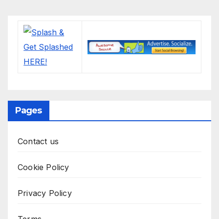
Pages
Contact us
Cookie Policy
Privacy Policy
Terms