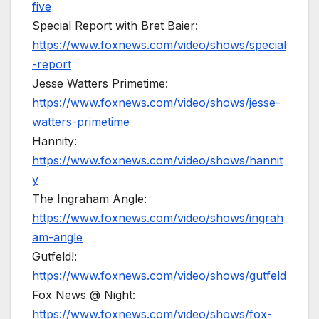
five
Special Report with Bret Baier:
https://www.foxnews.com/video/shows/special
-report
Jesse Watters Primetime:
https://www.foxnews.com/video/shows/jesse-
watters-primetime
Hannity:
https://www.foxnews.com/video/shows/hannit
y
The Ingraham Angle:
https://www.foxnews.com/video/shows/ingrah
am-angle
Gutfeld!:
https://www.foxnews.com/video/shows/gutfeld
Fox News @ Night:
https://www.foxnews.com/video/shows/fox-