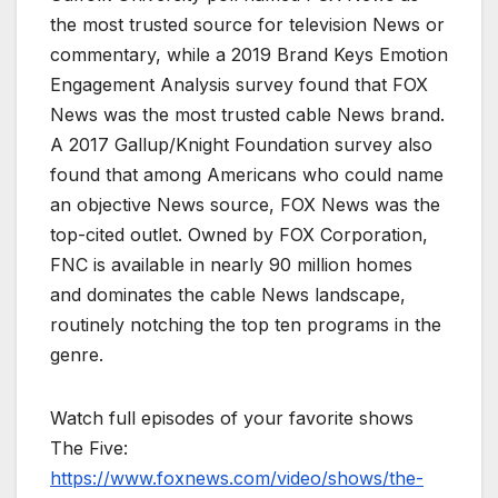
the most trusted source for television News or
commentary, while a 2019 Brand Keys Emotion
Engagement Analysis survey found that FOX
News was the most trusted cable News brand.
A 2017 Gallup/Knight Foundation survey also
found that among Americans who could name
an objective News source, FOX News was the
top-cited outlet. Owned by FOX Corporation,
FNC is available in nearly 90 million homes
and dominates the cable News landscape,
routinely notching the top ten programs in the
genre.
Watch full episodes of your favorite shows
The Five:
https://www.foxnews.com/video/shows/the-