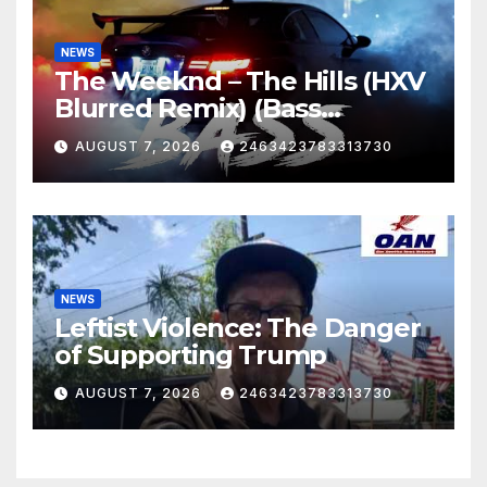
NEWS
The Weeknd – The Hills (HXV
Blurred Remix) (Bass
Boosted)
AUGUST 7, 2026
2463423783313730
NEWS
Leftist Violence: The Danger
of Supporting Trump
AUGUST 7, 2026
2463423783313730