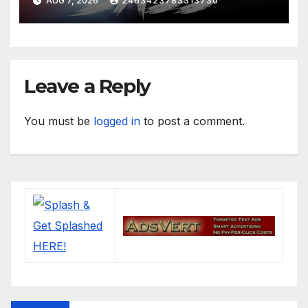
AUG 7, 2026
2463423783313730
Leave a Reply
You must be
logged in
to post a comment.