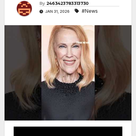
By
2463423783313730
#News
JAN 31, 2026