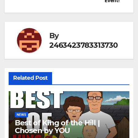
Event!
By
2463423783313730
Related Post
NEWS
Best of King of the Hill |
Chosen by YOU