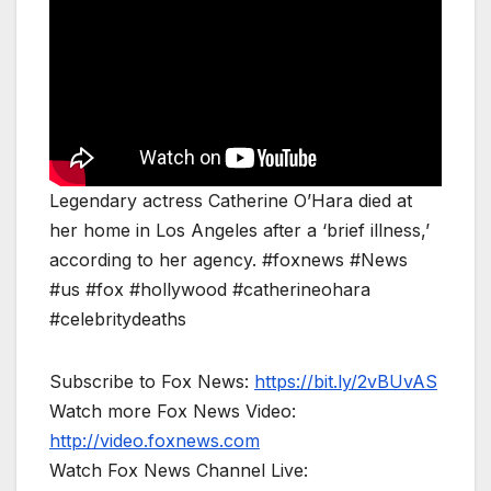
Legendary actress Catherine O’Hara died at
her home in Los Angeles after a ‘brief illness,’
according to her agency. #foxnews #News
#us #fox #hollywood #catherineohara
#celebritydeaths
Subscribe to Fox News:
https://bit.ly/2vBUvAS
Watch more Fox News Video:
http://video.foxnews.com
Watch Fox News Channel Live: