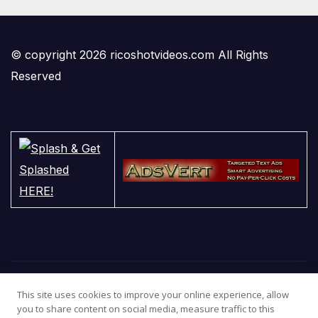
© copyright 2026 ricoshotvideos.com All Rights
Reserved
This site uses cookies to improve your online experience, allow
you to share content on social media, measure traffic to this