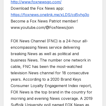
http://www.foxnewsgo.com/
Download the Fox News app:
https://foxnews.onelink.me/xLDS/cd5yhg3o
Become a Fox News Patriot member!
www.youtube.com/@FoxNews/join
FOX News Channel (FNC) is a 24-hour all-
encompassing News service delivering
breaking News as well as political and
business News. The number one network in
cable, FNC has been the most-watched
television News channel for 18 consecutive
years. According to a 2020 Brand Keys
Consumer Loyalty Engagement Index report,
FOX News is the top brand in the country for
morning and evening News coverage. A 2019
Suffolk University poll named FOX News as