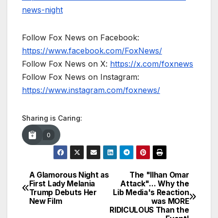
news-night
Follow Fox News on Facebook:
https://www.facebook.com/FoxNews/
Follow Fox News on X:
https://x.com/foxnews
Follow Fox News on Instagram:
https://www.instagram.com/foxnews/
Sharing is Caring:
0
A Glamorous Night as
The "Ilhan Omar
Post
First Lady Melania
Attack"… Why the
Trump Debuts Her
Lib Media's Reaction
navigation
New Film
was MORE
RIDICULOUS Than the