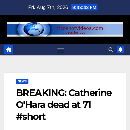
Skip
Fri. Aug 7th, 2026
9:48:44 PM
to
content
NEWS
BREAKING: Catherine
O'Hara dead at 71
#short