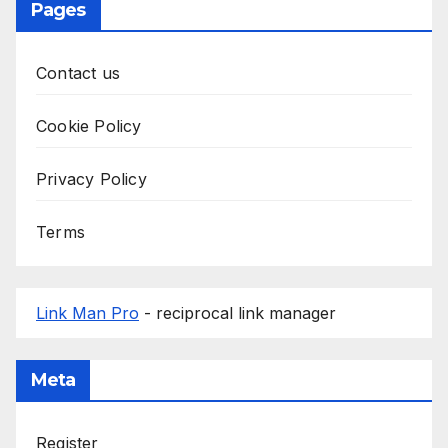
Pages
Contact us
Cookie Policy
Privacy Policy
Terms
Link Man Pro
- reciprocal link manager
Meta
Register