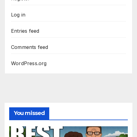
Log in
Entries feed
Comments feed
WordPress.org
You missed