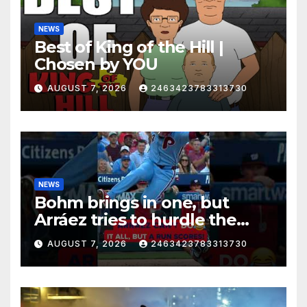
NEWS
Best of King of the Hill |
Chosen by YOU
AUGUST 7, 2026
2463423783313730
NEWS
Bohm brings in one, but
Arráez tries to hurdle the
catcher…
AUGUST 7, 2026
2463423783313730