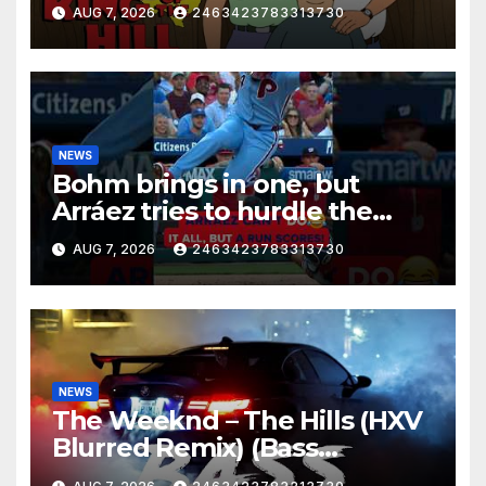
AUG 7, 2026
2463423783313730
NEWS
Bohm brings in one, but
Arráez tries to hurdle the
catcher…
AUG 7, 2026
2463423783313730
NEWS
The Weeknd – The Hills (HXV
Blurred Remix) (Bass
Boosted)