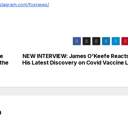
nstagram.com/foxnews/
e
NEW INTERVIEW: James O'Keefe Reacts
 the
His Latest Discovery on Covid Vaccine L
0