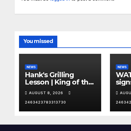
You missed
NEWS
NEWS
Hank's Grilling
WAT
Lesson | King of the
sign
Hill | Hulu
orde
AUGUST 8, 2026
AUGU
citi
2463423783313730
24634