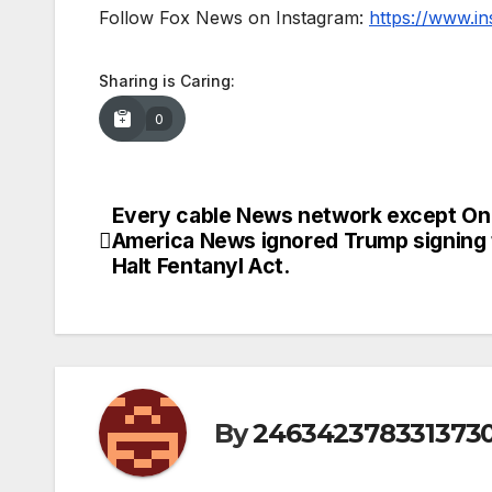
Follow Fox News on Instagram:
https://www.i
Sharing is Caring:
0
Every cable News network except On
Post
America News ignored Trump signing
navigation
Halt Fentanyl Act.
By
246342378331373