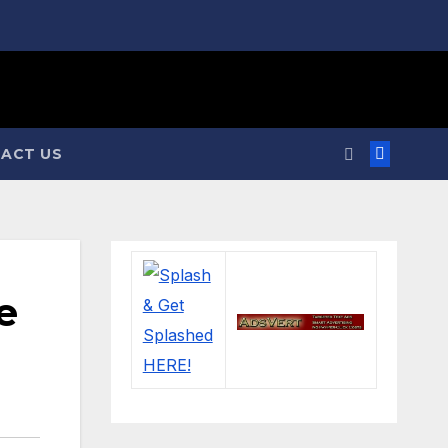
ACT US
e