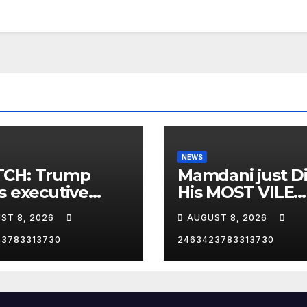
NEWS
CH: Trump
Mamdani just D
s executive
His MOST VILE
r on birthright
Thing Yet as NY
ST 8, 2026
AUGUST 8, 2026
zenship
Mayor…
23783313730
2463423783313730