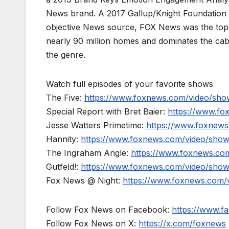
News brand. A 2017 Gallup/Knight Foundation
objective News source, FOX News was the top-c
nearly 90 million homes and dominates the cab
the genre.
Watch full episodes of your favorite shows
The Five:
https://www.foxnews.com/video/show
Special Report with Bret Baier:
https://www.fo
Jesse Watters Primetime:
https://www.foxnews
Hannity:
https://www.foxnews.com/video/show
The Ingraham Angle:
https://www.foxnews.co
Gutfeld!:
https://www.foxnews.com/video/show
Fox News @ Night:
https://www.foxnews.com/
Follow Fox News on Facebook:
https://www.
Follow Fox News on X:
https://x.com/foxnews