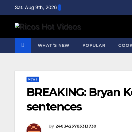
Skip
Sat. Aug 8th, 2026
to
content
WHAT’S NEW
POPULAR
COOK
NEWS
BREAKING: Bryan Koh
sentences
By
2463423783313730