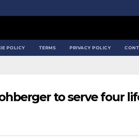
IE POLICY
TERMS
PRIVACY POLICY
CONT
berger to serve four lif