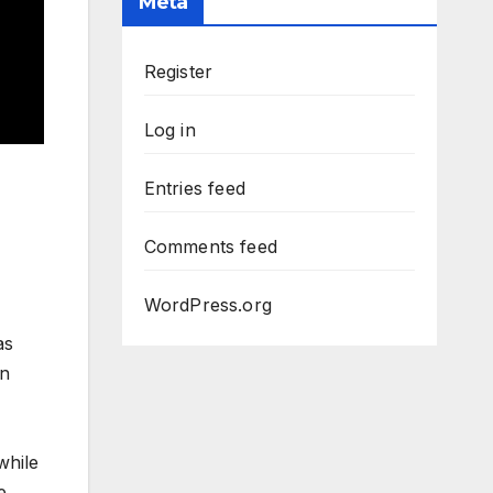
Meta
Register
Log in
Entries feed
Comments feed
WordPress.org
as
on
while
e