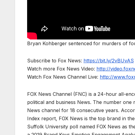
Bryan Kohberger sentenced for murders of fo
Subscribe to Fox News:
https://bit.ly/2vBUvAS
Watch more Fox News Video:
http://video.fox
Watch Fox News Channel Live:
http://www.fo
FOX News Channel (FNC) is a 24-hour all-enco
political and business News. The number one 
News channel for 18 consecutive years. Acco
Index report, FOX News is the top brand in t
Suffolk University poll named FOX News as the
a 2019 Brand Keys Emotion Engagement Analys