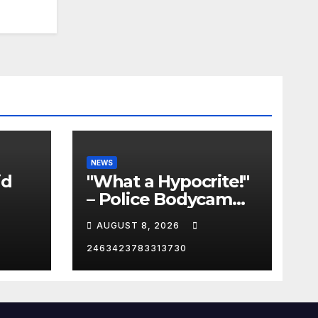
NEWS
id
"What a Hypocrite!"
– Police Bodycam
C
EXPOSES The View's
AUGUST 8, 2026
Sunny Hostin and
Her 'Privilege' Scam
2463423783313730