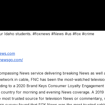
ur Idaho students. #foxnews #News #us #fox #crime
news.com
xnewsgo.com/
mpassing News service delivering breaking News as well 
network in cable, FNC has been the most-watched televisi
rding to a 2020 Brand Keys Consumer Loyalty Engagement
he country for morning and evening News coverage. A 2019
 most trusted source for television News or commentary, 
is survey found that FOX News was the most trusted cabl