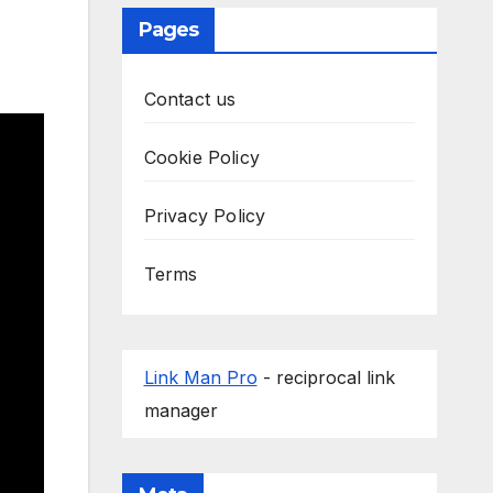
Pages
Contact us
Cookie Policy
Privacy Policy
Terms
Link Man Pro
- reciprocal link
manager