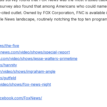
 survey also found that among Americans who could name
ited outlet. Owned by FOX Corporation, FNC is available 
le News landscape, routinely notching the top ten program
s/the-five
xnews.com/video/shows/special-report
.com/video/shows/jesse-watters-primetime
s/hannity
m/video/shows/ingraham-angle
s/gutfeld
video/shows/fox-news-night
facebook.com/FoxNews/