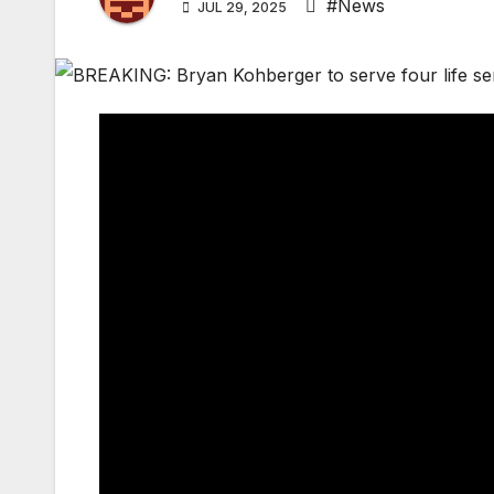
#News
JUL 29, 2025