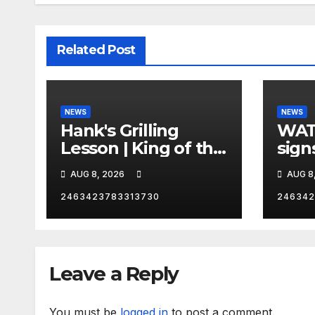
Related Post
NEWS
NEWS
Hank's Grilling
WAT
Lesson | King of the
sign
Hill | Hulu
orde
AUG 8, 2026
AUG 8
citi
2463423783313730
246342
Leave a Reply
You must be
logged in
to post a comment.