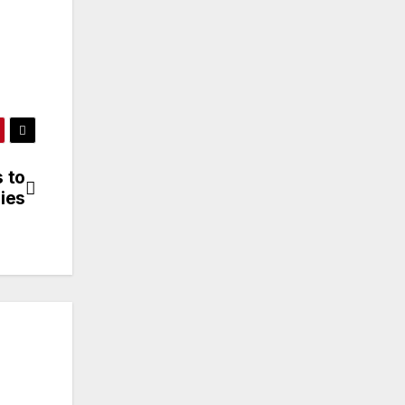
 to
ies