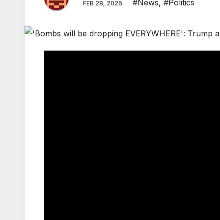
#News
,
#Politics
FEB 28, 2026