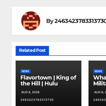
By
246342378331373
Related Post
NEWS
NEWS
Flavortown | King of
Wha
the Hill | Hulu
Mili
Com
AUG 9, 2026
AUG 9, 
Exec
mean
2463423783313730
246342