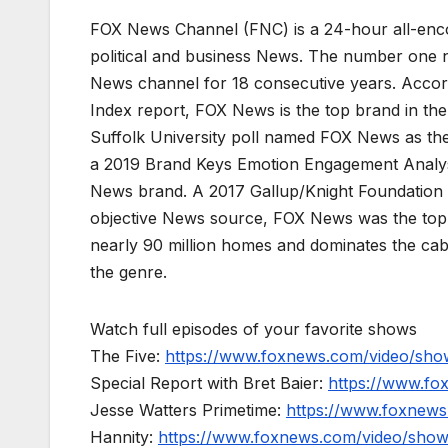
FOX News Channel (FNC) is a 24-hour all-enco
political and business News. The number one 
News channel for 18 consecutive years. Acco
Index report, FOX News is the top brand in t
Suffolk University poll named FOX News as the
a 2019 Brand Keys Emotion Engagement Analys
News brand. A 2017 Gallup/Knight Foundation
objective News source, FOX News was the top-c
nearly 90 million homes and dominates the cab
the genre.
Watch full episodes of your favorite shows
The Five:
https://www.foxnews.com/video/show
Special Report with Bret Baier:
https://www.fo
Jesse Watters Primetime:
https://www.foxnews
Hannity:
https://www.foxnews.com/video/show