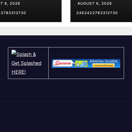
T 9, 2026
AUGUST 9, 2026
utive Order
Arrest After
 for military
Newlywed Brid
23783313730
2463423783313730
lies?
Killed