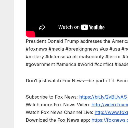
President Donald Trump addresses the American
#foxnews #media #breakingnews #us #usa #n
#military #defense #nationalsecurity #terror #f
#government #america #world #conflict #lead
Don’t just watch Fox News—be part of it. Bec
Subscribe to Fox News:
https://bit.ly/2vBUvAS
Watch more Fox News Video:
http://video.fox
Watch Fox News Channel Live:
http://www.fo
Download the Fox News app:
https://foxnews