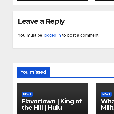
fami
Leave a Reply
You must be
logged in
to post a comment.
You missed
NEWS
NEWS
Flavortown | King of
Wha
the Hill | Hulu
Mili
Com