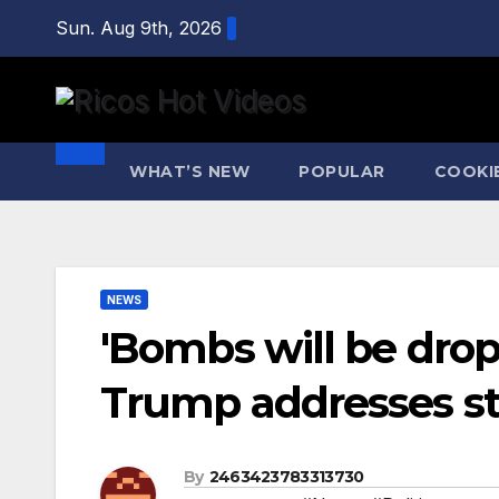
Skip
Sun. Aug 9th, 2026
to
content
WHAT’S NEW
POPULAR
COOKI
NEWS
'Bombs will be dr
Trump addresses str
By
2463423783313730