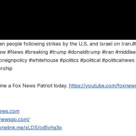
 people following strikes by the U.S. and Israel on Iran.#
ew #News #breaking #trump #donaldtrump #iran #middlee
oreignpolicy #whitehouse #politics #political #politicalnews
ership
ome a Fox News Patriot today.
https://youtube.com/foxnews
news.com
xnewsgo.com/
.onelink.me/xLDS/cd5yhg3o