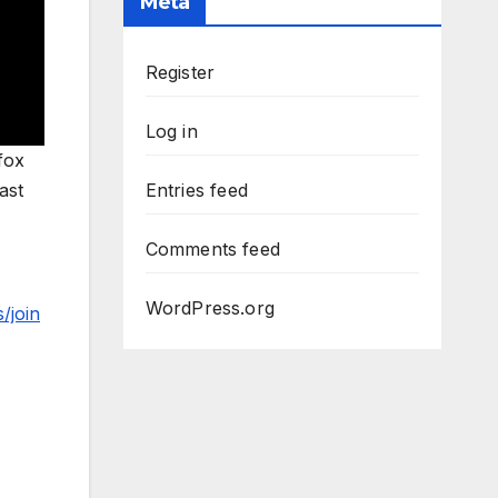
Meta
Register
Log in
fox
ast
Entries feed
Comments feed
WordPress.org
/join