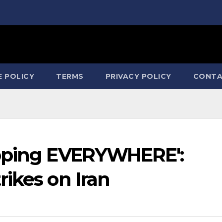
E POLICY
TERMS
PRIVACY POLICY
CONTA
opping EVERYWHERE':
ikes on Iran