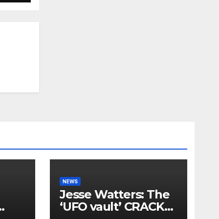
NEWS
Jesse Watters: The
‘UFO vault’ CRACKS
OPEN again…