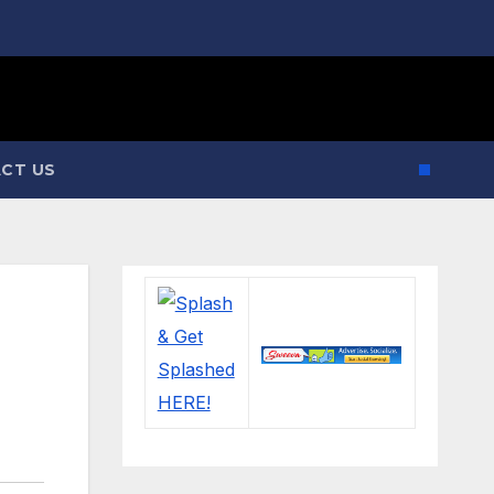
CT US