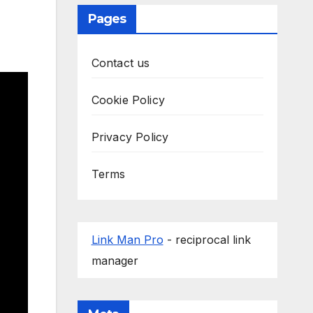
Pages
Contact us
Cookie Policy
Privacy Policy
Terms
Link Man Pro
- reciprocal link
manager