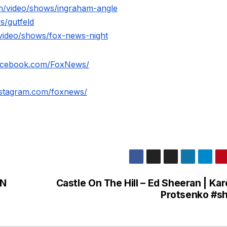
m/video/shows/ingraham-angle
s/gutfeld
video/shows/fox-news-night
facebook.com/FoxNews/
nstagram.com/foxnews/
AN
Castle On The Hill – Ed Sheeran | Kar
Protsenko #sh