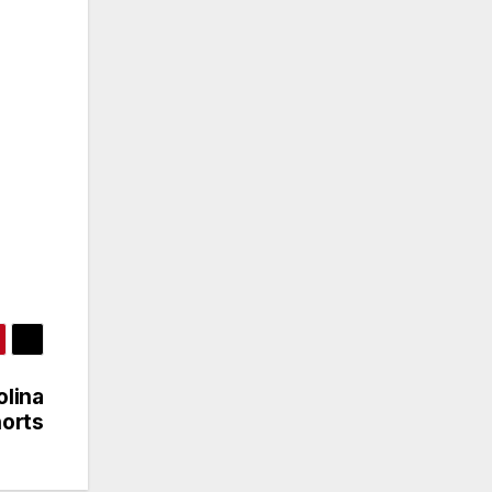
olina
orts