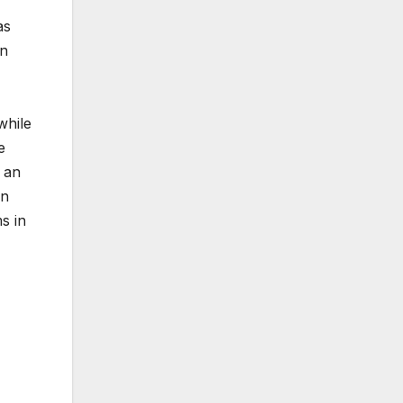
as
on
while
e
 an
in
s in