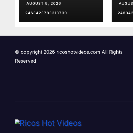
AUGUST 9, 2026
AUGUS
Exec
mean
2463423783313730
24634
fami
© copyright 2026 ricoshotvideos.com All Rights
Reserved