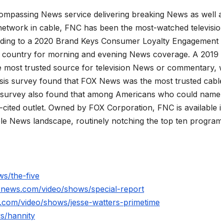
mpassing News service delivering breaking News as well 
network in cable, FNC has been the most-watched televisi
rding to a 2020 Brand Keys Consumer Loyalty Engagement
he country for morning and evening News coverage. A 2019
 most trusted source for television News or commentary, 
is survey found that FOX News was the most trusted cabl
 survey also found that among Americans who could name
ited outlet. Owned by FOX Corporation, FNC is available 
le News landscape, routinely notching the top ten program
s/the-five
xnews.com/video/shows/special-report
.com/video/shows/jesse-watters-primetime
s/hannity