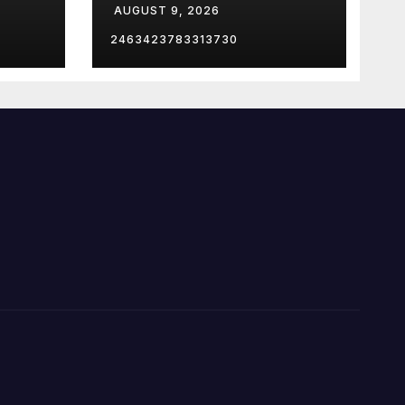
AUGUST 9, 2026
e
2463423783313730