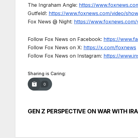
The Ingraham Angle:
https://www.foxnews.co
Gutfeld!:
https://www.foxnews.com/video/show
Fox News @ Night:
https://www.foxnews.com/
Follow Fox News on Facebook:
https://www.
Follow Fox News on X:
https://x.com/foxnews
Follow Fox News on Instagram:
https://www.i
Sharing is Caring:
0
GEN Z PERSPECTIVE ON WAR WITH IR
Post
navigation