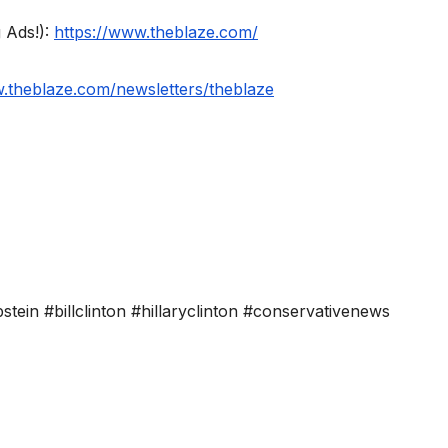
 Ads!):
https://www.theblaze.com/
w.theblaze.com/newsletters/theblaze
stein #billclinton #hillaryclinton #conservativenews