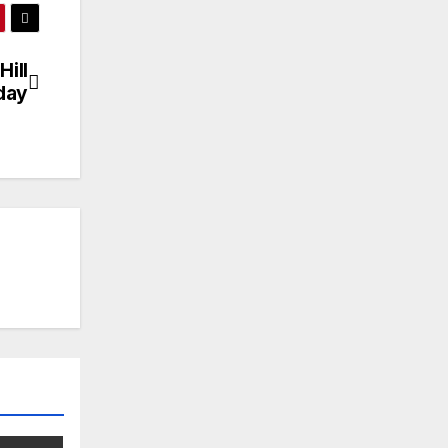
Hill
day