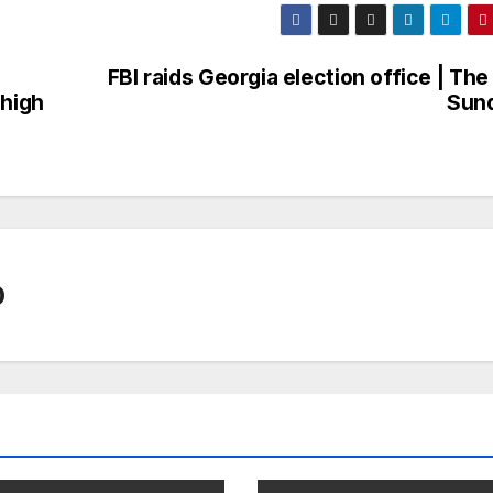
FBI raids Georgia election office | The 
 high
Sun
0