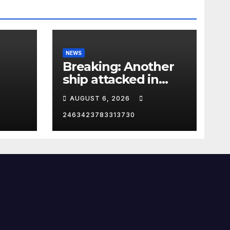
NEWS
Breaking: Another
ship attacked in
Strait of Hormuz
AUGUST 6, 2026
2463423783313730