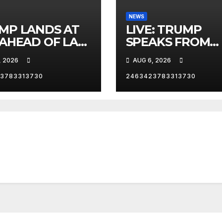
NEWS
MP LANDS AT
LIVE: TRUMP
 AHEAD OF LAS
SPEAKS FROM
AS TRIP
WHITE HOUSE
, 2026
AUG 6, 2026
3783313730
2463423783313730