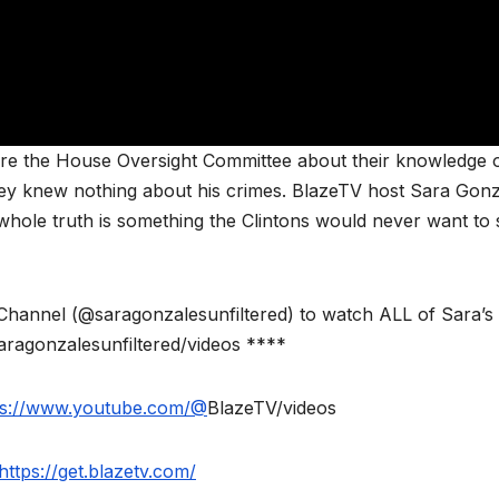
before the House Oversight Committee about their knowledge 
they knew nothing about his crimes. BlazeTV host Sara Gon
whole truth is something the Clintons would never want to 
annel (@saragonzalesunfiltered) to watch ALL of Sara’s
aragonzalesunfiltered/videos ****
ps://www.youtube.com/@
BlazeTV/videos
https://get.blazetv.com/