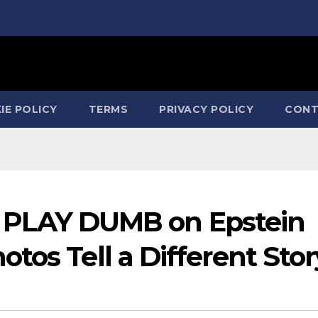
IE POLICY
TERMS
PRIVACY POLICY
CONT
ton PLAY DUMB on Epstein
tos Tell a Different Stor