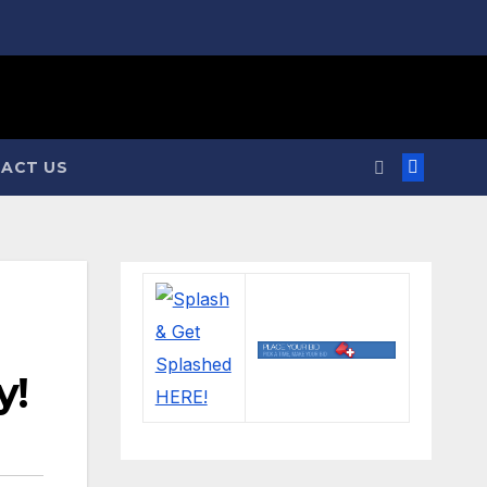
ACT US
y!