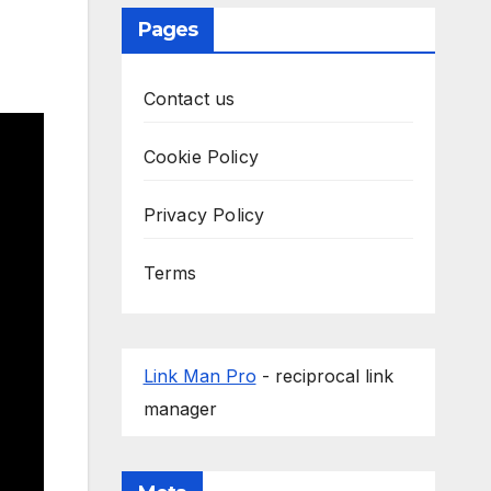
Pages
Contact us
Cookie Policy
Privacy Policy
Terms
Link Man Pro
- reciprocal link
manager