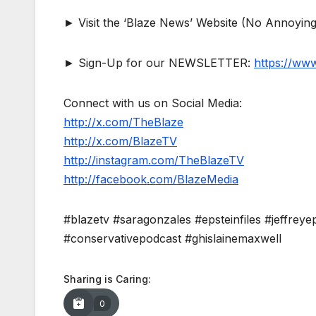
► Visit the ‘Blaze News’ Website (No Annoying
► Sign-Up for our NEWSLETTER:
https://ww
Connect with us on Social Media:
http://x.com/TheBlaze
http://x.com/BlazeTV
http://instagram.com/TheBlazeTV
http://facebook.com/BlazeMedia
#blazetv #saragonzales #epsteinfiles #jeffreyep
#conservativepodcast #ghislainemaxwell
Sharing is Caring:
0