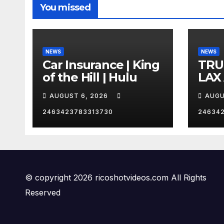
You missed
NEWS
NEWS
Car Insurance | King
TRU
of the Hill | Hulu
LAX
VEG
AUGUST 6, 2026
AUGU
2463423783313730
24634
© copyright 2026 ricoshotvideos.com All Rights
Reserved