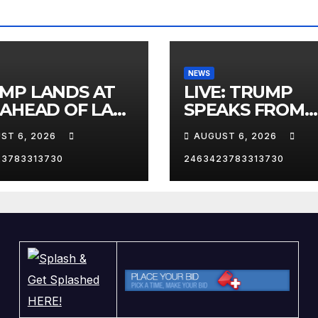
NEWS
MP LANDS AT
LIVE: TRUMP
 AHEAD OF LAS
SPEAKS FROM
AS TRIP
WHITE HOUSE
ST 6, 2026
AUGUST 6, 2026
23783313730
2463423783313730