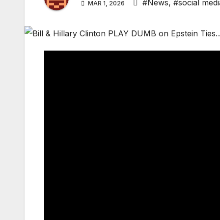
#News
,
#social medi
MAR 1, 2026