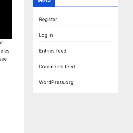
Meta
Register
Log in
of
zales
Entries feed
see
Comments feed
WordPress.org