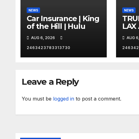
NEWS
NEWS
Car Insurance | King
TRU
of the Hill | Hulu
LAX
VEG
AUG 6, 2026
AUG 6
2463423783313730
246342
Leave a Reply
You must be
logged in
to post a comment.