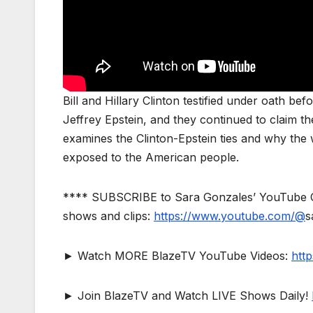
Bill and Hillary Clinton testified under oath 
Jeffrey Epstein, and they continued to claim 
examines the Clinton-Epstein ties and why the 
exposed to the American people.
**** SUBSCRIBE to Sara Gonzales’ YouTube Ch
shows and clips:
https://www.youtube.com/@
s
► Watch MORE BlazeTV YouTube Videos:
htt
► Join BlazeTV and Watch LIVE Shows Daily!