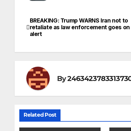
BREAKING: Trump WARNS Iran not to
Post
retaliate as law enforcement goes on
navigation
alert
By
246342378331373
Related Post