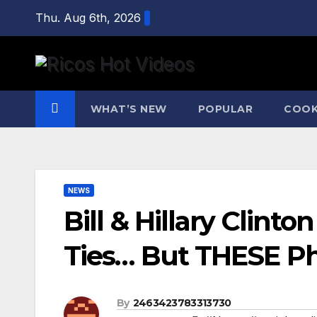
Skip
Thu. Aug 6th, 2026
to
content
WHAT’S NEW
POPULAR
COOK
NEWS
Bill & Hillary Clin
Ties… But THESE Pho
By
2463423783313730