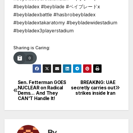
#beybladex #beyblade #ベイブレードx
#beybladexbattle #hasbrobeybladex
#beybladextakaratomy #beybladewidestadium
#beybladex3playerstadium
Sharing is Caring:
0
Sen. Fetterman GOES
BREAKING: UAE
Post
NUCLEAR on Radical
secretly carries out
Dems… And They
strikes inside Iran
navigation
CAN'T Handle It!
By