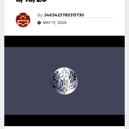
By
2463423783313730
MAY 17, 2026