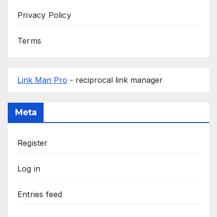
Privacy Policy
Terms
Link Man Pro
- reciprocal link manager
Meta
Register
Log in
Entries feed