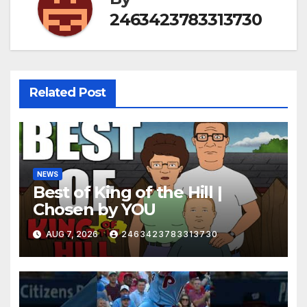
2463423783313730
Related Post
NEWS
Best of King of the Hill |
Chosen by YOU
AUG 7, 2026
2463423783313730