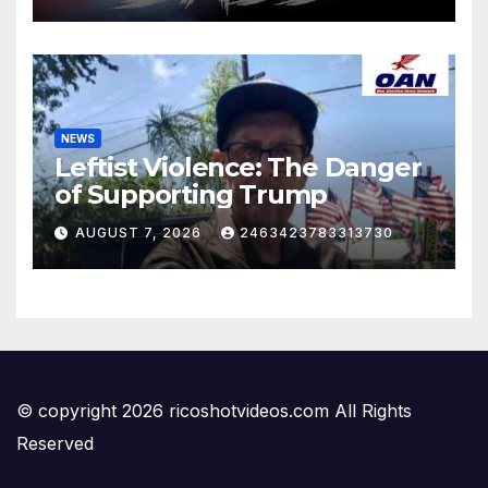
NEWS
Leftist Violence: The Danger
of Supporting Trump
AUGUST 7, 2026
2463423783313730
© copyright 2026 ricoshotvideos.com All Rights
Reserved