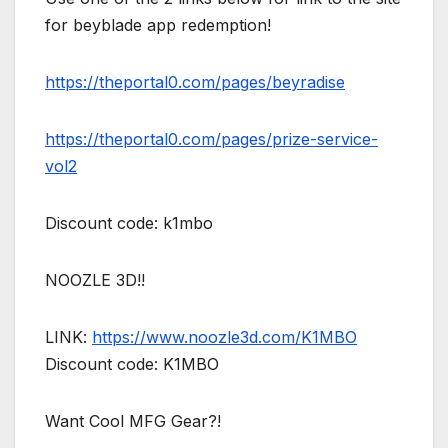
for beyblade app redemption!
https://theportal0.com/pages/beyradise
https://theportal0.com/pages/prize-service-
vol2
Discount code: k1mbo
NOOZLE 3D!!
LINK:
https://www.noozle3d.com/K1MBO
Discount code: K1MBO
Want Cool MFG Gear?!