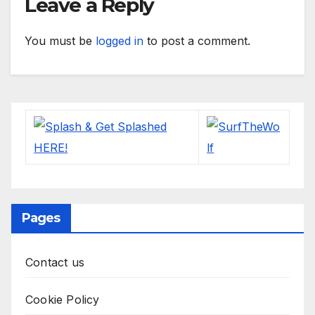
Leave a Reply
You must be
logged in
to post a comment.
Pages
Contact us
Cookie Policy