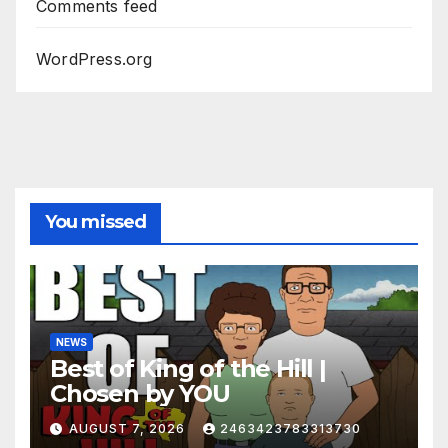
Comments feed
WordPress.org
You missed
NEWS
Best of King of the Hill |
Chosen by YOU
AUGUST 7, 2026
2463423783313730