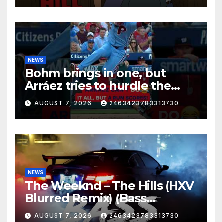
NEWS
Bohm brings in one, but
Arráez tries to hurdle the
catcher…
AUGUST 7, 2026
2463423783313730
NEWS
The Weeknd – The Hills (HXV
Blurred Remix) (Bass
Boosted)
AUGUST 7, 2026
2463423783313730