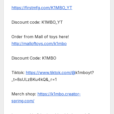
https://firstmfg.com/K1MBO_YT
Discount code: K1MBO_YT
Order from Mall of toys here!
http://malloftoys.com/k1mbo
Discount Code: K1MBO
Tiktok:
https://www.tiktok.com/@
k1mboyt?
_t=8sULzBKu4kQ&_r=1
Merch shop:
https://k1mbo.creator-
spring.com/