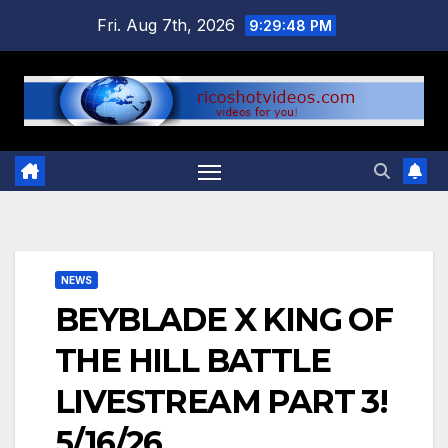
Skip
Fri. Aug 7th, 2026
9:29:49 PM
to
content
NEWS
BEYBLADE X KING OF
THE HILL BATTLE
LIVESTREAM PART 3!
5/16/26