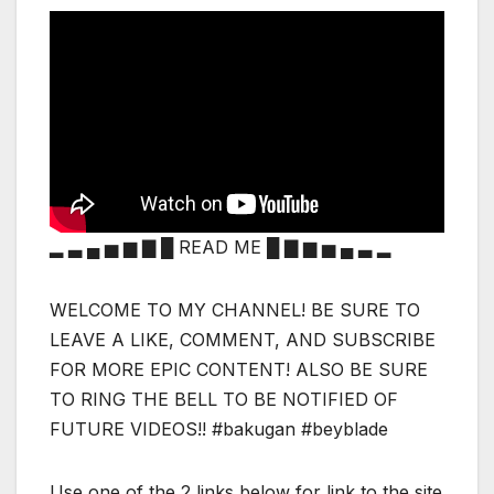
▂ ▃ ▄ ▅ ▆ ▇ █ READ ME █ ▇ ▆ ▅ ▄ ▃ ▂
WELCOME TO MY CHANNEL! BE SURE TO
LEAVE A LIKE, COMMENT, AND SUBSCRIBE
FOR MORE EPIC CONTENT! ALSO BE SURE
TO RING THE BELL TO BE NOTIFIED OF
FUTURE VIDEOS!! #bakugan #beyblade
Use one of the 2 links below for link to the site