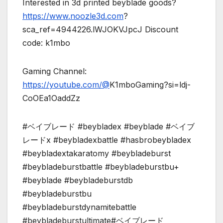
Interested in 3d printed beyblade goods?
https://www.noozle3d.com
?
sca_ref=4944226.lWJOKVJpcJ Discount
code: k1mbo
Gaming Channel:
https://youtube.com/@
K1mboGaming?si=ldj-
CoOEa1OaddZz
#ベイブレード #beybladex #beyblade #ベイブ
レードx #beybladexbattle #hasbrobeybladex
#beybladextakaratomy #beybladeburst
#beybladeburstbattle #beybladeburstbu+
#beyblade #beybladeburstdb
#beybladeburstbu
#beybladeburstdynamitebattle
#beybladeburstultimate#ベイブレード