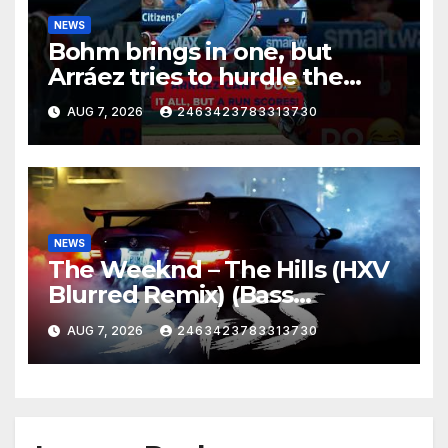
NEWS
Bohm brings in one, but
Arráez tries to hurdle the
catcher…
AUG 7, 2026
2463423783313730
NEWS
The Weeknd – The Hills (HXV
Blurred Remix) (Bass
Boosted)
AUG 7, 2026
2463423783313730