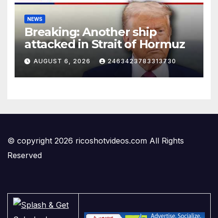
NEWS
Breaking: Another ship
attacked in Strait of Hormuz
AUGUST 6, 2026
2463423783313730
© copyright 2026 ricoshotvideos.com All Rights
Reserved