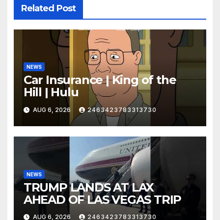
Related Post
NEWS
Car Insurance | King of the
Hill | Hulu
AUG 6, 2026
2463423783313730
NEWS
TRUMP LANDS AT LAX
AHEAD OF LAS VEGAS TRIP
AUG 6, 2026
2463423783313730