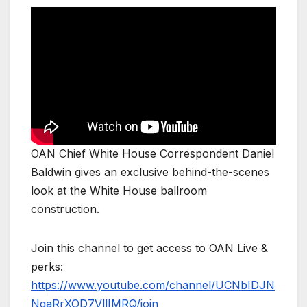
OAN Chief White House Correspondent Daniel
Baldwin gives an exclusive behind-the-scenes
look at the White House ballroom
construction.
Join this channel to get access to OAN Live &
perks:
https://www.youtube.com/channel/UCNbIDJN
NgaRrXOD7VllIMRQ/join