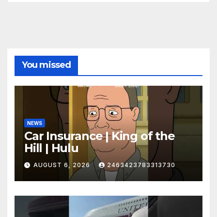
You missed
NEWS
Car Insurance | King of the
Hill | Hulu
AUGUST 6, 2026
2463423783313730