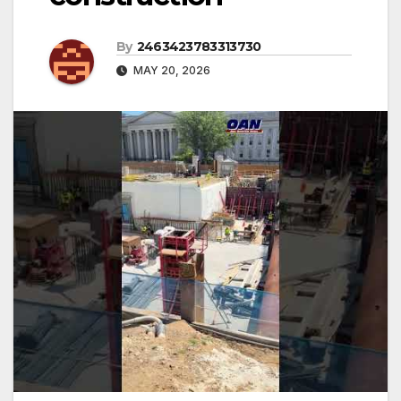
By
2463423783313730
MAY 20, 2026