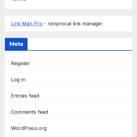
Link Man Pro
- reciprocal link manager
Meta
Register
Log in
Entries feed
Comments feed
WordPress.org