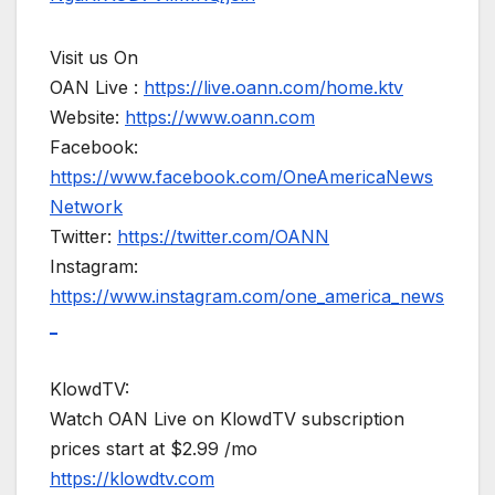
Visit us On
OAN Live :
https://live.oann.com/home.ktv
Website:
https://www.oann.com
Facebook:
https://www.facebook.com/OneAmericaNews
Network
Twitter:
https://twitter.com/OANN
Instagram:
https://www.instagram.com/one_america_news
_
KlowdTV:
Watch OAN Live on KlowdTV subscription
prices start at $2.99 /mo
https://klowdtv.com