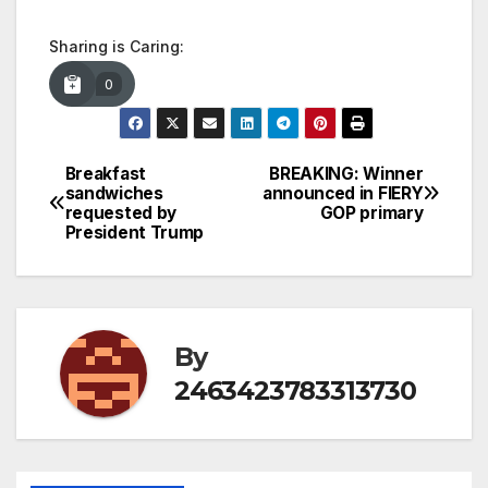
Sharing is Caring:
0
Breakfast
BREAKING: Winner
Post
sandwiches
announced in FIERY
requested by
GOP primary
navigation
President Trump
By
2463423783313730