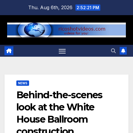
Skip
Thu. Aug 6th, 2026
2:52:22 PM
to
content
NEWS
Behind-the-scenes
look at the White
House Ballroom
construction