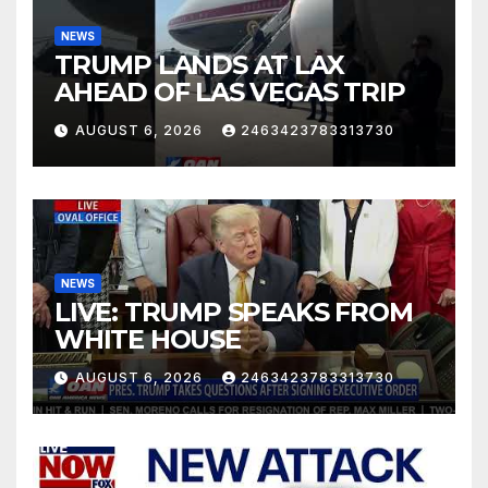
NEWS
TRUMP LANDS AT LAX
AHEAD OF LAS VEGAS TRIP
AUGUST 6, 2026
2463423783313730
NEWS
LIVE: TRUMP SPEAKS FROM
WHITE HOUSE
AUGUST 6, 2026
2463423783313730