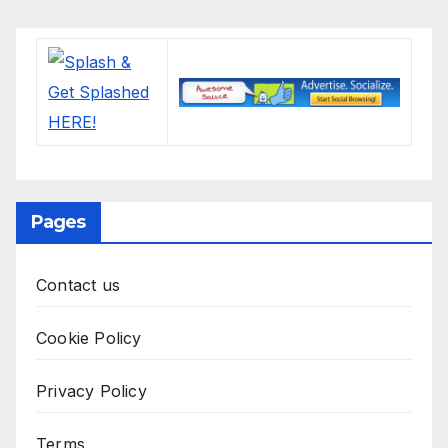
Pages
Contact us
Cookie Policy
Privacy Policy
Terms