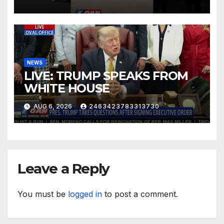
NEWS
LIVE: TRUMP SPEAKS FROM
WHITE HOUSE
AUG 6, 2026
2463423783313730
Leave a Reply
You must be
logged in
to post a comment.