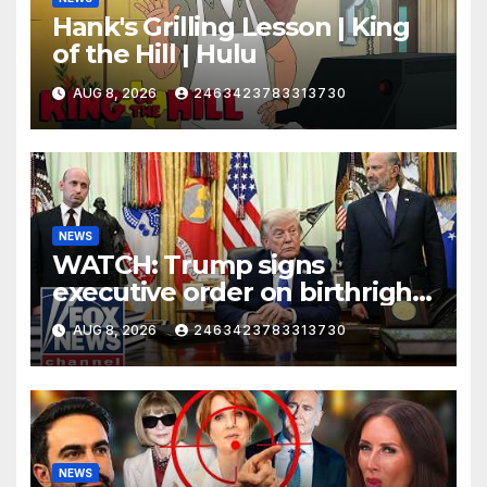
Hank's Grilling Lesson | King
of the Hill | Hulu
AUG 8, 2026
2463423783313730
NEWS
WATCH: Trump signs
executive order on birthright
citizenship
AUG 8, 2026
2463423783313730
NEWS