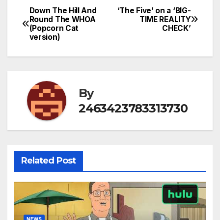
Down The Hill And
‘The Five’ on a ‘BIG-
Post
Round The WHOA
TIME REALITY
(Popcorn Cat
CHECK’
navigation
version)
By
2463423783313730
Related Post
NEWS