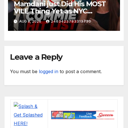
Mamdani just Did His MOST
VILE Thing Yet as NYC
Mayor…
AUG 8, 2026
2463423783313730
Leave a Reply
You must be
logged in
to post a comment.