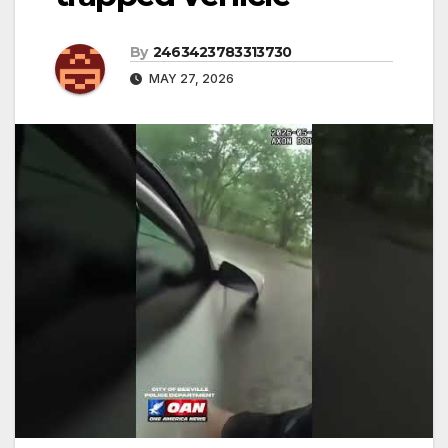
By
2463423783313730
MAY 27, 2026