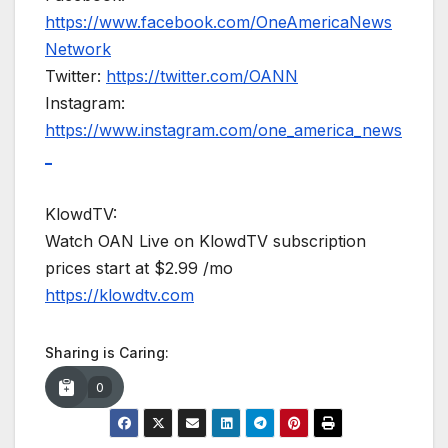
https://www.facebook.com/OneAmericaNews
Network
Twitter:
https://twitter.com/OANN
Instagram:
https://www.instagram.com/one_america_news
_
KlowdTV:
Watch OAN Live on KlowdTV subscription
prices start at $2.99 /mo
https://klowdtv.com
Sharing is Caring:
0