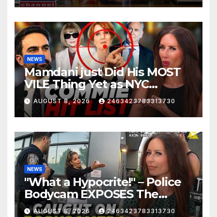
NEWS
Mamdani just Did His MOST
VILE Thing Yet as NYC
Mayor…
AUGUST 8, 2026
2463423783313730
NEWS
"What a Hypocrite!" – Police
Bodycam EXPOSES The
View's Sunny Hostin and Her
AUGUST 8, 2026
2463423783313730