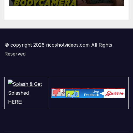
'Privilege' Scam
© copyright 2026 ricoshotvideos.com All Rights
Reserved