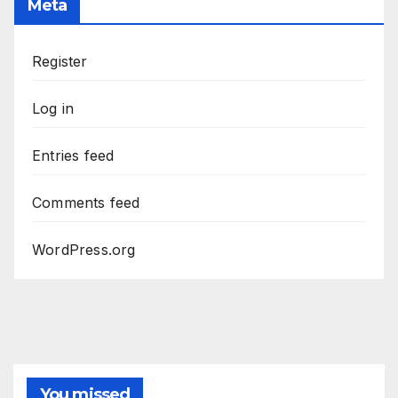
Meta
Register
Log in
Entries feed
Comments feed
WordPress.org
You missed