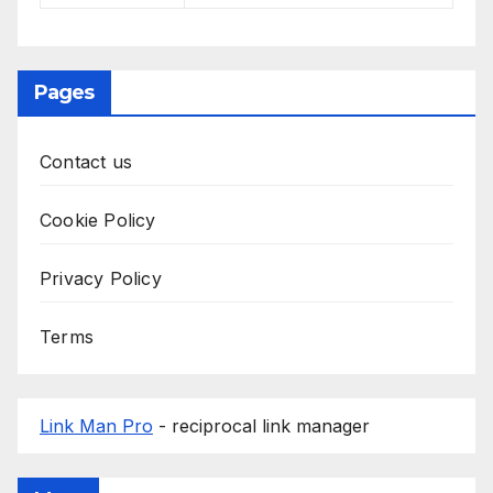
Pages
Contact us
Cookie Policy
Privacy Policy
Terms
Link Man Pro
- reciprocal link manager