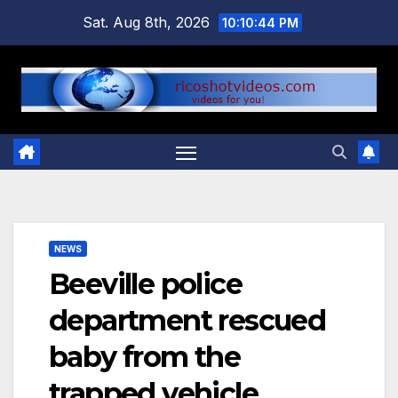
Skip
Sat. Aug 8th, 2026
10:10:44 PM
to
content
NEWS
Beeville police
department rescued
baby from the
trapped vehicle