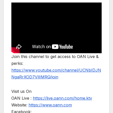
Join this channel to get access to OAN Live &
perks:
https://www.youtube.com/channel/UCNbIDJN
NgaRrXOD7VllIMRQ/join
Visit us On
OAN Live :
https://live.oann.com/home.ktv
Website:
https://www.oann.com
Facebook: