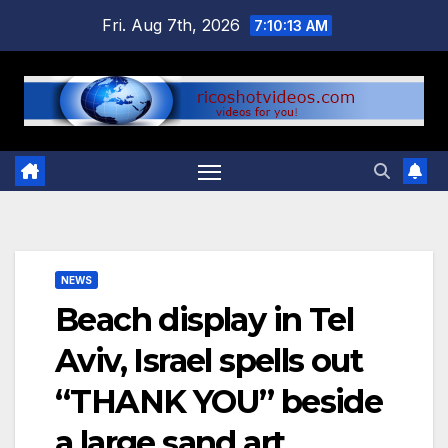
Skip
Fri. Aug 7th, 2026
7:10:14 AM
to
content
NEWS
Beach display in Tel
Aviv, Israel spells out
“THANK YOU” beside
a large sand art