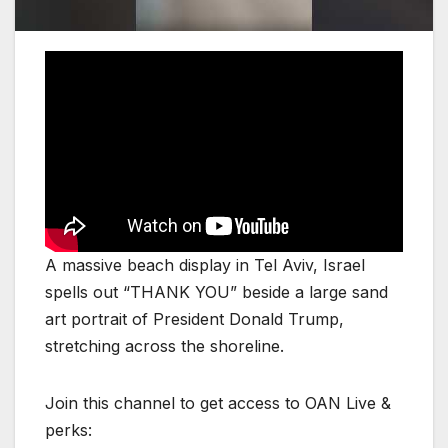
A massive beach display in Tel Aviv, Israel
spells out “THANK YOU” beside a large sand
art portrait of President Donald Trump,
stretching across the shoreline.
Join this channel to get access to OAN Live &
perks: