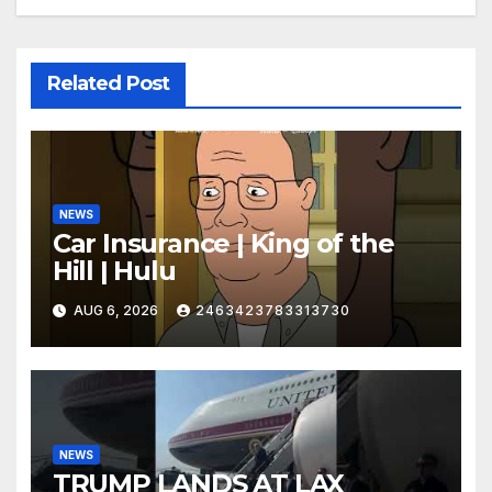
Related Post
NEWS
Car Insurance | King of the
Hill | Hulu
AUG 6, 2026
2463423783313730
NEWS
TRUMP LANDS AT LAX