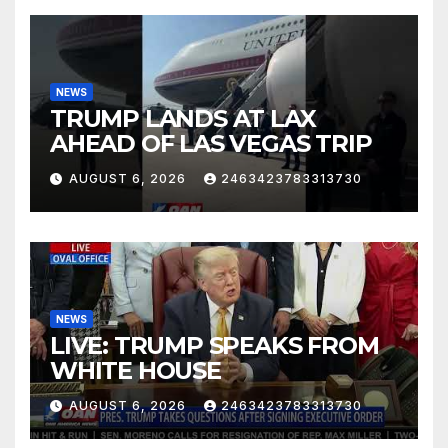
NEWS
TRUMP LANDS AT LAX
AHEAD OF LAS VEGAS TRIP
AUGUST 6, 2026
2463423783313730
NEWS
LIVE: TRUMP SPEAKS FROM
WHITE HOUSE
AUGUST 6, 2026
2463423783313730