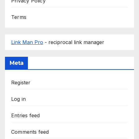
Privacy Policy
Terms
Link Man Pro
- reciprocal link manager
Meta
Register
Log in
Entries feed
Comments feed