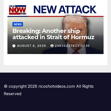
NEWS
Breaking: Another ship
attacked in Strait of Hormuz
AUGUST 6, 2026
2463423783313730
© copyright 2026 ricoshotvideos.com All Rights
Reserved