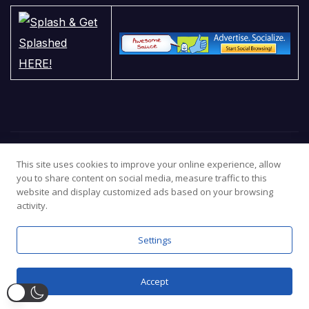
This site uses cookies to improve your online experience, allow
you to share content on social media, measure traffic to this
website and display customized ads based on your browsing
activity.
Settings
Proudly powered by WordPress
|
Theme:
Newsup
by
Themeansar
.
What’s New
Popular
Cookie Policy
Terms
Privacy Policy
Contact us
Accept