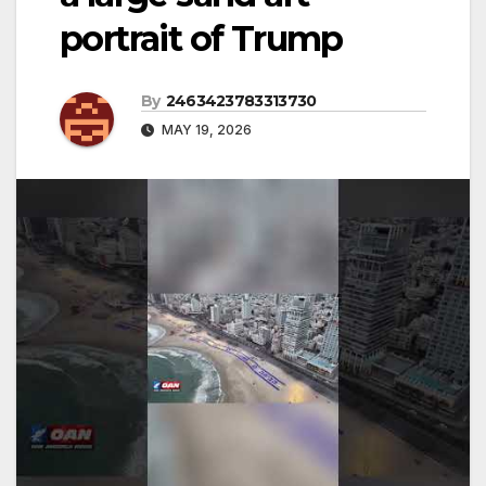
portrait of Trump
By
2463423783313730
MAY 19, 2026