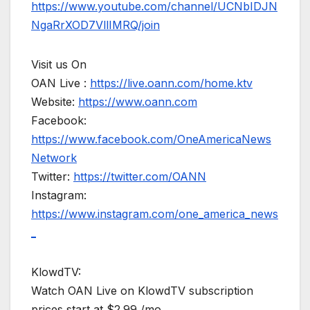
https://www.youtube.com/channel/UCNbIDJN
NgaRrXOD7VllIMRQ/join
Visit us On
OAN Live :
https://live.oann.com/home.ktv
Website:
https://www.oann.com
Facebook:
https://www.facebook.com/OneAmericaNews
Network
Twitter:
https://twitter.com/OANN
Instagram:
https://www.instagram.com/one_america_news
_
KlowdTV:
Watch OAN Live on KlowdTV subscription
prices start at $2.99 /mo