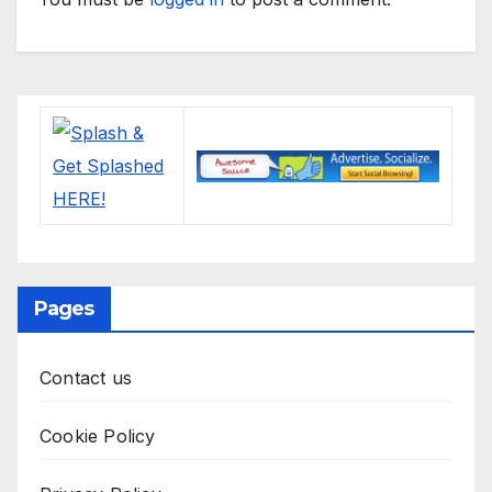
Pages
Contact us
Cookie Policy