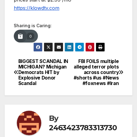
https://klowdtv.com
Sharing is Caring:
0
BIGGEST SCANDAL IN
FBI FOILS multiple
Post
MICHIGAN? Michigan
alleged terror plots
Democrats HIT by
across country
navigation
Explosive Donor
#shorts #us #News
Scandal
#foxnews #Iran
By
2463423783313730