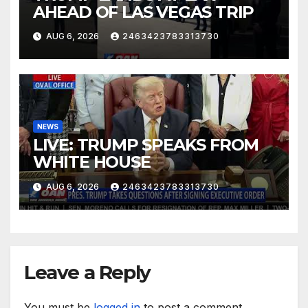
AHEAD OF LAS VEGAS TRIP
AUG 6, 2026
2463423783313730
NEWS
LIVE: TRUMP SPEAKS FROM
WHITE HOUSE
AUG 6, 2026
2463423783313730
Leave a Reply
You must be
logged in
to post a comment.