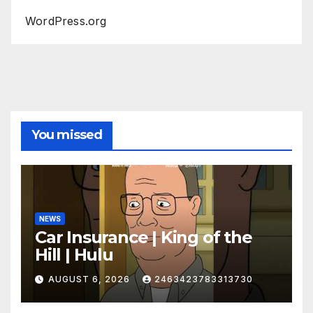
WordPress.org
You missed
NEWS
Car Insurance | King of the
Hill | Hulu
AUGUST 6, 2026
2463423783313730