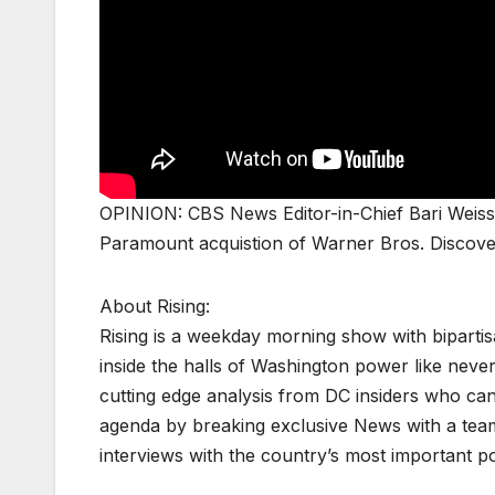
OPINION: CBS News Editor-in-Chief Bari Weiss c
Paramount acquistion of Warner Bros. Disco
About Rising:
Rising is a weekday morning show with biparti
inside the halls of Washington power like never
cutting edge analysis from DC insiders who can p
agenda by breaking exclusive News with a tea
interviews with the country’s most important p