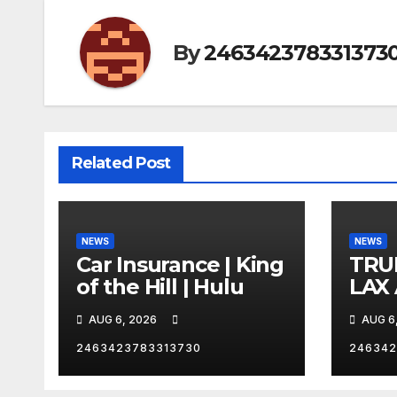
By
246342378331373
Related Post
NEWS
NEWS
Car Insurance | King
TRU
of the Hill | Hulu
LAX
VEG
AUG 6, 2026
AUG 6
2463423783313730
246342