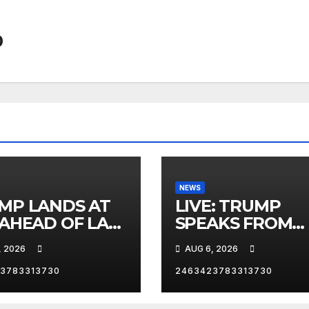
0
NEWS
MP LANDS AT
LIVE: TRUMP
 AHEAD OF LAS
SPEAKS FROM
AS TRIP
WHITE HOUSE
, 2026
AUG 6, 2026
3783313730
2463423783313730