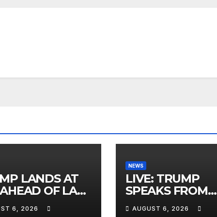
NEWS
MP LANDS AT
LIVE: TRUMP
 AHEAD OF LAS
SPEAKS FROM
AS TRIP
WHITE HOUSE
ST 6, 2026
AUGUST 6, 2026