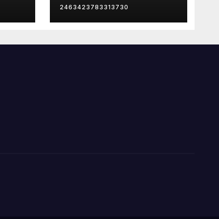
2463423783313730