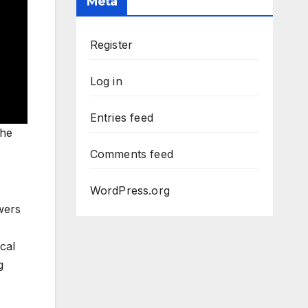
Meta
Register
Log in
Entries feed
the
Comments feed
WordPress.org
wers
cal
g