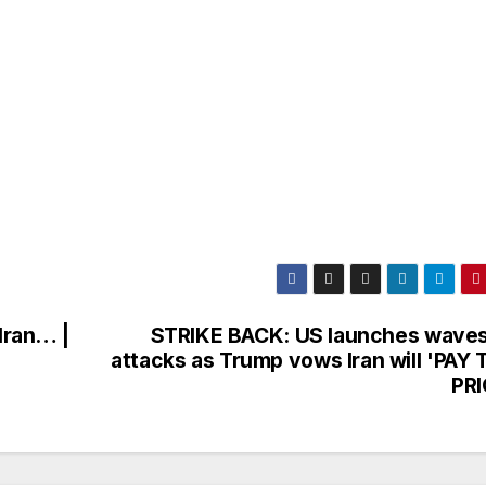
Iran… |
STRIKE BACK: US launches waves
attacks as Trump vows Iran will 'PAY 
PRI