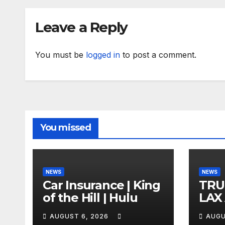
Leave a Reply
You must be
logged in
to post a comment.
You missed
NEWS
NEWS
Car Insurance | King
TRU
of the Hill | Hulu
LAX
VEG
AUGUST 6, 2026
AUGU