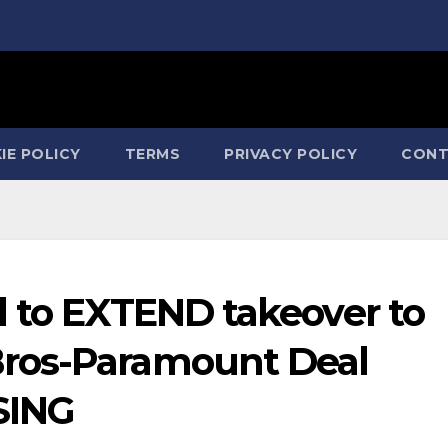
IE POLICY
TERMS
PRIVACY POLICY
CONT
d to EXTEND takeover to
ros-Paramount Deal
SING