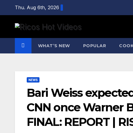
Skip
Thu. Aug 6th, 2026
to
content
WHAT’S NEW
POPULAR
COOK
NEWS
Bari Weiss expecte
CNN once Warner B
FINAL: REPORT | RI