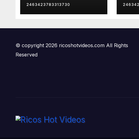
2463423783313730
24634
© copyright 2026 ricoshotvideos.com All Rights
Reserved