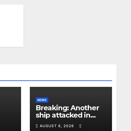
NEWS
Breaking: Another
ship attacked in
Strait of Hormuz
AUGUST 6, 2026