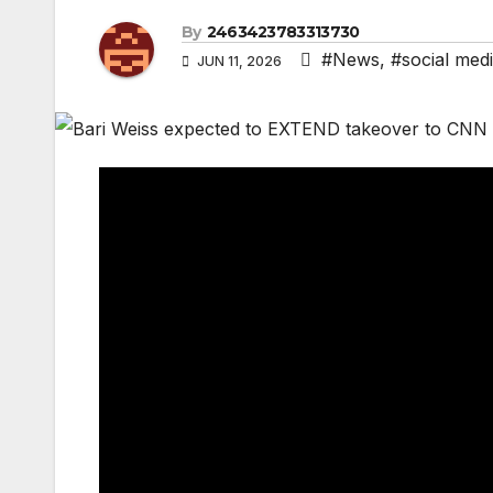
By
2463423783313730
#News
,
#social med
JUN 11, 2026