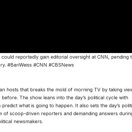
ould reportedly gain editorial oversight at CNN, pending 
very. #BariWeiss #CNN #CBSNews
san hosts that breaks the mold of morning TV by taking vie
 before. The show leans into the day’s political cycle with
redict what is going to happen. It also sets the day’s politi
m of scoop-driven reporters and demanding answers durin
olitical newsmakers.