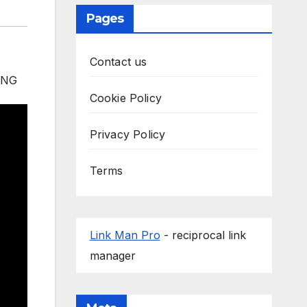
Pages
Contact us
Cookie Policy
Privacy Policy
Terms
Link Man Pro
- reciprocal link
manager