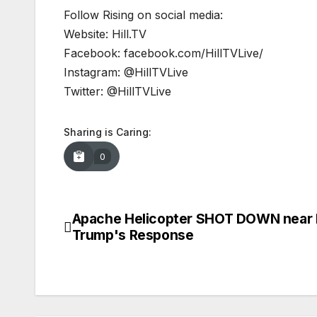
Follow Rising on social media:
Website: Hill.TV
Facebook: facebook.com/HillTVLive/
Instagram: @HillTVLive
Twitter: @HillTVLive
Sharing is Caring:
0
Apache Helicopter SHOT DOWN near 
Post
Trump's Response
navigation