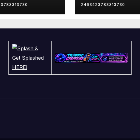
23783313730
2463423783313730