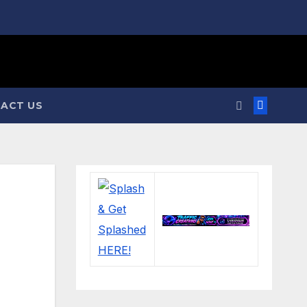
ACT US