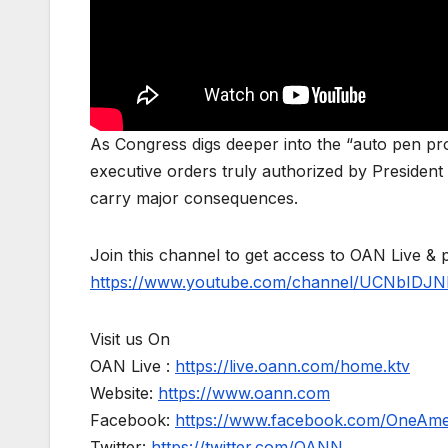
As Congress digs deeper into the “auto pen p
executive orders truly authorized by President
carry major consequences.
Join this channel to get access to OAN Live & 
https://www.youtube.com/channel/UCNbIDJN
Visit us On
OAN Live :
https://live.oann.com/home.ktv
Website:
https://www.oann.com
Facebook:
https://www.facebook.com/OneAm
Twitter:
https://twitter.com/OANN