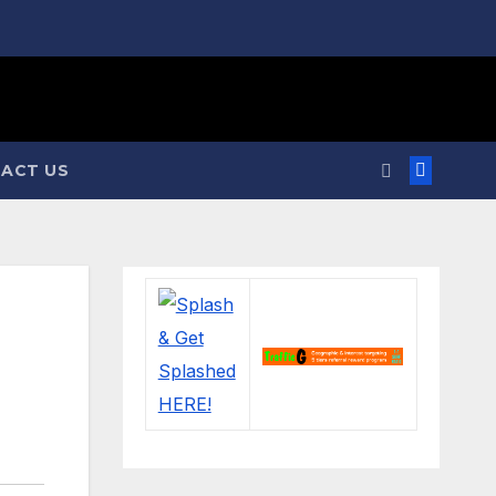
ACT US