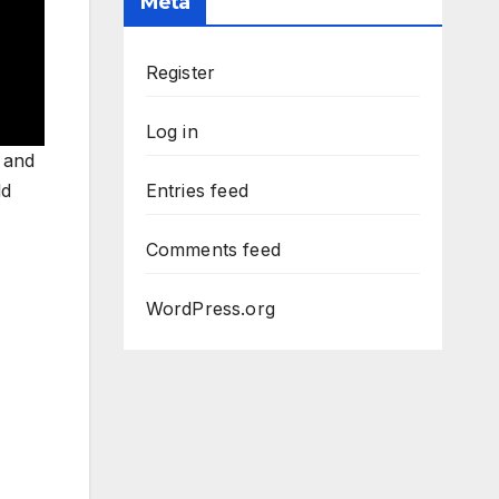
Meta
Register
Log in
 and
ld
Entries feed
Comments feed
WordPress.org