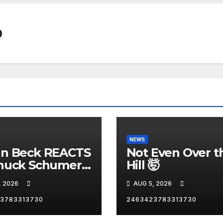
0
NEWS
nn Beck REACTS
Not Even Over t
huck Schumer's
Hill 🤯
rrassing
, 2026
AUG 5, 2026
ent and the
st Liberal
3783313730
2463423783313730
nity