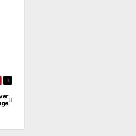
ver
ange