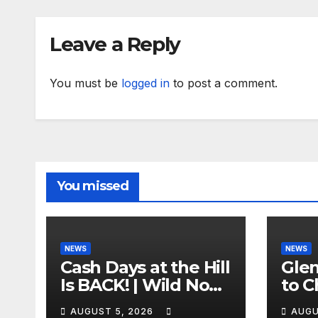
Leave a Reply
You must be
logged in
to post a comment.
You missed
NEWS
NEWS
Cash Days at the Hill
Gle
Is BACK! | Wild No
to C
Prep Racing
Emb
AUGUST 5, 2026
AUGU