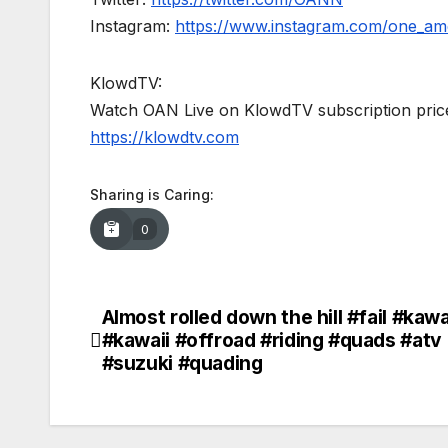
Instagram:
https://www.instagram.com/one_am
KlowdTV:
Watch OAN Live on KlowdTV subscription price
https://klowdtv.com
Sharing is Caring:
0
Almost rolled down the hill #fail #kaw
Post
#kawaii #offroad #riding #quads #atv
navigation
#suzuki #quading