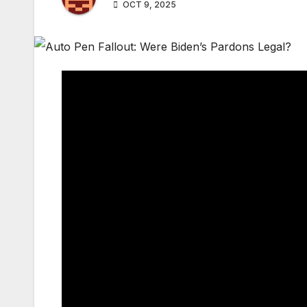
OCT 9, 2025