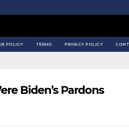
IE POLICY
TERMS
PRIVACY POLICY
CONT
Were Biden’s Pardons