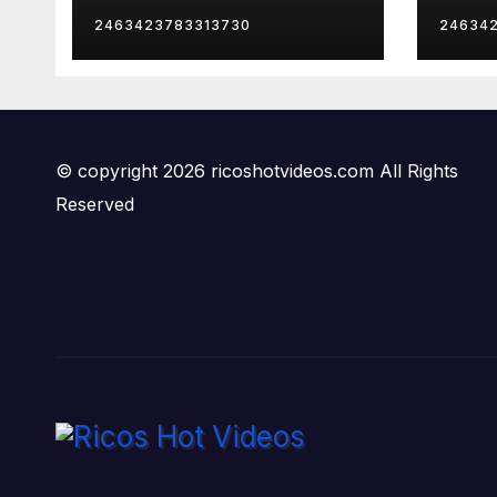
Mom
Late
2463423783313730
24634
Insa
© copyright 2026 ricoshotvideos.com All Rights
Reserved