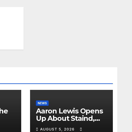
NEWS
the
Aaron Lewis Opens
Up About Staind,
Country Music &
AUGUST 5, 2026