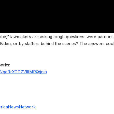
robe,” lawmakers are asking tough questions: were pardons
 Biden, or by staffers behind the scenes? The answers cou
perks:
NgaRrXOD7VllIMRQ/join
ericaNewsNetwork