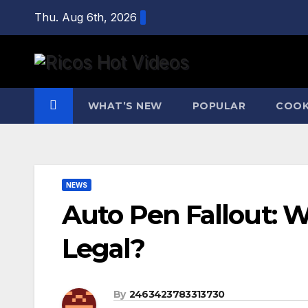
Skip
Thu. Aug 6th, 2026
to
content
WHAT’S NEW
POPULAR
COOK
NEWS
Auto Pen Fallout: 
Legal?
By
2463423783313730