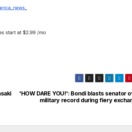
erica_news_
s start at $2.99 /mo
asaki
'HOW DARE YOU!': Bondi blasts senator o
military record during fiery exch