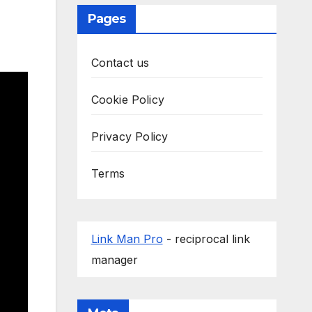
Pages
Contact us
Cookie Policy
Privacy Policy
Terms
Link Man Pro
- reciprocal link
manager