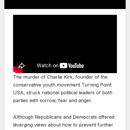
The murder of Charlie Kirk, founder of the
conservative youth movement Turning Point
USA, struck national political leaders of both
parties with sorrow, fear and anger.
Although Republicans and Democrats offered
diverging views about how to prevent further