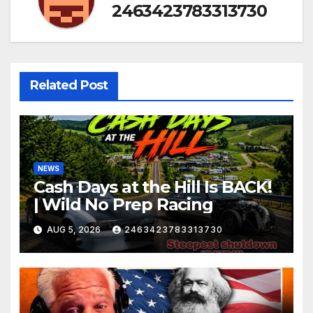
2463423783313730
Related Post
NEWS
Cash Days at the Hill Is BACK!
| Wild No Prep Racing
AUG 5, 2026
2463423783313730