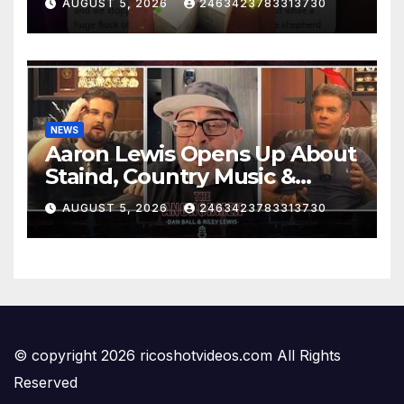
AUGUST 5, 2026
2463423783313730
NEWS
Aaron Lewis Opens Up About
Staind, Country Music &
Modern Rock | The
AUGUST 5, 2026
2463423783313730
Anchormen
© copyright 2026 ricoshotvideos.com All Rights
Reserved