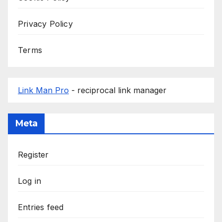
Privacy Policy
Terms
Link Man Pro
- reciprocal link manager
Meta
Register
Log in
Entries feed