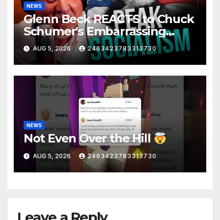
NEWS
Glenn Beck REACTS to Chuck
Schumer's Embarrassing
Moment and the Latest
AUG 5, 2026
2463423783313730
Liberal Insanity
NEWS
Not Even Over the Hill
AUG 5, 2026
2463423783313730
Leave a Reply