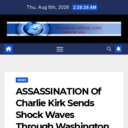
Skip
Thu. Aug 6th, 2026
2:28:29 AM
to
content
NEWS
ASSASSINATION Of
Charlie Kirk Sends
Shock Waves
Through Washington