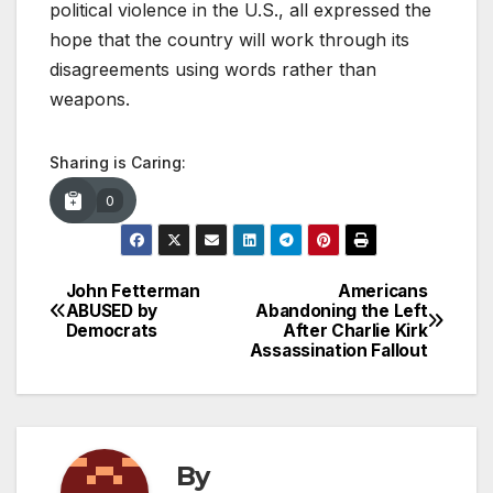
political violence in the U.S., all expressed the
hope that the country will work through its
disagreements using words rather than
weapons.
Sharing is Caring:
0
John Fetterman
Americans
Post
ABUSED by
Abandoning the Left
Democrats
After Charlie Kirk
navigation
Assassination Fallout
By