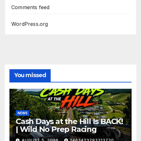
Comments feed
WordPress.org
You missed
NEWS
Cash Days at the Hill Is BACK!
| Wild No Prep Racing
AUGUST 5, 2026
2463423783313730