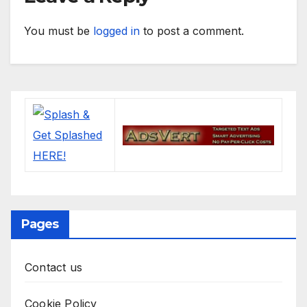
You must be
logged in
to post a comment.
Pages
Contact us
Cookie Policy