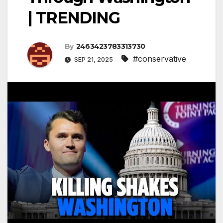
| TRENDING
By
2463423783313730
#conservative
SEP 21, 2025